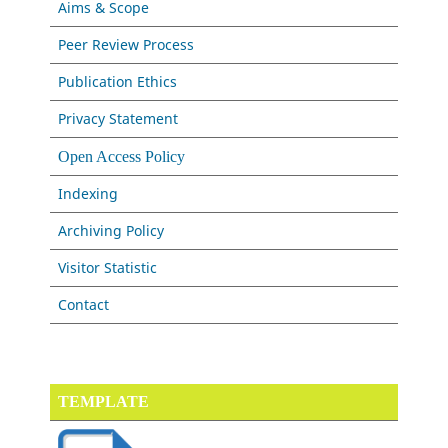
Aims & Scope
Peer Review Process
Publication Ethics
Privacy Statement
Open Access Policy
Indexing
Archiving Policy
Visitor Statistic
Contact
TEMPLATE