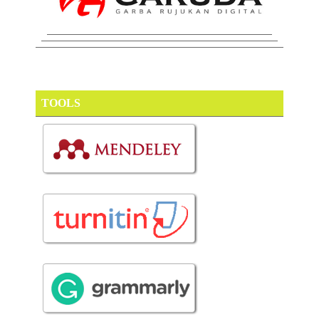
TOOLS