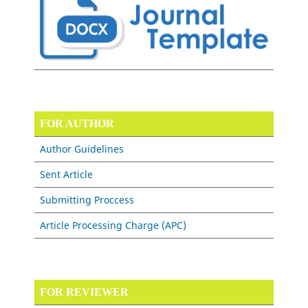
FOR AUTHOR
Author Guidelines
Sent Article
Submitting Proccess
Article Processing Charge (APC)
FOR REVIEWER