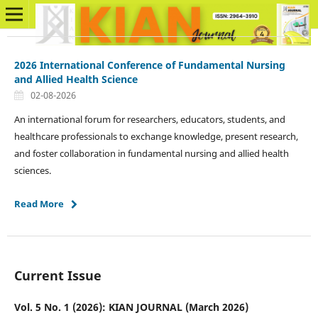
2026 International Conference of Fundamental Nursing
and Allied Health Science
02-08-2026
An international forum for researchers, educators, students, and
healthcare professionals to exchange knowledge, present research,
and foster collaboration in fundamental nursing and allied health
sciences.
Read More
Current Issue
Vol. 5 No. 1 (2026): KIAN JOURNAL (March 2026)