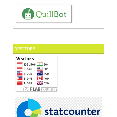
VISITORS