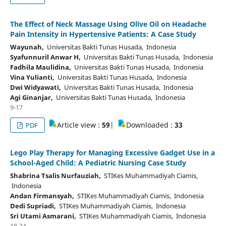
The Effect of Neck Massage Using Olive Oil on Headache
Pain Intensity in Hypertensive Patients: A Case Study
Wayunah,
Universitas Bakti Tunas Husada, Indonesia
Syafunnuril Anwar H,
Universitas Bakti Tunas Husada, Indonesia
Fadhila Maulidina,
Universitas Bakti Tunas Husada, Indonesia
Vina Yulianti,
Universitas Bakti Tunas Husada, Indonesia
Dwi Widyawati,
Universitas Bakti Tunas Husada, Indonesia
Agi Ginanjar,
Universitas Bakti Tunas Husada, Indonesia
9-17
Article view :
59
|
Downloaded :
33
PDF
Lego Play Therapy for Managing Excessive Gadget Use in a
School-Aged Child: A Pediatric Nursing Case Study
Shabrina Tsalis Nurfauziah,
STIKes Muhammadiyah Ciamis,
Indonesia
Andan Firmansyah,
STIKes Muhammadiyah Ciamis, Indonesia
Dedi Supriadi,
STIKes Muhammadiyah Ciamis, Indonesia
Sri Utami Asmarani,
STIKes Muhammadiyah Ciamis, Indonesia
18-24