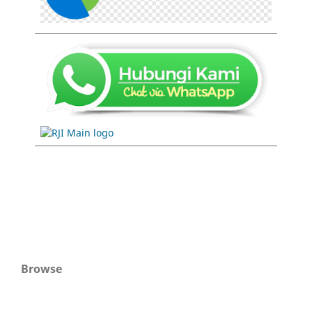
Browse