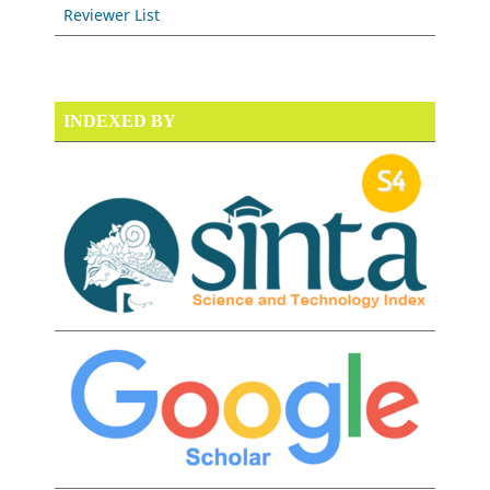
Reviewer List
INDEXED BY