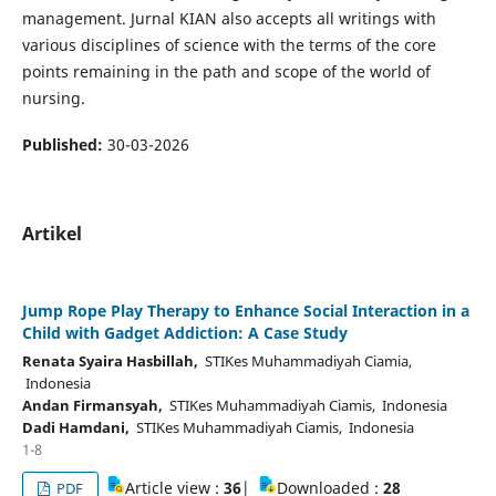
management. Jurnal KIAN also accepts all writings with
various disciplines of science with the terms of the core
points remaining in the path and scope of the world of
nursing.
Published:
30-03-2026
Artikel
Jump Rope Play Therapy to Enhance Social Interaction in a
Child with Gadget Addiction: A Case Study
Renata Syaira Hasbillah,
STIKes Muhammadiyah Ciamia,
Indonesia
Andan Firmansyah,
STIKes Muhammadiyah Ciamis, Indonesia
Dadi Hamdani,
STIKes Muhammadiyah Ciamis, Indonesia
1-8
Article view :
36
|
Downloaded :
28
PDF