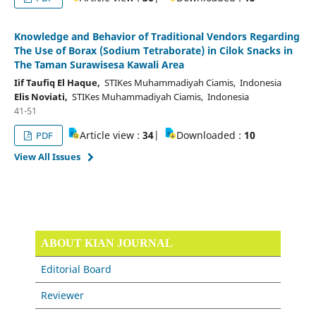
Knowledge and Behavior of Traditional Vendors Regarding
The Use of Borax (Sodium Tetraborate) in Cilok Snacks in
The Taman Surawisesa Kawali Area
Iif Taufiq El Haque,
STIKes Muhammadiyah Ciamis, Indonesia
Elis Noviati,
STIKes Muhammadiyah Ciamis, Indonesia
41-51
Article view :
34
|
Downloaded :
10
PDF
View All Issues
ABOUT KIAN JOURNAL
Editorial Board
Reviewer