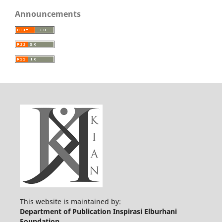
Announcements
This website is maintained by:
Department of Publication Inspirasi Elburhani
Foundation