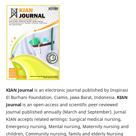
KIAN Journal
is an electronic journal published by Inspirasi
El Burhani Foundation, Ciamis, Jawa Barat, Indonesia.
KIAN
Journal
is an open-access and scientific peer-reviewed
journal published annually (March and September). Jurnal
KIAN accepts related writings: Surgical medical nursing,
Emergency nursing, Mental nursing, Maternity nursing and
children, Community nursing, family and elderly Nursing