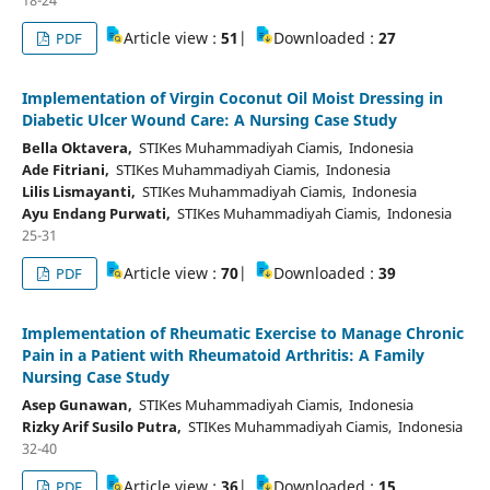
Article view :
51
|
Downloaded :
27
PDF
Implementation of Virgin Coconut Oil Moist Dressing in
Diabetic Ulcer Wound Care: A Nursing Case Study
Bella Oktavera,
STIKes Muhammadiyah Ciamis, Indonesia
Ade Fitriani,
STIKes Muhammadiyah Ciamis, Indonesia
Lilis Lismayanti,
STIKes Muhammadiyah Ciamis, Indonesia
Ayu Endang Purwati,
STIKes Muhammadiyah Ciamis, Indonesia
25-31
Article view :
70
|
Downloaded :
39
PDF
Implementation of Rheumatic Exercise to Manage Chronic
Pain in a Patient with Rheumatoid Arthritis: A Family
Nursing Case Study
Asep Gunawan,
STIKes Muhammadiyah Ciamis, Indonesia
Rizky Arif Susilo Putra,
STIKes Muhammadiyah Ciamis, Indonesia
32-40
Article view :
36
|
Downloaded :
15
PDF