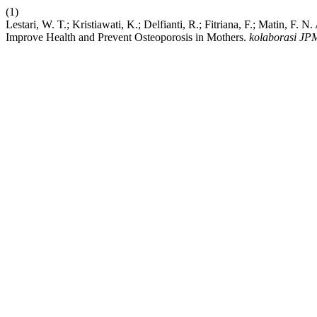
(1)
Lestari, W. T.; Kristiawati, K.; Delfianti, R.; Fitriana, F.; Matin, 
Improve Health and Prevent Osteoporosis in Mothers.
kolaborasi JP