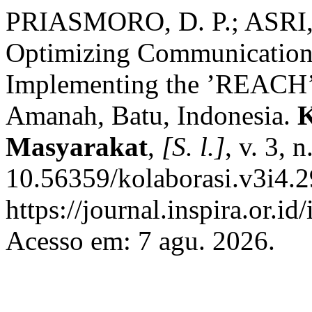
PRIASMORO, D. P.; ASRI,
Optimizing Communication S
Implementing the ’REACH
Amanah, Batu, Indonesia.
K
Masyarakat
,
[S. l.]
, v. 3, 
10.56359/kolaborasi.v3i4.2
https://journal.inspira.or.i
Acesso em: 7 agu. 2026.