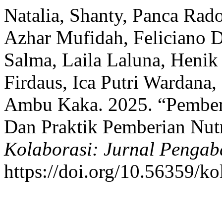
Natalia, Shanty, Panca Ra
Azhar Mufidah, Feliciano D
Salma, Laila Laluna, Henik 
Firdaus, Ica Putri Wardana,
Ambu Kaka. 2025. “Pember
Dan Praktik Pemberian Nutr
Kolaborasi: Jurnal Pengab
https://doi.org/10.56359/ko