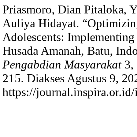
Priasmoro, Dian Pitaloka, 
Auliya Hidayat. “Optimizin
Adolescents: Implementin
Husada Amanah, Batu, Indo
Pengabdian Masyarakat
3, 
215. Diakses Agustus 9, 20
https://journal.inspira.or.i