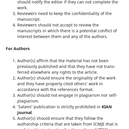
should notify the editor if they can not complete the
work.
Reviewers need to keep the confidentiality of the
manuscript.
Reviewers should not accept to review the
manuscripts in which there is a potential conflict of
interest between them and any of the authors.
For Authors
Author(s) affirm that the material has not been
previously published and that they have not trans­
ferred elsewhere any rights to the article.
Author(s) should ensure the originality of the work
and they have properly cited others’ work in
accordance with the references format.
Author(s) should not engage in plagiarism nor self-
plagiarism.
‘Salami’ publication is strictly prohibited in
KIAN
Journal
.
Author(s) should ensure that they follow the
authorship criteria that are taken from ICMJE that is