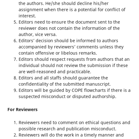
the authors. He/she should decline his/her
assignment when there is a potential for conflict of
interest.
Editors need to ensure the document sent to the
reviewer does not contain the information of the
author, vice versa.
Editors’ decision should be informed to authors
accompanied by reviewers’ comments unless they
contain offensive or libelous remarks.
Editors should respect requests from authors that an
individual should not review the submission if these
are well-reasoned and practicable.
Editors and all staffs should guarantee the
confidentiality of the submitted manuscript.
Editors will be guided by COPE flowcharts if there is a
suspected misconduct or disputed authorship.
For Reviewers
Reviewers need to comment on ethical questions and
possible research and publication misconduct.
Reviewers will do the work in a timely manner and