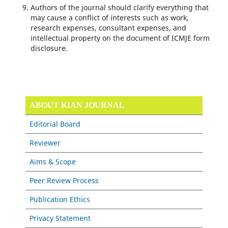
Authors of the journal should clarify everything that
may cause a conflict of interests such as work,
research expenses, consul­tant expenses, and
intellectual property on the document of ICMJE form
disclosure.
ABOUT KIAN JOURNAL
Editorial Board
Reviewer
Aims & Scope
Peer Review Process
Publication Ethics
Privacy Statement