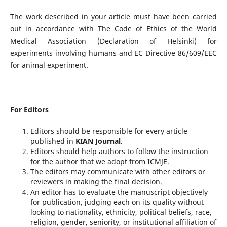
The work described in your article must have been carried
out in accordance with The Code of Ethics of the World
Medical Association (Declaration of Helsinki) for
experiments involving humans and EC Directive 86/609/EEC
for animal experiment.
For Editors
Editors should be responsible for every article
published in
KIAN Journal
.
Editors should help authors to follow the instruction
for the author that we adopt from ICMJE.
The editors may communicate with other editors or
reviewers in making the final decision.
An editor has to evaluate the manuscript objectively
for publication, judging each on its quality without
looking to nationality, ethnicity, political beliefs, race,
religion, gender, seniority, or institutional affiliation of