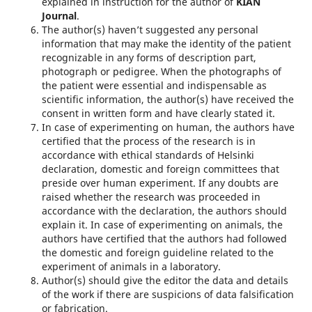
explained in instruction for the author of
KIAN
Journal
.
The author(s) haven’t suggested any personal
information that may make the identity of the patient
recognizable in any forms of description part,
photograph or pedigree. When the photographs of
the patient were essential and indispensable as
scientific information, the author(s) have received the
consent in written form and have clearly stated it.
In case of experimenting on human, the authors have
certified that the process of the research is in
accordance with ethical standards of Helsinki
declaration, domestic and foreign committees that
preside over human experi­ment. If any doubts are
raised whether the research was proceeded in
accordance with the declaration, the authors should
explain it. In case of experimenting on animals, the
authors have certified that the authors had followed
the domestic and foreign guideline related to the
experiment of animals in a laboratory.
Author(s) should give the editor the data and details
of the work if there are suspicions of data falsification
or fabrication.