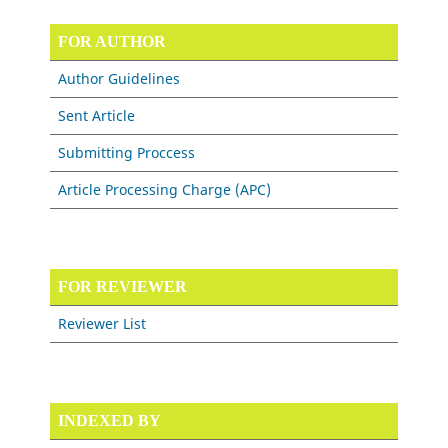
FOR AUTHOR
Author Guidelines
Sent Article
Submitting Proccess
Article Processing Charge (APC)
FOR REVIEWER
Reviewer List
INDEXED BY