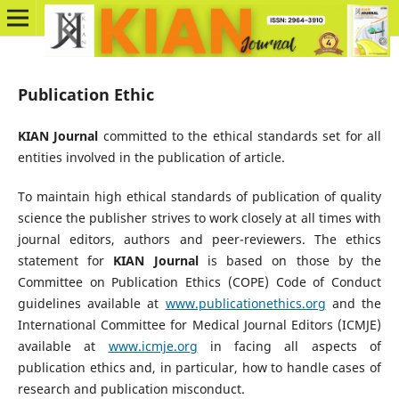
Publication Ethic
KIAN Journal
committed to the ethical standards set for all
entities involved in the publication of article.
To maintain high ethical standards of publication of quality
science the publisher strives to work closely at all times with
journal editors, authors and peer-reviewers. The ethics
statement for
KIAN Journal
is based on those by the
Committee on Publication Ethics (COPE) Code of Conduct
guidelines available at
www.publicationethics.org
and the
International Committee for Medical Journal Editors (ICMJE)
available at
www.icmje.org
in facing all aspects of
publication ethics and, in particular, how to handle cases of
research and publication misconduct.