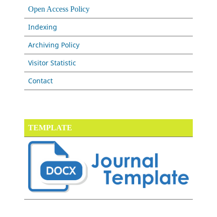
Open Access Policy
Indexing
Archiving Policy
Visitor Statistic
Contact
TEMPLATE