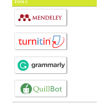
TOOLS