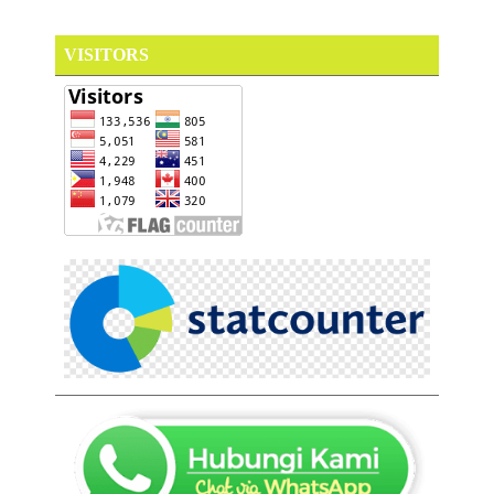
VISITORS