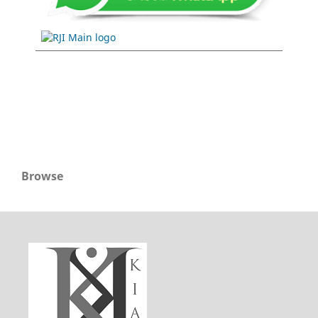
Browse