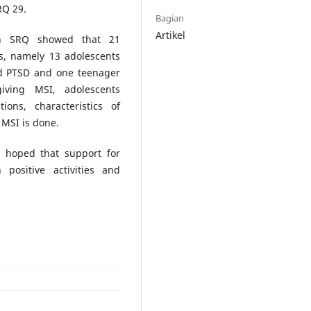
RQ 29.
Bagian
Artikel
th SRQ showed that 21
s, namely 13 adolescents
ed PTSD and one teenager
iving MSI, adolescents
ns, characteristics of
 MSI is done.
s hoped that support for
ositive activities and