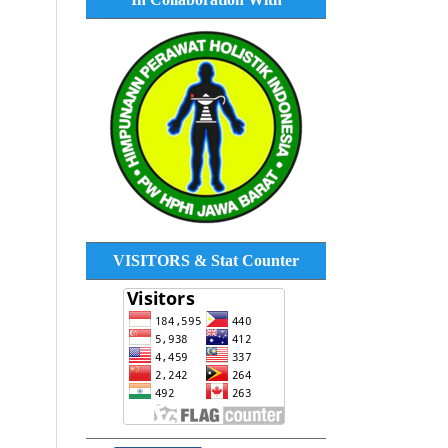
VISITORS & Stat Counter