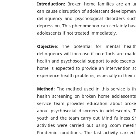
Introduction:
Broken home families are an un
can cause disruption of adolescent development
delinquency and psychological disorders such
depression. This phenomenon can certainly hav
adolescents if not treated immediately.
Objective
: The potential for mental healt
delinquency will increase if no efforts are mad
health and psychosocial support to adolescent
home is expected to provide an intervention s
experience health problems, especially in their 
Method:
The method used in this service is th
health screening on broken home adolescents
service team provides education about bro
about psychosocial disorders in adolescents. T
youth and the team carry out Mind fullness Sh
activities were carried out using Zoom meet
Pandemic conditions. The last activity carrie