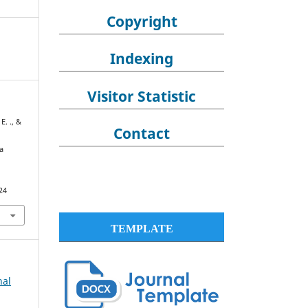
Copyright
Indexing
Visitor Statistic
E. ., &
Contact
a
24
TEMPLATE
nal