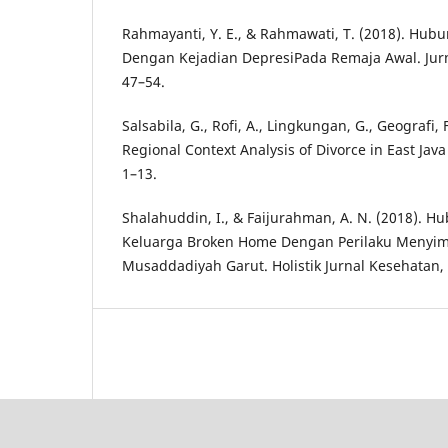
Rahmayanti, Y. E., & Rahmawati, T. (2018). Hu
Dengan Kejadian DepresiPada Remaja Awal. Jurn
47–54.
Salsabila, G., Rofi, A., Lingkungan, G., Geografi, 
Regional Context Analysis of Divorce in East Java
1–13.
Shalahuddin, I., & Faijurahman, A. N. (2018). H
Keluarga Broken Home Dengan Perilaku Menyim
Musaddadiyah Garut. Holistik Jurnal Kesehatan, 