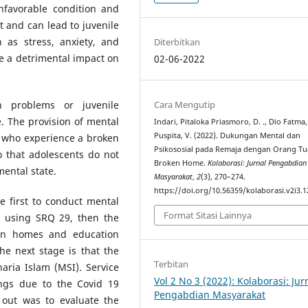
favorable condition and
 and can lead to juvenile
 as stress, anxiety, and
Diterbitkan
e a detrimental impact on
02-06-2022
Cara Mengutip
h problems or juvenile
e. The provision of mental
Indari, Pitaloka Priasmoro, D. ., Dio Fatma, 
Puspita, V. (2022). Dukungan Mental dan
s who experience a broken
Psikososial pada Remaja dengan Orang Tu
o that adolescents do not
Broken Home.
Kolaborasi: Jurnal Pengabdian
mental state.
Masyarakat
,
2
(3), 270–274.
https://doi.org/10.56359/kolaborasi.v2i3.1
e first to conduct mental
Format Sitasi Lainnya
 using SRQ 29, then the
ken homes and education
he next stage is that the
Terbitan
aria Islam (MSI). Service
Vol 2 No 3 (2022): Kolaborasi: Jur
ings due to the Covid 19
Pengabdian Masyarakat
d out was to evaluate the