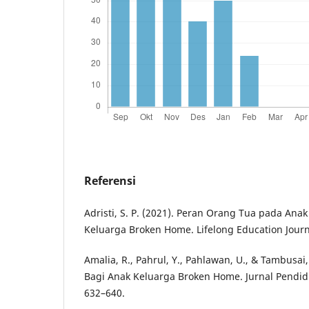
Referensi
Adristi, S. P. (2021). Peran Orang Tua pada Anak
Keluarga Broken Home. Lifelong Education Journa
Amalia, R., Pahrul, Y., Pahlawan, U., & Tambusai,
Bagi Anak Keluarga Broken Home. Jurnal Pendidi
632–640.