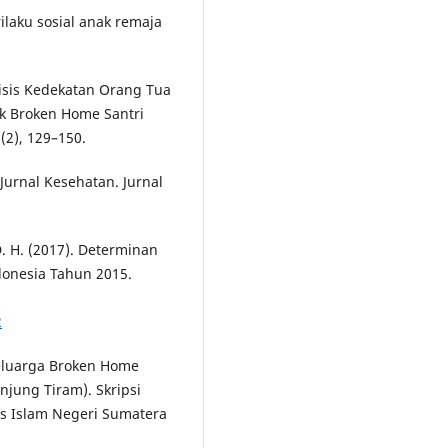
erilaku sosial anak remaja
alisis Kedekatan Orang Tua
k Broken Home Santri
(2), 129–150.
 Jurnal Kesehatan. Jurnal
 D. H. (2017). Determinan
donesia Tahun 2015.
2
Keluarga Broken Home
njung Tiram). Skripsi
as Islam Negeri Sumatera