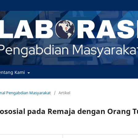
entang Kami
urnal Pengabdian Masyarakat
/
Artikel
ososial pada Remaja dengan Orang T