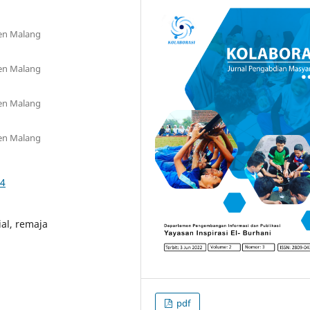
oen Malang
oen Malang
oen Malang
oen Malang
24
al, remaja
pdf