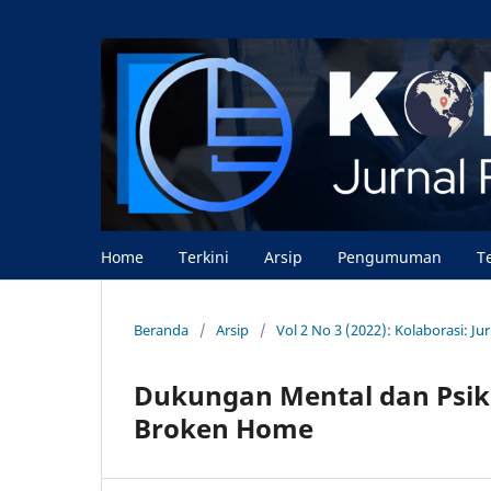
Home
Terkini
Arsip
Pengumuman
T
Beranda
/
Arsip
/
Vol 2 No 3 (2022): Kolaborasi: J
Dukungan Mental dan Psik
Broken Home