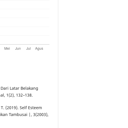
 Dari Latar Belakang
l, 1(2), 132–138.
 T. (2019). Self Esteem
kan Tambusai |, 3(2003),