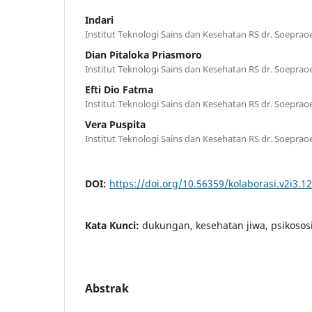
Indari
Institut Teknologi Sains dan Kesehatan RS dr. Soepra
Dian Pitaloka Priasmoro
Institut Teknologi Sains dan Kesehatan RS dr. Soepra
Efti Dio Fatma
Institut Teknologi Sains dan Kesehatan RS dr. Soepra
Vera Puspita
Institut Teknologi Sains dan Kesehatan RS dr. Soepra
DOI:
https://doi.org/10.56359/kolaborasi.v2i3.1
Kata Kunci:
dukungan, kesehatan jiwa, psikososi
Abstrak