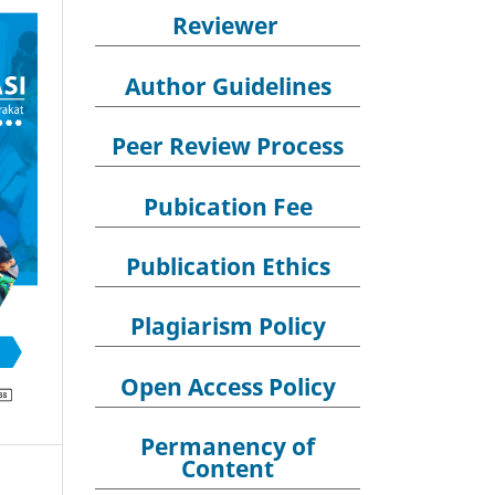
Reviewer
Author Guidelines
Peer Review Process
Pubication Fee
Publication Ethics
Plagiarism Policy
Open Access Policy
Permanency of
Content