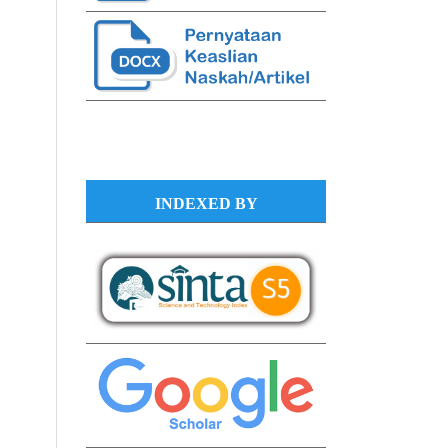
INDEXED BY