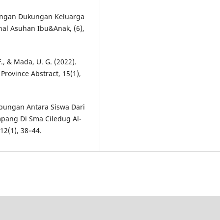
bungan Dukungan Keluarga
al Asuhan Ibu&Anak, (6),
F., & Mada, U. G. (2022).
 Province Abstract, 15(1),
ubungan Antara Siswa Dari
pang Di Sma Ciledug Al-
12(1), 38–44.