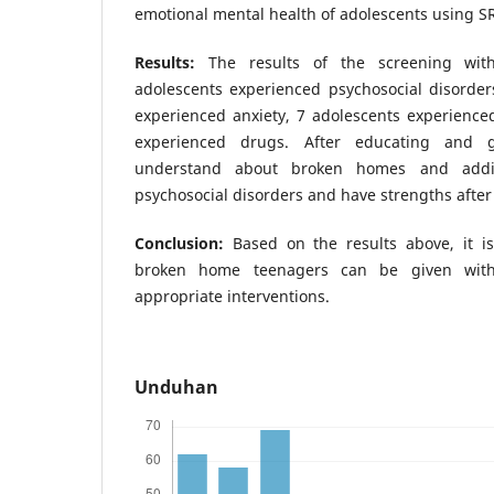
emotional mental health of adolescents using S
Results:
The results of the screening wi
adolescents experienced psychosocial disorder
experienced anxiety, 7 adolescents experienc
experienced drugs. After educating and g
understand about broken homes and additio
psychosocial disorders and have strengths after
Conclusion:
Based on the results above, it i
broken home teenagers can be given with p
appropriate interventions.
Unduhan