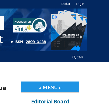
Daftar
Login
Cari
ua
.: MENU :.
Editorial Board