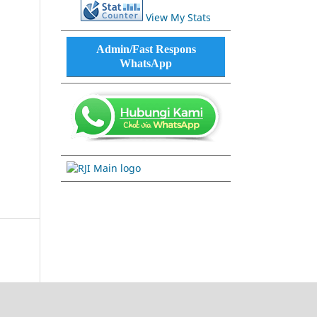
View My Stats
Admin/Fast Respons
WhatsApp