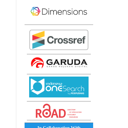
In Collaboration With