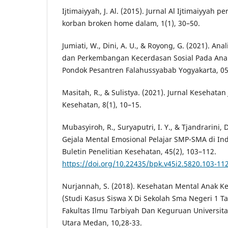
Ijtimaiyyah, J. Al. (2015). Jurnal Al Ijtimaiyyah p
korban broken home dalam, 1(1), 30–50.
Jumiati, W., Dini, A. U., & Royong, G. (2021). An
dan Perkembangan Kecerdasan Sosial Pada Ana
Pondok Pesantren Falahussyabab Yogyakarta, 05
Masitah, R., & Sulistya. (2021). Jurnal Kesehatan
Kesehatan, 8(1), 10–15.
Mubasyiroh, R., Suryaputri, I. Y., & Tjandrarini,
Gejala Mental Emosional Pelajar SMP-SMA di In
Buletin Penelitian Kesehatan, 45(2), 103–112.
https://doi.org/10.22435/bpk.v45i2.5820.103-11
Nurjannah, S. (2018). Kesehatan Mental Anak 
(Studi Kasus Siswa X Di Sekolah Sma Negeri 1 Ta
Fakultas Ilmu Tarbiyah Dan Keguruan Universit
Utara Medan, 10,28-33.