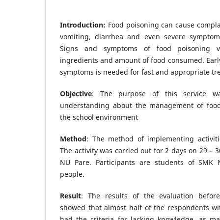
Introduction:
Food poisoning can cause complai
vomiting, diarrhea and even severe symptom
Signs and symptoms of food poisoning 
ingredients and amount of food consumed. Early
symptoms is needed for fast and appropriate tr
Objective
: The purpose of this service w
understanding about the management of food 
the school environment
Method
: The method of implementing activiti
The activity was carried out for 2 days on 29 –
NU Pare. Participants are students of SMK N
people.
Result
: The results of the evaluation befor
showed that almost half of the respondents wi
had the criteria for lacking knowledge, as m