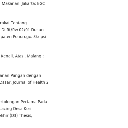
n Makanan. Jakarta: EGC
rakat Tentang
 Di Rt/Rw 02/01 Dusun
aten Ponorogo. Skripsi
Kenali, Atasi. Malang :
amanan Pangan dengan
asar. Journal of Health 2
Pertolongan Pertama Pada
acing Desa Kori
hir (D3) Thesis,