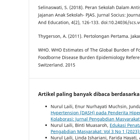
Selinaswati, S. (2018). Peran Sekolah Dalam An
Jajanan Anak Sekolah- PJAS. Jurnal Socius: Journ
And Education, 4(2), 126-133. doi:10.24036/scs.v
Thygerson, A. (2011). Pertolongan Pertama. Jaka
WHO. WHO Estimates of The Global Burden of Fo
Foodborne Disease Burden Epidemiology Refere
Switzerland. 2015
Artikel paling banyak dibaca berdasark
Nurul Laili, Enur Nurhayati Muchsin, Jund
Hypertension (DASH) pada Penderita Hipe
Kolaborasi: Jurnal Pengabdian Masyarakat
Nurul Laili, Binti Muasaroh,
Edukasi Penat
Pengabdian Masyarakat: Vol 3 No 1 (2023)
Nurul Laili, Linda Ishariani, Farida Hayat