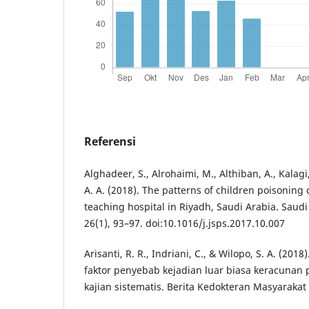
Referensi
Alghadeer, S., Alrohaimi, M., Althiban, A., Kalagi,
A. A. (2018). The patterns of children poisoning
teaching hospital in Riyadh, Saudi Arabia. Saudi
26(1), 93–97. doi:10.1016/j.jsps.2017.10.007
Arisanti, R. R., Indriani, C., & Wilopo, S. A. (201
faktor penyebab kejadian luar biasa keracunan 
kajian sistematis. Berita Kedokteran Masyarakat 