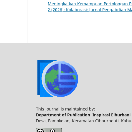
Meningkatkan Kemampuan Pertolongan P
2 (2026): Kolaborasi: Jurnal Pengabdian M
This Journal is maintained by:
Department of Publication Inspirasi Elburhani
Desa. Pamokolan, Kecamatan Cihaurbeuti, Kabupa