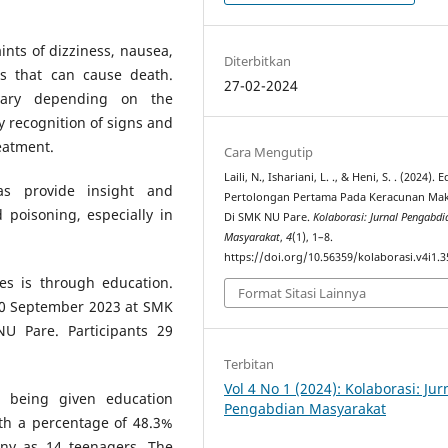
nts of dizziness, nausea,
Diterbitkan
s that can cause death.
27-02-2024
vary depending on the
 recognition of signs and
eatment.
Cara Mengutip
Laili, N., Ishariani, L. ., & Heni, S. . (2024). 
as provide insight and
Pertolongan Pertama Pada Keracunan Ma
poisoning, especially in
Di SMK NU Pare.
Kolaborasi: Jurnal Pengabdi
Masyarakat
,
4
(1), 1–8.
https://doi.org/10.56359/kolaborasi.v4i1.3
es is through education.
Format Sitasi Lainnya
 30 September 2023 at SMK
U Pare. Participants 29
Terbitan
Vol 4 No 1 (2024): Kolaborasi: Jur
e being given education
Pengabdian Masyarakat
th a percentage of 48.3%
any as 14 teenagers. The