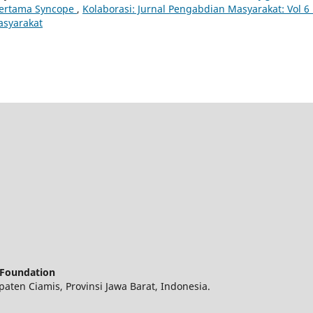
ertama Syncope
,
Kolaborasi: Jurnal Pengabdian Masyarakat: Vol 6
asyarakat
 Foundation
ten Ciamis, Provinsi Jawa Barat, Indonesia.