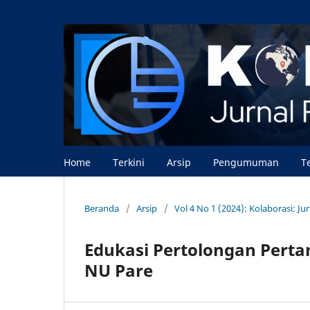
Home
Terkini
Arsip
Pengumuman
T
Beranda
/
Arsip
/
Vol 4 No 1 (2024): Kolaborasi: J
Edukasi Pertolongan Pert
NU Pare