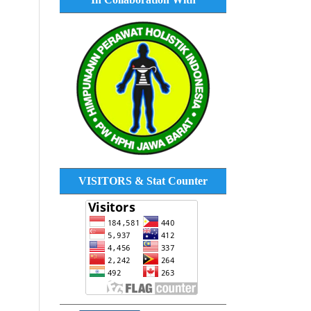
VISITORS & Stat Counter