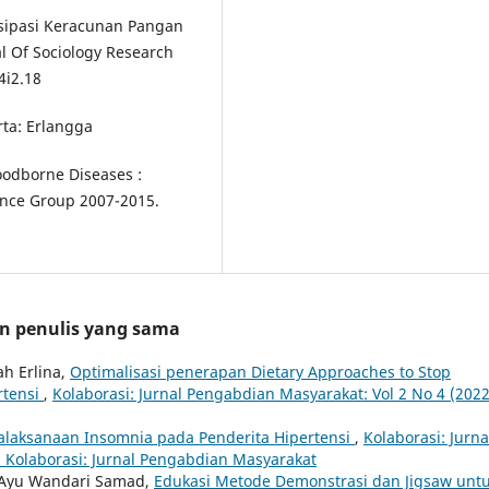
tisipasi Keracunan Pangan
al Of Sociology Research
4i2.18
rta: Erlangga
odborne Diseases :
nce Group 2007-2015.
an penulis yang sama
ah Erlina,
Optimalisasi penerapan Dietary Approaches to Stop
rtensi
,
Kolaborasi: Jurnal Pengabdian Masyarakat: Vol 2 No 4 (2022
alaksanaan Insomnia pada Penderita Hipertensi
,
Kolaborasi: Jurna
: Kolaborasi: Jurnal Pengabdian Masyarakat
i, Ayu Wandari Samad,
Edukasi Metode Demonstrasi dan Jigsaw unt