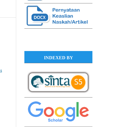
INDEXED BY
s