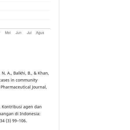
 N. A., Balkhi, B., & Khan,
 cases in community
 Pharmaceutical Journal,
8). Kontribusi agen dan
pangan di Indonesia:
34 (3) 99–106.