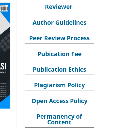
Reviewer
Author Guidelines
Peer Review Process
Pubication Fee
Publication Ethics
Plagiarism Policy
Open Access Policy
Permanency of
Content