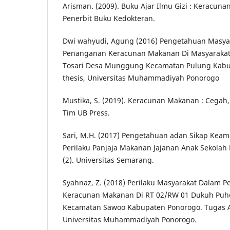
Arisman. (2009). Buku Ajar Ilmu Gizi : Keracuna
Penerbit Buku Kedokteran.
Dwi wahyudi, Agung (2016) Pengetahuan Masya
Penanganan Keracunan Makanan Di Masyarakat
Tosari Desa Munggung Kecamatan Pulung Kabup
thesis, Universitas Muhammadiyah Ponorogo
Mustika, S. (2019). Keracunan Makanan : Cegah, 
Tim UB Press.
Sari, M.H. (2017) Pengetahuan adan Sikap Ke
Perilaku Panjaja Makanan Jajanan Anak Sekolah D
(2). Universitas Semarang.
Syahnaz, Z. (2018) Perilaku Masyarakat Dalam 
Keracunan Makanan Di RT 02/RW 01 Dukuh Puhc
Kecamatan Sawoo Kabupaten Ponorogo. Tugas Ak
Universitas Muhammadiyah Ponorogo.