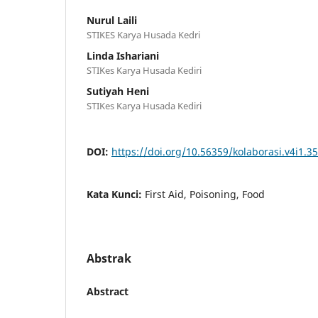
Nurul Laili
STIKES Karya Husada Kedri
Linda Ishariani
STIKes Karya Husada Kediri
Sutiyah Heni
STIKes Karya Husada Kediri
DOI:
https://doi.org/10.56359/kolaborasi.v4i1.3
Kata Kunci:
First Aid, Poisoning, Food
Abstrak
Abstract