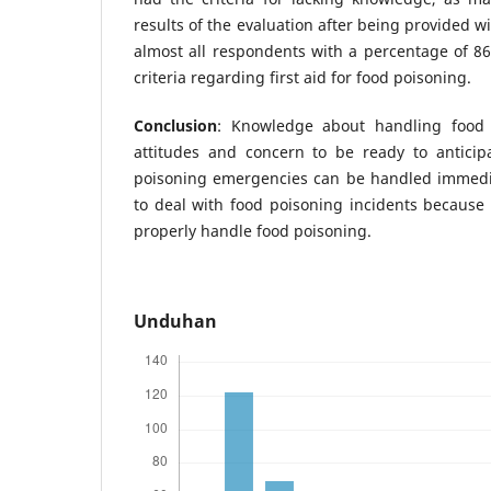
results of the evaluation after being provided 
almost all respondents with a percentage of 
criteria regarding first aid for food poisoning.
Conclusion
: Knowledge about handling food p
attitudes and concern to be ready to anticip
poisoning emergencies can be handled immedia
to deal with food poisoning incidents because
properly handle food poisoning.
Unduhan