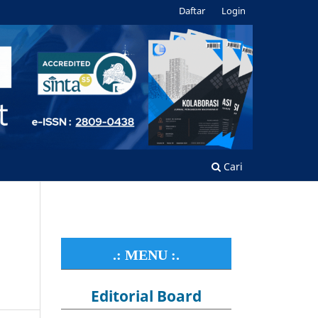
Daftar
Login
Cari
.: MENU :.
Editorial Board