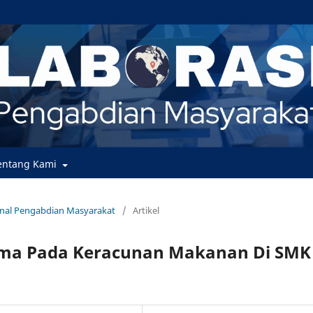
entang Kami
urnal Pengabdian Masyarakat
/
Artikel
ama Pada Keracunan Makanan Di SMK