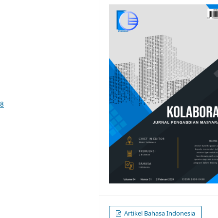
58
Artikel Bahasa Indonesia