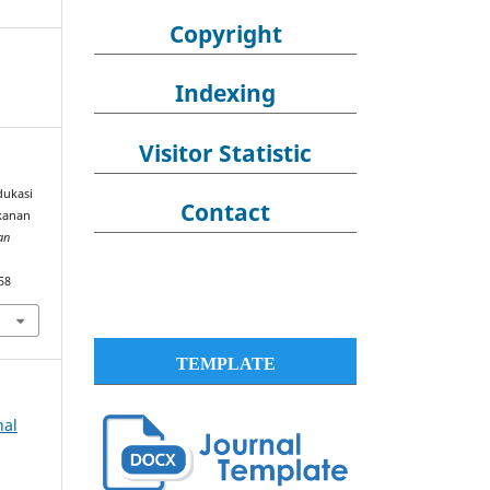
Copyright
Indexing
Visitor Statistic
Edukasi
Contact
kanan
an
58
TEMPLATE
nal