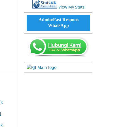
View My Stats
Admin/Fast Respons
WhatsApp
):
l
uk