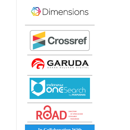
In Collaboration With