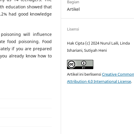
Bagian
with education showed that
Artikel
86.2% had good knowledge
Lisensi
oisoning will influence
ate food poisoning. Food
Hak Cipta (c) 2024 Nurul Laili, Linda
tely if you are prepared
Ishariani, Sutiyah Heni
 you already know how to
Artikel ini berlisensi
Creative Common
Attribution 4.0 International License
.