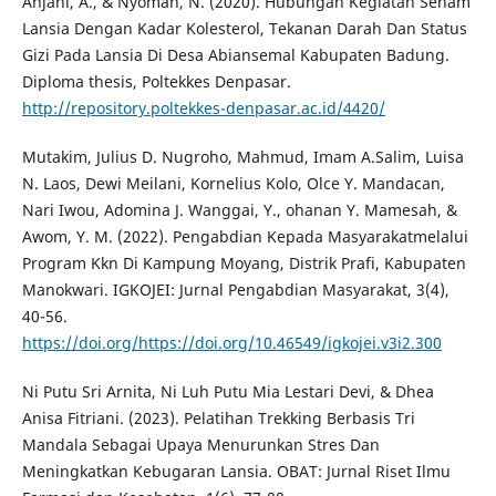
Anjani, A., & Nyoman, N. (2020). Hubungan Kegiatan Senam
Lansia Dengan Kadar Kolesterol, Tekanan Darah Dan Status
Gizi Pada Lansia Di Desa Abiansemal Kabupaten Badung.
Diploma thesis, Poltekkes Denpasar.
http://repository.poltekkes-denpasar.ac.id/4420/
Mutakim, Julius D. Nugroho, Mahmud, Imam A.Salim, Luisa
N. Laos, Dewi Meilani, Kornelius Kolo, Olce Y. Mandacan,
Nari Iwou, Adomina J. Wanggai, Y., ohanan Y. Mamesah, &
Awom, Y. M. (2022). Pengabdian Kepada Masyarakatmelalui
Program Kkn Di Kampung Moyang, Distrik Prafi, Kabupaten
Manokwari. IGKOJEI: Jurnal Pengabdian Masyarakat, 3(4),
40-56.
https://doi.org/https://doi.org/10.46549/igkojei.v3i2.300
Ni Putu Sri Arnita, Ni Luh Putu Mia Lestari Devi, & Dhea
Anisa Fitriani. (2023). Pelatihan Trekking Berbasis Tri
Mandala Sebagai Upaya Menurunkan Stres Dan
Meningkatkan Kebugaran Lansia. OBAT: Jurnal Riset Ilmu