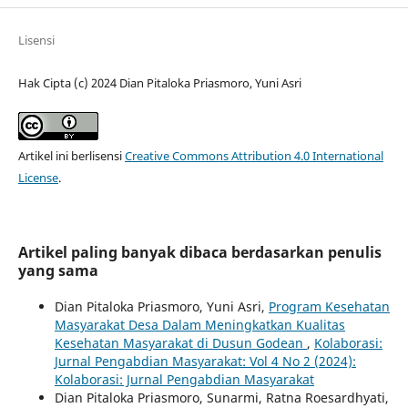
Lisensi
Hak Cipta (c) 2024 Dian Pitaloka Priasmoro, Yuni Asri
Artikel ini berlisensi
Creative Commons Attribution 4.0 International
License
.
Artikel paling banyak dibaca berdasarkan penulis
yang sama
Dian Pitaloka Priasmoro, Yuni Asri,
Program Kesehatan
Masyarakat Desa Dalam Meningkatkan Kualitas
Kesehatan Masyarakat di Dusun Godean
,
Kolaborasi:
Jurnal Pengabdian Masyarakat: Vol 4 No 2 (2024):
Kolaborasi: Jurnal Pengabdian Masyarakat
Dian Pitaloka Priasmoro, Sunarmi, Ratna Roesardhyati,