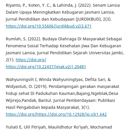
Riyanto, P., Koten, Y. C., & Lahinda, J. (2022). Senam Lansia
Dalam Upaya Meningkatkan Kebugaran Jasmani Lansia.
Jurnal Pendidikan dan Kebudayaan (JURDIKBUD), 2(3).
https://doi.org/10.55606/jurdikbud.v2i3.671
Rumlah, S. (2022). Budaya Olahraga Di Masyarakat Sebagai
Fenomena Sosial Terhadap Kesehatan Jiwa Dan Kebugaran
Jasmani Lansia. Jurnal Pendidikan Sejarah Universitas Jambi,
2(1).
https://doi.org/
https://doi.org/10.22437/jejak.v2i1.20481
Wahyuningsih I, Winda Wahyuningtyas, Defita Sari, &
Widyastuti, O. (2019). Pendampingan gerakan masyarakat
hidup sehat Di Padukuhan Kauman,Bajang,Ngeblak,Desa
Wijirejo,Pandak, Bantul. Jurnal Pemberdayaan: Publikasi
Hasil Pengabdian kepada Masyarakat, 3(1).
https://doi.org/https://doi.org/10.12928/jp.v3i1.642
Yuliati E, Ulil Fitriyah, Maulidhotur Ro’iyah, Mochamad