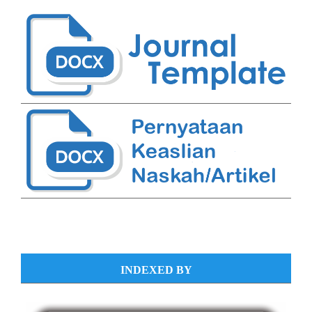
INDEXED BY