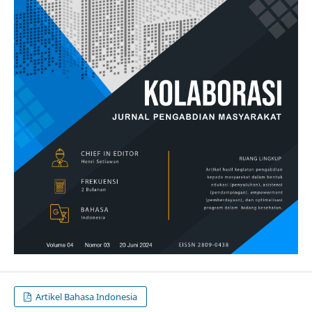
Artikel Bahasa Indonesia