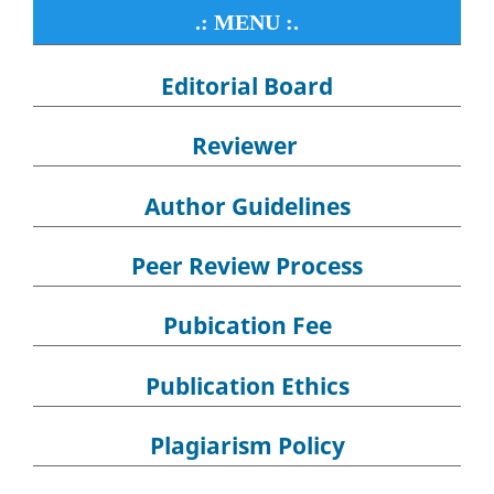
.: MENU :.
Editorial Board
Reviewer
Author Guidelines
Peer Review Process
Pubication Fee
Publication Ethics
Plagiarism Policy