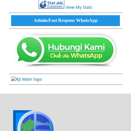
View My Stats
Admin/Fast Respons WhatsApp