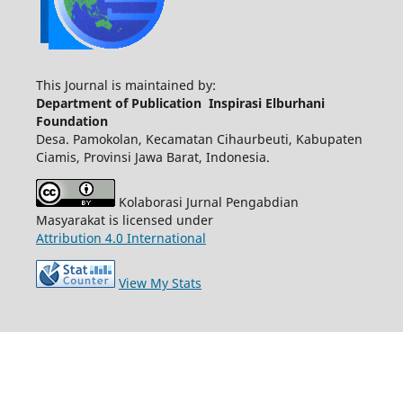
This Journal is maintained by:
Department of Publication Inspirasi Elburhani
Foundation
Desa. Pamokolan, Kecamatan Cihaurbeuti, Kabupaten
Ciamis, Provinsi Jawa Barat, Indonesia.
Kolaborasi Jurnal Pengabdian
Masyarakat is licensed under
Attribution 4.0 International
View My Stats