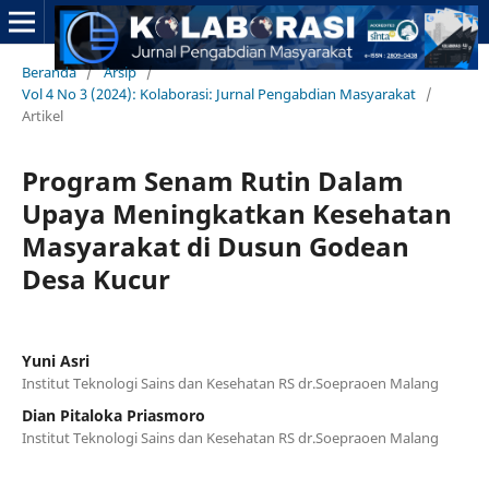
Beranda
/
Arsip
/
Vol 4 No 3 (2024): Kolaborasi: Jurnal Pengabdian Masyarakat
/
Artikel
Program Senam Rutin Dalam
Upaya Meningkatkan Kesehatan
Masyarakat di Dusun Godean
Desa Kucur
Yuni Asri
Institut Teknologi Sains dan Kesehatan RS dr.Soepraoen Malang
Dian Pitaloka Priasmoro
Institut Teknologi Sains dan Kesehatan RS dr.Soepraoen Malang