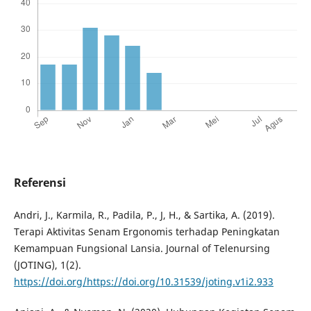
Referensi
Andri, J., Karmila, R., Padila, P., J, H., & Sartika, A. (2019).
Terapi Aktivitas Senam Ergonomis terhadap Peningkatan
Kemampuan Fungsional Lansia. Journal of Telenursing
(JOTING), 1(2).
https://doi.org/https://doi.org/10.31539/joting.v1i2.933