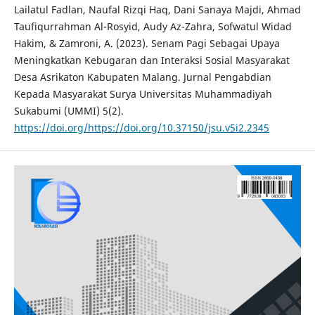
Lailatul Fadlan, Naufal Rizqi Haq, Dani Sanaya Majdi, Ahmad
Taufiqurrahman Al-Rosyid, Audy Az-Zahra, Sofwatul Widad
Hakim, & Zamroni, A. (2023). Senam Pagi Sebagai Upaya
Meningkatkan Kebugaran dan Interaksi Sosial Masyarakat
Desa Asrikaton Kabupaten Malang. Jurnal Pengabdian
Kepada Masyarakat Surya Universitas Muhammadiyah
Sukabumi (UMMI) 5(2).
https://doi.org/https://doi.org/10.37150/jsu.v5i2.2345