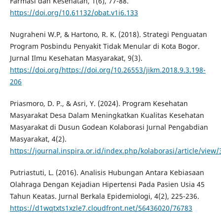
Farmasi dan Kesehatan, 1(6), 77-88.
https://doi.org/10.61132/obat.v1i6.133
Nugraheni W.P, & Hartono, R. K. (2018). Strategi Penguatan
Program Posbindu Penyakit Tidak Menular di Kota Bogor.
Jurnal Ilmu Kesehatan Masyarakat, 9(3).
https://doi.org/https://doi.org/10.26553/jikm.2018.9.3.198-
206
Priasmoro, D. P., & Asri, Y. (2024). Program Kesehatan
Masyarakat Desa Dalam Meningkatkan Kualitas Kesehatan
Masyarakat di Dusun Godean Kolaborasi Jurnal Pengabdian
Masyarakat, 4(2).
https://journal.inspira.or.id/index.php/kolaborasi/article/view/
Putriastuti, L. (2016). Analisis Hubungan Antara Kebiasaan
Olahraga Dengan Kejadian Hipertensi Pada Pasien Usia 45
Tahun Keatas. Jurnal Berkala Epidemiologi, 4(2), 225-236.
https://d1wqtxts1xzle7.cloudfront.net/56436020/76783