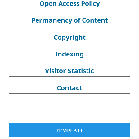
Open Access Policy
Permanency of Content
Copyright
Indexing
Visitor Statistic
Contact
TEMPLATE