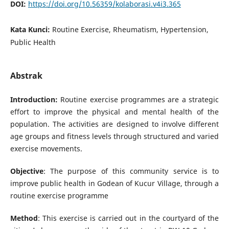
DOI:
https://doi.org/10.56359/kolaborasi.v4i3.365
Kata Kunci:
Routine Exercise, Rheumatism, Hypertension,
Public Health
Abstrak
Introduction:
Routine exercise programmes are a strategic
effort to improve the physical and mental health of the
population. The activities are designed to involve different
age groups and fitness levels through structured and varied
exercise movements.
Objective
: The purpose of this community service is to
improve public health in Godean of Kucur Village, through a
routine exercise programme
Method
: This exercise is carried out in the courtyard of the