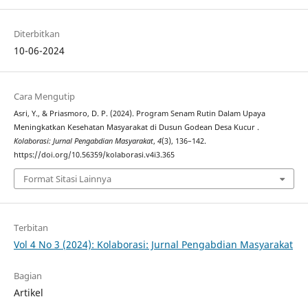
Diterbitkan
10-06-2024
Cara Mengutip
Asri, Y., & Priasmoro, D. P. (2024). Program Senam Rutin Dalam Upaya
Meningkatkan Kesehatan Masyarakat di Dusun Godean Desa Kucur .
Kolaborasi: Jurnal Pengabdian Masyarakat
,
4
(3), 136–142.
https://doi.org/10.56359/kolaborasi.v4i3.365
Format Sitasi Lainnya
Terbitan
Vol 4 No 3 (2024): Kolaborasi: Jurnal Pengabdian Masyarakat
Bagian
Artikel