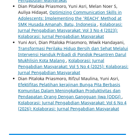
Pengabdian Masyarakat
Dian Pitaloka Priasmoro, Yuni Asri, Melan Noer S,
Auliya Hidayat,
Optimizing Communication Skills in
Adolescents: Implementing the 'REACH' Method at
SMK Husada Amanah, Batu, Indonesia
,
Kolaborasi:
Jurnal Pengabdian Masyarakat: Vol 3 No 4 (2023):
Kolaborasi: Jurnal Pengabdian Masyarakat
Yuni Asri, Dian Pitaloka Priasmoro, Wiwik Handayani,
Transformasi Perilaku Hidup Bersih dan Sehat Melalui
Intervensi Handuk Pribadi di Pondok Pesantren Darul
Mukhlisin Kota Malang
,
Kolaborasi: Jurnal
Pengabdian Masyarakat: Vol 5 No 4 (2025): Kolaborasi:
Jurnal Pengabdian Masyarakat
Dian Pitaloka Priasmoro, Rifzul Maulina, Yuni Asri,
Efektifitas Pelatihan kerajinan Bunga Pita Berbasis
Komunitas Dalam Meningkatkan Produktivitas dan
Pendapatan Orang Dengan Gangguan Jiwa (ODGJ)
,
Kolaborasi: Jurnal Pengabdian Masyarakat: Vol 6 No 4
(2026): Kolaborasi: Jurnal Pengabdian Masyarakat