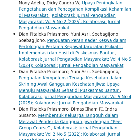
Nony Adelia, Dicky Candra W,
Upaya Peningkatan
Pengetahuan dan Pencegahan Komplikasi Kehamilan
di Masyarakat
,
Kolaborasi: Jurnal Pengabdian
Masyarakat: Vol 5 No 2 (2025): Kolaborasi: Jurnal
Pengabdian Masyarakat
Dian Pitaloka Priasmoro, Yuni Asri, Soebagijono
Soebagijono,
Penguatan Peran Kader Keswa dalam
Pertolongan Pertama Kegawatdaruratan Psikiatri:
Implementasi dan Hasil di Puskesmas Bantur
,
Kolaborasi: Jurnal Pengabdian Masyarakat: Vol 4 No 5
(2024): Kolaborasi: Jurnal Pengabdian Masyarakat
Dian Pitaloka Priasmoro, Yuni Asri, Soebagijono,
Penguatan Kompetensi Tenaga Kesehatan dalam
Skrining Awal Gangguan Kesehatan Jiwa: Upaya
Menuju Masyarakat Sehat di Puskesmas Bantur
,
Kolaborasi: Jurnal Pengabdian Masyarakat: Vol 5 No 4
(2025): Kolaborasi: Jurnal Pengabdian Masyarakat
Dian Pitaloka Priasmoro, Dimas Ilham PI, Indra
Susanto,
Membentuk Keluarga Tangguh dalam
Merawat Penderita Gangguan Jiwa dengan “Peer
Group Course”
,
Kolaborasi: Jurnal Pengabdian
Masyarakat: Vol 2 No 5 (2022): Kolaborasi: Jurnal