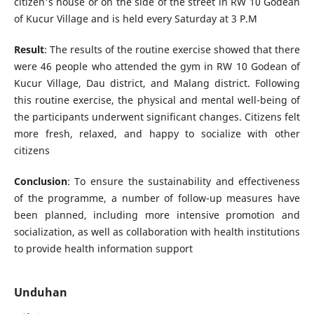
citizen's house or on the side of the street in RW 10 Godean
of Kucur Village and is held every Saturday at 3 P.M
Result
: The results of the routine exercise showed that there
were 46 people who attended the gym in RW 10 Godean of
Kucur Village, Dau district, and Malang district. Following
this routine exercise, the physical and mental well-being of
the participants underwent significant changes. Citizens felt
more fresh, relaxed, and happy to socialize with other
citizens
Conclusion
: To ensure the sustainability and effectiveness
of the programme, a number of follow-up measures have
been planned, including more intensive promotion and
socialization, as well as collaboration with health institutions
to provide health information support
Unduhan