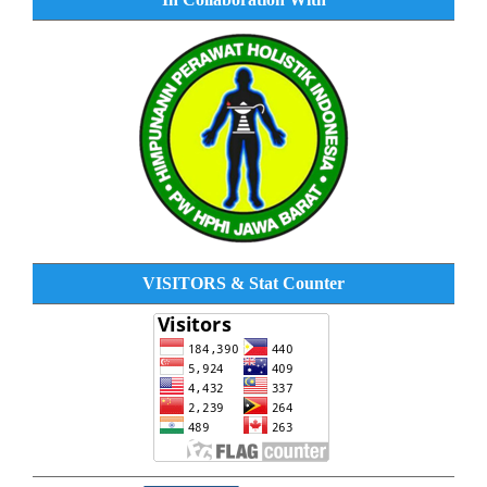
VISITORS & Stat Counter