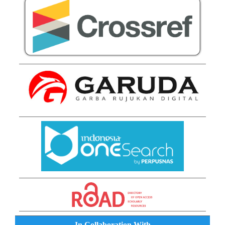
In Collaboration With