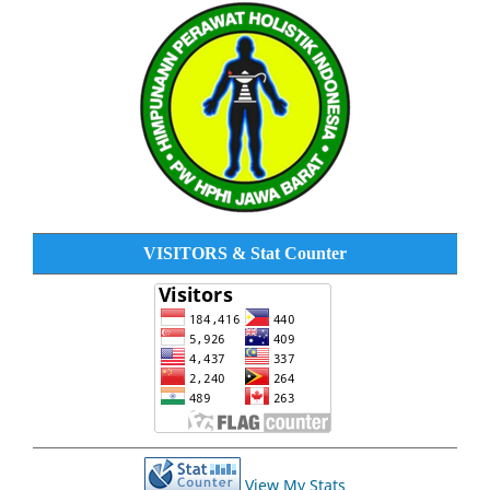
VISITORS & Stat Counter
View My Stats