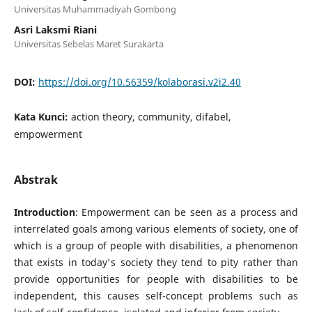
Universitas Muhammadiyah Gombong
Asri Laksmi Riani
Universitas Sebelas Maret Surakarta
DOI:
https://doi.org/10.56359/kolaborasi.v2i2.40
Kata Kunci:
action theory, community, difabel,
empowerment
Abstrak
Introduction
: Empowerment can be seen as a process and
interrelated goals among various elements of society, one of
which is a group of people with disabilities, a phenomenon
that exists in today's society they tend to pity rather than
provide opportunities for people with disabilities to be
independent, this causes self-concept problems such as