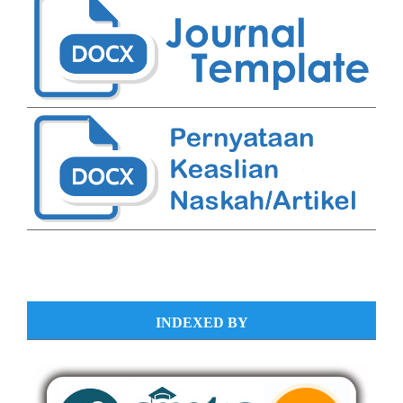
INDEXED BY