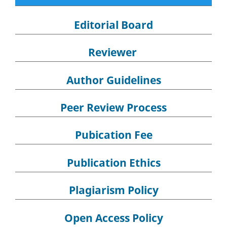
Editorial Board
Reviewer
Author Guidelines
Peer Review Process
Pubication Fee
Publication Ethics
Plagiarism Policy
Open Access Policy