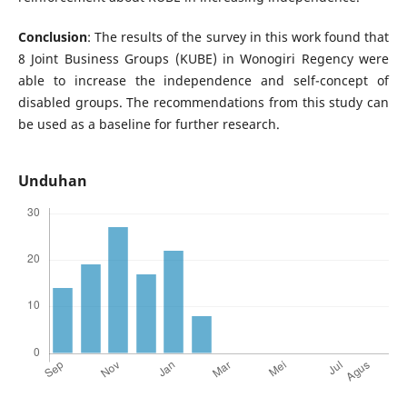
Conclusion
: The results of the survey in this work found that
8 Joint Business Groups (KUBE) in Wonogiri Regency were
able to increase the independence and self-concept of
disabled groups. The recommendations from this study can
be used as a baseline for further research.
Unduhan