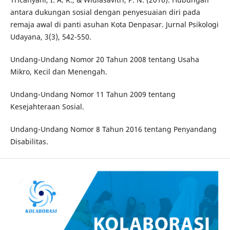
antara dukungan sosial dengan penyesuaian diri pada
remaja awal di panti asuhan Kota Denpasar. Jurnal Psikologi
Udayana, 3(3), 542-550.
Undang-Undang Nomor 20 Tahun 2008 tentang Usaha
Mikro, Kecil dan Menengah.
Undang-Undang Nomor 11 Tahun 2009 tentang
Kesejahteraan Sosial.
Undang-Undang Nomor 8 Tahun 2016 tentang Penyandang
Disabilitas.