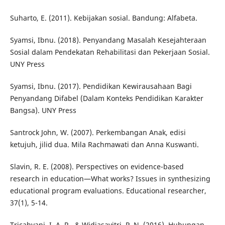
Suharto, E. (2011). Kebijakan sosial. Bandung: Alfabeta.
Syamsi, Ibnu. (2018). Penyandang Masalah Kesejahteraan
Sosial dalam Pendekatan Rehabilitasi dan Pekerjaan Sosial.
UNY Press
Syamsi, Ibnu. (2017). Pendidikan Kewirausahaan Bagi
Penyandang Difabel (Dalam Konteks Pendidikan Karakter
Bangsa). UNY Press
Santrock John, W. (2007). Perkembangan Anak, edisi
ketujuh, jilid dua. Mila Rachmawati dan Anna Kuswanti.
Slavin, R. E. (2008). Perspectives on evidence-based
research in education—What works? Issues in synthesizing
educational program evaluations. Educational researcher,
37(1), 5-14.
Tricahyani, I. A. R., & Widiasavitri, P. N. (2016). Hubungan