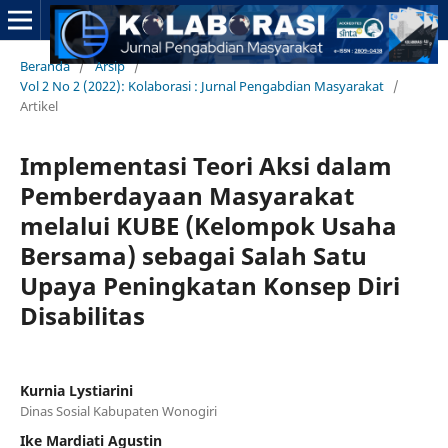
Beranda
/
Arsip
/
Vol 2 No 2 (2022): Kolaborasi : Jurnal Pengabdian Masyarakat
/
Artikel
Implementasi Teori Aksi dalam
Pemberdayaan Masyarakat
melalui KUBE (Kelompok Usaha
Bersama) sebagai Salah Satu
Upaya Peningkatan Konsep Diri
Disabilitas
Kurnia Lystiarini
Dinas Sosial Kabupaten Wonogiri
Ike Mardiati Agustin