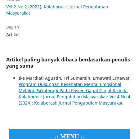
Vol 2 No 2 (2022): Kolaborasi : Jurnal Pengabdian
Masyarakat
Bagian
Artikel
Artikel paling banyak dibaca berdasarkan penulis
yang sama
Ike Mardiati Agustin, Tri Sumarsih, Ernawati Ernawati,
Program Dukungan Kesehatan Mental Emosional
Melalui Psikoterapi Pada Pasien Gagal Ginjal Kronik
,
Kolaborasi: Jurnal Pengabdian Masyarakat: Vol 4 No 4
(2024): Kolaborasi: Jurnal Pengabdian Masyarakat
.: MENU :.