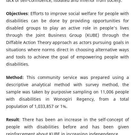
lack of self-confidence, isolated and inferior from society.
Objectives
: Efforts to improve social welfare for people with
disabilities can be done by providing opportunities for
disabled groups to play an active role in people's lives
through the Joint Business Group (KUBE) through the
Diffable Action Theory approach as actors pursuing goals in
situations where norms direct in choosing alternative ways
and tools to achieve the goal of empowering people with
disabilities.
Method:
This community service was prepared using a
descriptive analytical method with survey method, the
sample was taken by purposive sampling on 11,006 people
with disabilities in Wonogiri Regency, from a total
population of 1,033,857 or 1%.
Result
: There has been an increase in the self-concept of
people with disabilities before and has been given
reinforcement about KUBE in increasing independence.