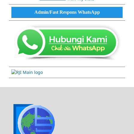
Admin/Fast Respons WhatsApp