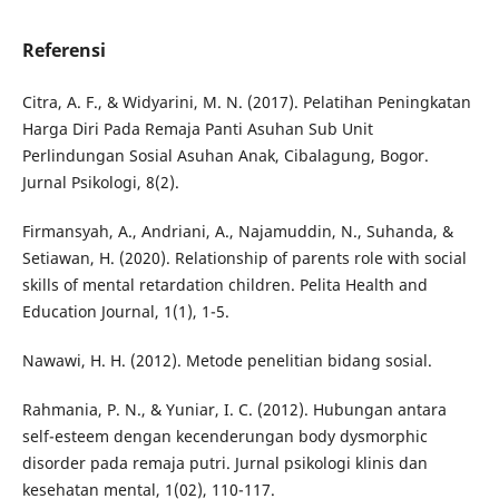
Referensi
Citra, A. F., & Widyarini, M. N. (2017). Pelatihan Peningkatan
Harga Diri Pada Remaja Panti Asuhan Sub Unit
Perlindungan Sosial Asuhan Anak, Cibalagung, Bogor.
Jurnal Psikologi, 8(2).
Firmansyah, A., Andriani, A., Najamuddin, N., Suhanda, &
Setiawan, H. (2020). Relationship of parents role with social
skills of mental retardation children. Pelita Health and
Education Journal, 1(1), 1-5.
Nawawi, H. H. (2012). Metode penelitian bidang sosial.
Rahmania, P. N., & Yuniar, I. C. (2012). Hubungan antara
self-esteem dengan kecenderungan body dysmorphic
disorder pada remaja putri. Jurnal psikologi klinis dan
kesehatan mental, 1(02), 110-117.