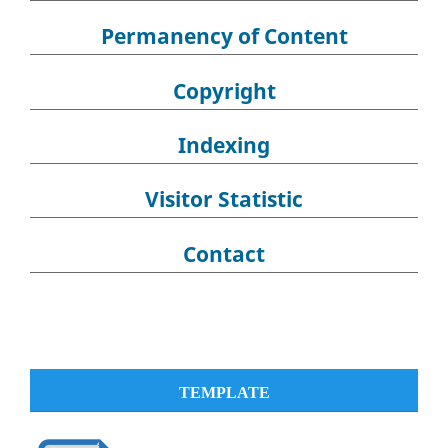
Permanency of Content
Copyright
Indexing
Visitor Statistic
Contact
TEMPLATE