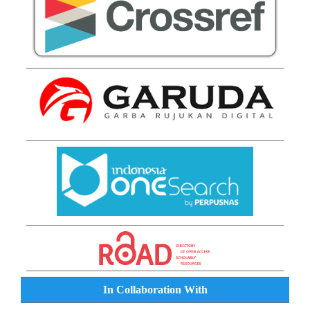
In Collaboration With