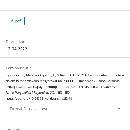
pdf
Diterbitkan
12-04-2022
Cara Mengutip
Lystiarini, K., Mardiati Agustin, I., & Riani, A. L. (2022). Implementasi Teori Aksi
dalam Pemberdayaan Masyarakat melalui KUBE (Kelompok Usaha Bersama)
sebagai Salah Satu Upaya Peningkatan Konsep Diri Disabilitas.
Kolaborasi:
Jurnal Pengabdian Masyarakat
,
2
(2), 153–159.
https://doi.org/10.56359/kolaborasi.v2i2.40
Format Sitasi Lainnya
Terbitan