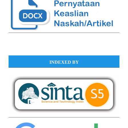
INDEXED BY