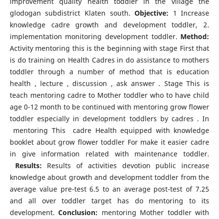
improvement quality health toddler in the village the
glodogan subdistrict Klaten south.
Objective:
1 Increase
knowledge cadre growth and development toddler, 2.
implementation monitoring development toddler.
Method:
Activity mentoring this is the beginning with stage First that
is do training on Health Cadres in do assistance to mothers
toddler through a number of method that is education
health , lecture , discussion , ask answer . Stage This is
teach mentoring cadre to Mother toddler who to have child
age 0-12 month to be continued with mentoring grow flower
toddler especially in development toddlers by cadres . In
mentoring This cadre Health equipped with knowledge
booklet about grow flower toddler For make it easier cadre
in give information related with maintenance toddler.
Results:
Results of activities devotion public increase
knowledge about growth and development toddler from the
average value pre-test 6.5 to an average post-test of 7.25
and all over toddler target has do mentoring to its
development.
Conclusion:
mentoring Mother toddler with