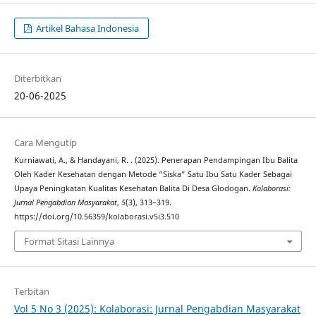
Artikel Bahasa Indonesia
Diterbitkan
20-06-2025
Cara Mengutip
Kurniawati, A., & Handayani, R. . (2025). Penerapan Pendampingan Ibu Balita
Oleh Kader Kesehatan dengan Metode “Siska” Satu Ibu Satu Kader Sebagai
Upaya Peningkatan Kualitas Kesehatan Balita Di Desa Glodogan.
Kolaborasi:
Jurnal Pengabdian Masyarakat
,
5
(3), 313–319.
https://doi.org/10.56359/kolaborasi.v5i3.510
Format Sitasi Lainnya
Terbitan
Vol 5 No 3 (2025): Kolaborasi: Jurnal Pengabdian Masyarakat