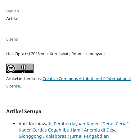
Bagian
Artikel
Lisensi
Hak Cipta (c) 2025 Anik Kurniawati, Rohmi Handayani
Artikel ini berlisensi
Creative Commons Attribution 4.0 International
License
.
Artikel Serupa
Anik Kurniawati,
Pemberdayaan Kader “Deras Ceria”
Kader Cerdas Cegah ibu Hamil Anemia di Desa
Glonggong
,
Kolaborasi: Jurnal Pengabdian