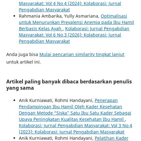
Masyarakat: Vol 4 No 4 (2024): Kolaborasi: Jurnal
Pengabdian Masyarakat
Rahmania Ambarika, Yully Asmariana,
Optimalisasi
untuk Menurunkan Prevalensi Anemia pada Ibu Hamil
Berbasis Kelas Ayah
,
Kolaborasi: Jurnal Pengabdian
Masyarakat: Vol 6 No 3 (2026): Kolaborasi: Jurnal
Pengabdian Masyarakat
Anda juga bisa
Mulai pencarian similarity tingkat lanjut
untuk artikel ini.
Artikel paling banyak dibaca berdasarkan penulis
yang sama
Anik Kurniawati, Rohmi Handayani,
Penerapan
Pendampingan Ibu Hamil Oleh Kader Kesehatan
Dengan Metode “Siska” Satu Ibu Satu Kader Sebagai
Upaya Peningkatan Kualitas Kesehatan Ibu Hamil
,
Kolaborasi: Jurnal Pengabdian Masyarakat: Vol 3 No 4
(2023): Kolaborasi: Jurnal Pengabdian Masyarakat
Anik Kurniawati, Rohmi Handayani,
Pelatihan Kader