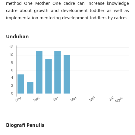
method One Mother One cadre can increase knowledge
cadre about growth and development toddler as well as
implementation mentoring development toddlers by cadres.
Unduhan
Biografi Penulis