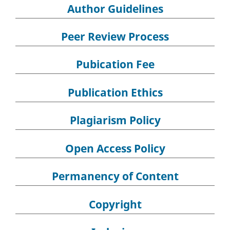
Author Guidelines
Peer Review Process
Pubication Fee
Publication Ethics
Plagiarism Policy
Open Access Policy
Permanency of Content
Copyright