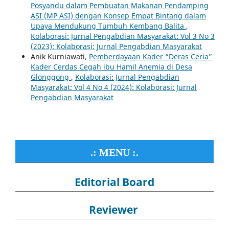
Posyandu dalam Pembuatan Makanan Pendamping
ASI (MP ASI) dengan Konsep Empat Bintang dalam
Upaya Mendukung Tumbuh Kembang Balita
,
Kolaborasi: Jurnal Pengabdian Masyarakat: Vol 3 No 3
(2023): Kolaborasi: Jurnal Pengabdian Masyarakat
Anik Kurniawati,
Pemberdayaan Kader “Deras Ceria”
Kader Cerdas Cegah ibu Hamil Anemia di Desa
Glonggong
,
Kolaborasi: Jurnal Pengabdian
Masyarakat: Vol 4 No 4 (2024): Kolaborasi: Jurnal
Pengabdian Masyarakat
.: MENU :.
Editorial Board
Reviewer