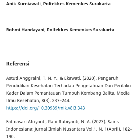
Anik Kurniawati,
Poltekkes Kemenkes Surakarta
Rohmi Handayani,
Poltekkes Kemenkes Surakarta
Referensi
Astuti Anggraini, T. N. Y., & Ekawati. (2020). Pengaruh
Pendidikan Kesehatan Terhadap Pengetahuan Dan Perilaku
Kader Dalam Pemantauan Tumbuh Kembang Balita. Media
Ilmu Kesehatan, 8(3), 237–244.
https://doi.org/10.30989/mik.v8i3.343
Fatmasari Afriyanti, Rani Rubiyanti, N. A. (2023). Sains
Indonesiana: Jurnal Ilmiah Nusantara Vol.1, N. 1(April), 182–
190.