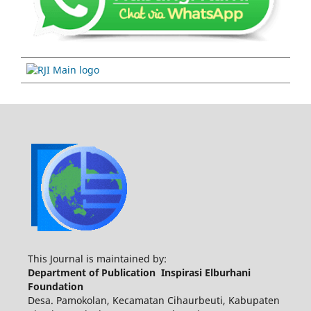
This Journal is maintained by:
Department of Publication Inspirasi Elburhani
Foundation
Desa. Pamokolan, Kecamatan Cihaurbeuti, Kabupaten