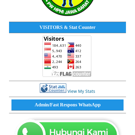
VISITORS & Stat Counter
View My Stats
Admin/Fast Respons WhatsApp