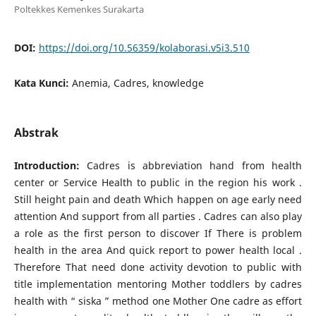
Poltekkes Kemenkes Surakarta
DOI:
https://doi.org/10.56359/kolaborasi.v5i3.510
Kata Kunci:
Anemia, Cadres, knowledge
Abstrak
Introduction:
Cadres is abbreviation hand from health
center or Service Health to public in the region his work .
Still height pain and death Which happen on age early need
attention And support from all parties . Cadres can also play
a role as the first person to discover If There is problem
health in the area And quick report to power health local .
Therefore​ That need done activity devotion to public with
title implementation mentoring Mother toddlers by cadres
health with “ siska ” method one Mother One cadre as effort