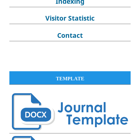
Indexing
Visitor Statistic
Contact
TEMPLATE