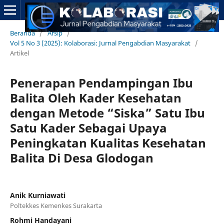
Beranda
/
Arsip
/
Vol 5 No 3 (2025): Kolaborasi: Jurnal Pengabdian Masyarakat
/
Artikel
Penerapan Pendampingan Ibu
Balita Oleh Kader Kesehatan
dengan Metode “Siska” Satu Ibu
Satu Kader Sebagai Upaya
Peningkatan Kualitas Kesehatan
Balita Di Desa Glodogan
Anik Kurniawati
Poltekkes Kemenkes Surakarta
Rohmi Handayani