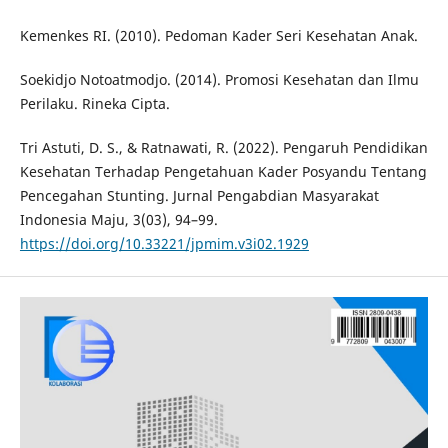
Kemenkes RI. (2010). Pedoman Kader Seri Kesehatan Anak.
Soekidjo Notoatmodjo. (2014). Promosi Kesehatan dan Ilmu
Perilaku. Rineka Cipta.
Tri Astuti, D. S., & Ratnawati, R. (2022). Pengaruh Pendidikan
Kesehatan Terhadap Pengetahuan Kader Posyandu Tentang
Pencegahan Stunting. Jurnal Pengabdian Masyarakat
Indonesia Maju, 3(03), 94–99.
https://doi.org/10.33221/jpmim.v3i02.1929