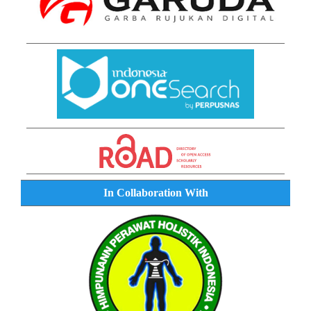
In Collaboration With