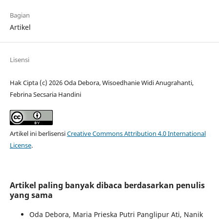
Bagian
Artikel
Lisensi
Hak Cipta (c) 2026 Oda Debora, Wisoedhanie Widi Anugrahanti,
Febrina Secsaria Handini
Artikel ini berlisensi
Creative Commons Attribution 4.0 International
License
.
Artikel paling banyak dibaca berdasarkan penulis
yang sama
Oda Debora, Maria Prieska Putri Panglipur Ati, Nanik