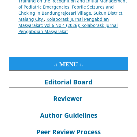
Training on the Recognition and Initial Management
of Pediatric Emergencies: Febrile Seizures and
Choking in Bandungrejosari Village, Sukun District,
Malang City
,
Kolaborasi: Jurnal Pengabdian
Masyarakat: Vol 6 No 4 (2026): Kolaborasi: Jurnal
Pengabdian Masyarakat
.: MENU :.
Editorial Board
Reviewer
Author Guidelines
Peer Review Process