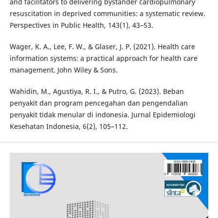
and facilitators to delivering bystander cardiopulmonary
resuscitation in deprived communities: a systematic review.
Perspectives in Public Health, 143(1), 43–53.
Wager, K. A., Lee, F. W., & Glaser, J. P. (2021). Health care
information systems: a practical approach for health care
management. John Wiley & Sons.
Wahidin, M., Agustiya, R. I., & Putro, G. (2023). Beban
penyakit dan program pencegahan dan pengendalian
penyakit tidak menular di indonesia. Jurnal Epidemiologi
Kesehatan Indonesia, 6(2), 105–112.