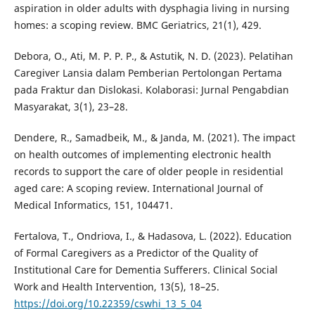
aspiration in older adults with dysphagia living in nursing
homes: a scoping review. BMC Geriatrics, 21(1), 429.
Debora, O., Ati, M. P. P. P., & Astutik, N. D. (2023). Pelatihan
Caregiver Lansia dalam Pemberian Pertolongan Pertama
pada Fraktur dan Dislokasi. Kolaborasi: Jurnal Pengabdian
Masyarakat, 3(1), 23–28.
Dendere, R., Samadbeik, M., & Janda, M. (2021). The impact
on health outcomes of implementing electronic health
records to support the care of older people in residential
aged care: A scoping review. International Journal of
Medical Informatics, 151, 104471.
Fertalova, T., Ondriova, I., & Hadasova, L. (2022). Education
of Formal Caregivers as a Predictor of the Quality of
Institutional Care for Dementia Sufferers. Clinical Social
Work and Health Intervention, 13(5), 18–25.
https://doi.org/10.22359/cswhi_13_5_04