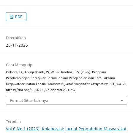
PDF
Diterbitkan
25-11-2025
Cara Mengutip
Debora, O., Anugrahanti, W. W., & Handini, F. S. (2025). Program
Pendampingan Caregiver Formal dalam Pengenalan dan Tata Laksana
Kegawatdaruratan Lansia.
Kolaborasi: Jurnal Pengabdian Masyarakat
,
6
(1), 64–75.
https://doi.org/10.56359/kolaborasi.v6i1.757
Format Sitasi Lainnya
Terbitan
Vol 6 No 1 (2026): Kolaborasi: Jurnal Pengabdian Masyarakat