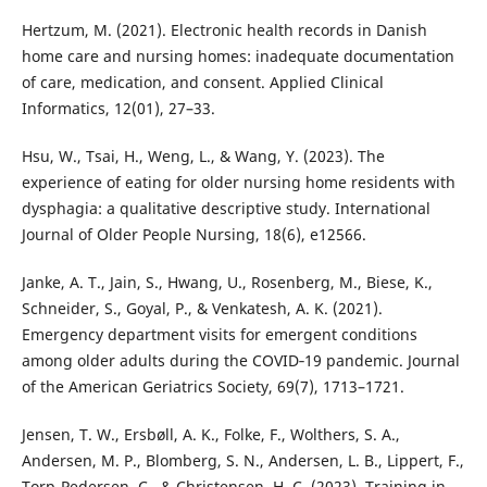
Hertzum, M. (2021). Electronic health records in Danish
home care and nursing homes: inadequate documentation
of care, medication, and consent. Applied Clinical
Informatics, 12(01), 27–33.
Hsu, W., Tsai, H., Weng, L., & Wang, Y. (2023). The
experience of eating for older nursing home residents with
dysphagia: a qualitative descriptive study. International
Journal of Older People Nursing, 18(6), e12566.
Janke, A. T., Jain, S., Hwang, U., Rosenberg, M., Biese, K.,
Schneider, S., Goyal, P., & Venkatesh, A. K. (2021).
Emergency department visits for emergent conditions
among older adults during the COVID‐19 pandemic. Journal
of the American Geriatrics Society, 69(7), 1713–1721.
Jensen, T. W., Ersbøll, A. K., Folke, F., Wolthers, S. A.,
Andersen, M. P., Blomberg, S. N., Andersen, L. B., Lippert, F.,
Torp-Pedersen, C., & Christensen, H. C. (2023). Training in