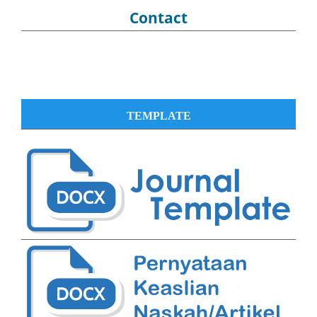
Contact
TEMPLATE