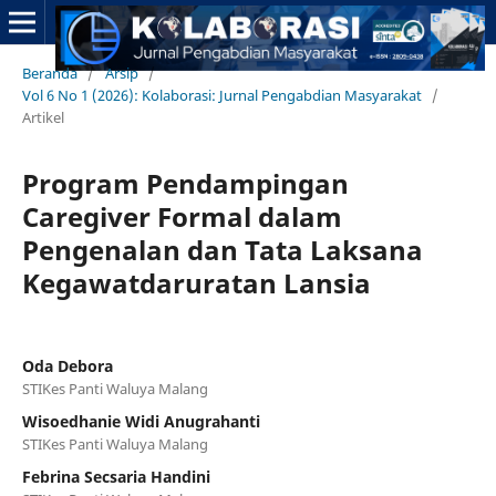
Beranda
/
Arsip
/
Vol 6 No 1 (2026): Kolaborasi: Jurnal Pengabdian Masyarakat
/
Artikel
Program Pendampingan
Caregiver Formal dalam
Pengenalan dan Tata Laksana
Kegawatdaruratan Lansia
Oda Debora
STIKes Panti Waluya Malang
Wisoedhanie Widi Anugrahanti
STIKes Panti Waluya Malang
Febrina Secsaria Handini