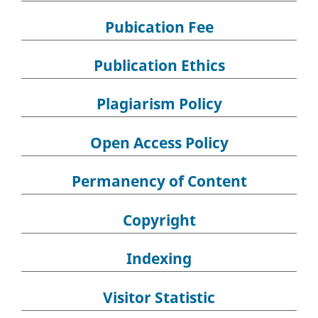
Pubication Fee
Publication Ethics
Plagiarism Policy
Open Access Policy
Permanency of Content
Copyright
Indexing
Visitor Statistic