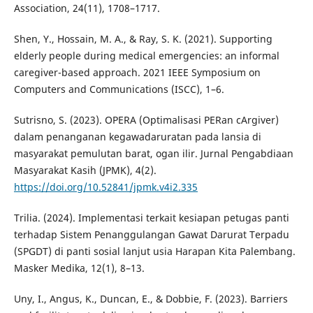
Association, 24(11), 1708–1717.
Shen, Y., Hossain, M. A., & Ray, S. K. (2021). Supporting
elderly people during medical emergencies: an informal
caregiver-based approach. 2021 IEEE Symposium on
Computers and Communications (ISCC), 1–6.
Sutrisno, S. (2023). OPERA (Optimalisasi PERan cArgiver)
dalam penanganan kegawadaruratan pada lansia di
masyarakat pemulutan barat, ogan ilir. Jurnal Pengabdiaan
Masyarakat Kasih (JPMK), 4(2).
https://doi.org/10.52841/jpmk.v4i2.335
Trilia. (2024). Implementasi terkait kesiapan petugas panti
terhadap Sistem Penanggulangan Gawat Darurat Terpadu
(SPGDT) di panti sosial lanjut usia Harapan Kita Palembang.
Masker Medika, 12(1), 8–13.
Uny, I., Angus, K., Duncan, E., & Dobbie, F. (2023). Barriers