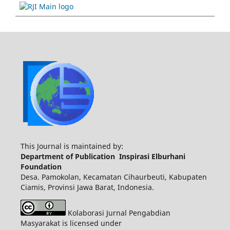
This Journal is maintained by:
Department of Publication Inspirasi Elburhani
Foundation
Desa. Pamokolan, Kecamatan Cihaurbeuti, Kabupaten
Ciamis, Provinsi Jawa Barat, Indonesia.
Kolaborasi Jurnal Pengabdian
Masyarakat is licensed under