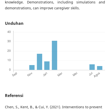
knowledge. Demonstrations, including simulations and
demonstrations, can improve caregiver skills.
Unduhan
Referensi
Chen, S., Kent, B., & Cui, Y. (2021). Interventions to prevent