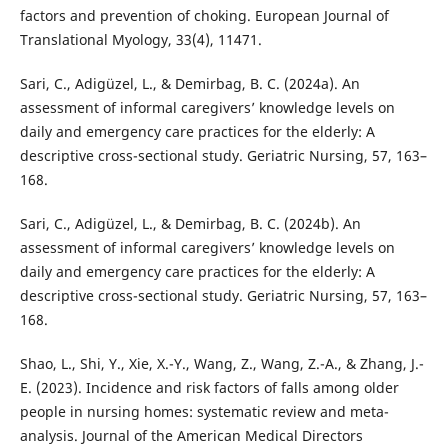
factors and prevention of choking. European Journal of
Translational Myology, 33(4), 11471.
Sari, C., Adigüzel, L., & Demirbag, B. C. (2024a). An
assessment of informal caregivers’ knowledge levels on
daily and emergency care practices for the elderly: A
descriptive cross-sectional study. Geriatric Nursing, 57, 163–
168.
Sari, C., Adigüzel, L., & Demirbag, B. C. (2024b). An
assessment of informal caregivers’ knowledge levels on
daily and emergency care practices for the elderly: A
descriptive cross-sectional study. Geriatric Nursing, 57, 163–
168.
Shao, L., Shi, Y., Xie, X.-Y., Wang, Z., Wang, Z.-A., & Zhang, J.-
E. (2023). Incidence and risk factors of falls among older
people in nursing homes: systematic review and meta-
analysis. Journal of the American Medical Directors