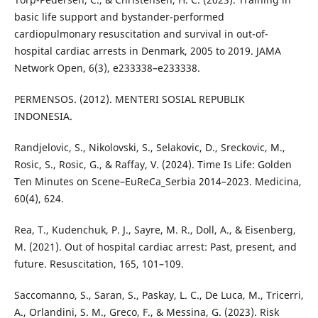
basic life support and bystander-performed
cardiopulmonary resuscitation and survival in out-of-
hospital cardiac arrests in Denmark, 2005 to 2019. JAMA
Network Open, 6(3), e233338–e233338.
PERMENSOS. (2012). MENTERI SOSIAL REPUBLIK
INDONESIA.
Randjelovic, S., Nikolovski, S., Selakovic, D., Sreckovic, M.,
Rosic, S., Rosic, G., & Raffay, V. (2024). Time Is Life: Golden
Ten Minutes on Scene–EuReCa_Serbia 2014–2023. Medicina,
60(4), 624.
Rea, T., Kudenchuk, P. J., Sayre, M. R., Doll, A., & Eisenberg,
M. (2021). Out of hospital cardiac arrest: Past, present, and
future. Resuscitation, 165, 101–109.
Saccomanno, S., Saran, S., Paskay, L. C., De Luca, M., Tricerri,
A., Orlandini, S. M., Greco, F., & Messina, G. (2023). Risk