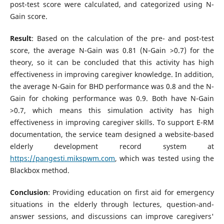
post-test score were calculated, and categorized using N-
Gain score.
Result
: Based on the calculation of the pre- and post-test
score, the average N-Gain was 0.81 (N-Gain >0.7) for the
theory, so it can be concluded that this activity has high
effectiveness in improving caregiver knowledge. In addition,
the average N-Gain for BHD performance was 0.8 and the N-
Gain for choking performance was 0.9. Both have N-Gain
>0.7, which means this simulation activity has high
effectiveness in improving caregiver skills. To support E-RM
documentation, the service team designed a website-based
elderly development record system at
https://pangesti.mikspwm.com
, which was tested using the
Blackbox method.
Conclusion
: Providing education on first aid for emergency
situations in the elderly through lectures, question-and-
answer sessions, and discussions can improve caregivers'