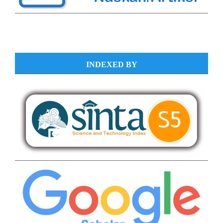
INDEXED BY