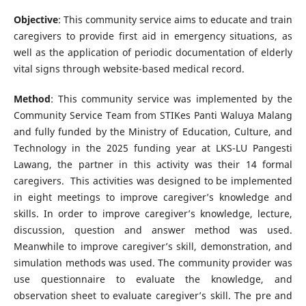
Objective
: This community service aims to educate and train
caregivers to provide first aid in emergency situations, as
well as the application of periodic documentation of elderly
vital signs through website-based medical record.
Method
: This community service was implemented by the
Community Service Team from STIKes Panti Waluya Malang
and fully funded by the Ministry of Education, Culture, and
Technology in the 2025 funding year at LKS-LU Pangesti
Lawang, the partner in this activity was their 14 formal
caregivers. This activities was designed to be implemented
in eight meetings to improve caregiver’s knowledge and
skills. In order to improve caregiver’s knowledge, lecture,
discussion, question and answer method was used.
Meanwhile to improve caregiver’s skill, demonstration, and
simulation methods was used. The community provider was
use questionnaire to evaluate the knowledge, and
observation sheet to evaluate caregiver’s skill. The pre and