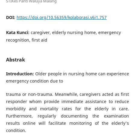
STIKes Panti Waluya Malang
DOI:
https://doi.org/10.56359/kolaborasi.v6i1.757
Kata Kunci:
caregiver, elderly nursing home, emergency
recognition, first aid
Abstrak
Introduction:
Older people in nursing home can experience
emergency condition due to
trauma or non-trauma. Meanwhile, caregivers acted as first
responder whom provide immediate assistance to reduce
morbidity and mortality rates for the elderly in care.
Furthermore, regularly documenting the examination
results online will facilitate monitoring of the elderly's
condition.