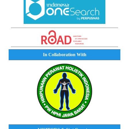
In Collaboration With