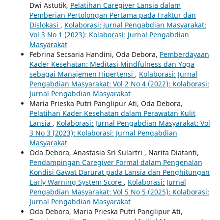
Dwi Astutik,
Pelatihan Caregiver Lansia dalam
Pemberian Pertolongan Pertama pada Fraktur dan
Dislokasi
,
Kolaborasi: Jurnal Pengabdian Masyarakat:
Vol 3 No 1 (2023): Kolaborasi: Jurnal Pengabdian
Masyarakat
Febrina Secsaria Handini, Oda Debora,
Pemberdayaan
Kader Kesehatan: Meditasi Mindfulness dan Yoga
sebagai Manajemen Hipertensi
,
Kolaborasi: Jurnal
Pengabdian Masyarakat: Vol 2 No 4 (2022): Kolaborasi:
Jurnal Pengabdian Masyarakat
Maria Prieska Putri Panglipur Ati, Oda Debora,
Pelatihan Kader Kesehatan dalam Perawatan Kulit
Lansia
,
Kolaborasi: Jurnal Pengabdian Masyarakat: Vol
3 No 3 (2023): Kolaborasi: Jurnal Pengabdian
Masyarakat
Oda Debora, Anastasia Sri Sulartri , Narita Diatanti,
Pendampingan Caregiver Formal dalam Pengenalan
Kondisi Gawat Darurat pada Lansia dan Penghitungan
Early Warning System Score
,
Kolaborasi: Jurnal
Pengabdian Masyarakat: Vol 5 No 5 (2025): Kolaborasi:
Jurnal Pengabdian Masyarakat
Oda Debora, Maria Prieska Putri Panglipur Ati,