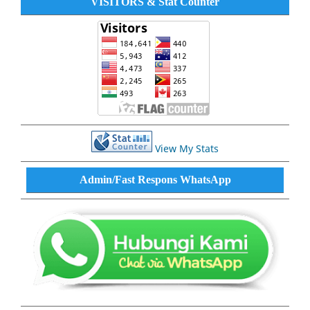
VISITORS & Stat Counter
View My Stats
Admin/Fast Respons WhatsApp