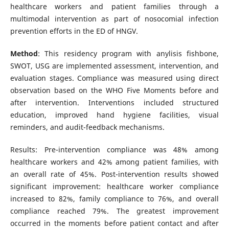
healthcare workers and patient families through a
multimodal intervention as part of nosocomial infection
prevention efforts in the ED of HNGV.
Method
: This residency program with anylisis fishbone,
SWOT, USG are implemented assessment, intervention, and
evaluation stages. Compliance was measured using direct
observation based on the WHO Five Moments before and
after intervention. Interventions included structured
education, improved hand hygiene facilities, visual
reminders, and audit-feedback mechanisms.
Results: Pre-intervention compliance was 48% among
healthcare workers and 42% among patient families, with
an overall rate of 45%. Post-intervention results showed
significant improvement: healthcare worker compliance
increased to 82%, family compliance to 76%, and overall
compliance reached 79%. The greatest improvement
occurred in the moments before patient contact and after