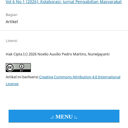
Vol 6 No 1 (2026): Kolaborasi: Jurnal Pengabdian Masyarakat
Bagian
Artikel
Lisensi
Hak Cipta (c) 2026 Noelio Auxilio Pedro Martins, Nurwijayanti
Artikel ini berlisensi
Creative Commons Attribution 4.0 International
License
.
.: MENU :.