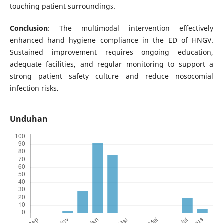
touching patient surroundings.
Conclusion
: The multimodal intervention effectively
enhanced hand hygiene compliance in the ED of HNGV.
Sustained improvement requires ongoing education,
adequate facilities, and regular monitoring to support a
strong patient safety culture and reduce nosocomial
infection risks.
Unduhan