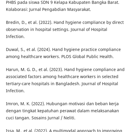
PHBS pada siswa SDN 9 Kelapa Kabupaten Bangka Barat.
Kolaborasi: Jurnal Pengabdian Masyarakat.
Bredin, D., et al. (2022). Hand hygiene compliance by direct
observation in hospital settings. Journal of Hospital
Infection.
Duwal, S., et al. (2024). Hand hygiene practice compliance
among healthcare workers. PLOS Global Public Health.
Harun, M. G. D., et al. (2023). Hand hygiene compliance and
associated factors among healthcare workers in selected
tertiary-care hospitals in Bangladesh. Journal of Hospital
Infection.
Imron, M. K. (2022). Hubungan motivasi dan beban kerja
dengan tingkat kepatuhan perawat dalam melaksanakan
cuci tangan. Sosains Jurnal / Neliti.
Issa, M., et al. (2022). A multimodal approach to improving