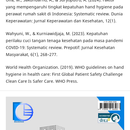
yang mempengaruhi tingkat kepatuhan hand hygiene pada
perawat rumah sakit di Indonesia: Systematic review. Dunia
Keperawatan: Jurnal Keperawatan dan Kesehatan, 12(1).
Wahyuni, W., & Kurniawidjaja, M. (2023). Kepatuhan
perilaku cuci tangan tenaga kesehatan pada masa pandemi
COVID-19: Systematic review. Prepotif: Jurnal Kesehatan
Masyarakat, 6(1), 268–277.
World Health Organization. (2019). WHO guidelines on hand
hygiene in health care: First Global Patient Safety Challenge
Clean Care Is Safer Care. WHO Press.