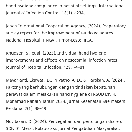
hand hygiene compliance in hospital settings. International
Journal of Infection Control, 18(1), e234.
Japan International Cooperation Agency. (2024). Preparatory
survey report for the improvement of Guido Valadares
National Hospital (HNGV), Timor-Leste. JICA.
Knudsen, S., et al. (2023). Individual hand hygiene
improvements and effects on nosocomial infection rates.
Journal of Hospital Infection, 129, 74–81.
Mayarianti, Ekawati, D., Priyatno, A. D., & Harokan, A. (2024).
Faktor yang berhubungan dengan tindakan kepatuhan
perawat dalam melakukan hand hygiene di RSUD Dr. H.
Mohamad Rabain Tahun 2023. Jurnal Kesehatan Saelmakers
Perdana, 7(1), 38–49.
Novitasari, D. (2024). Pencegahan dan pertolongan diare di
SDN 01 Mersi. Kolaborasi: Jurnal Pengabdian Masyarakat.