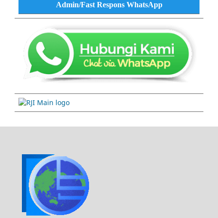
Admin/Fast Respons WhatsApp