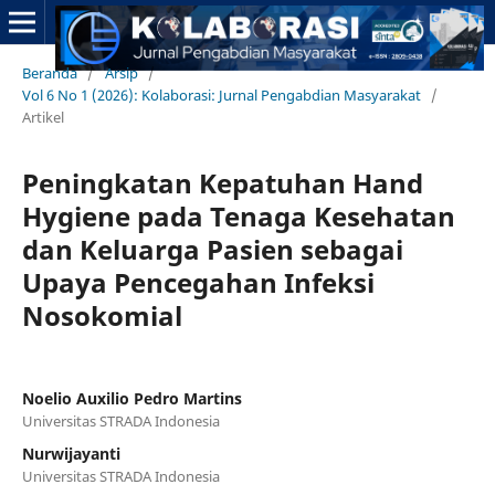
Beranda
/
Arsip
/
Vol 6 No 1 (2026): Kolaborasi: Jurnal Pengabdian Masyarakat
/
Artikel
Peningkatan Kepatuhan Hand
Hygiene pada Tenaga Kesehatan
dan Keluarga Pasien sebagai
Upaya Pencegahan Infeksi
Nosokomial
Noelio Auxilio Pedro Martins
Universitas STRADA Indonesia
Nurwijayanti
Universitas STRADA Indonesia