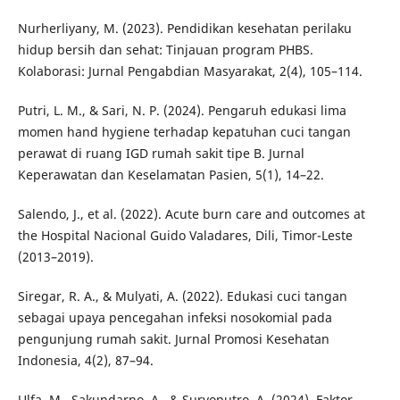
Nurherliyany, M. (2023). Pendidikan kesehatan perilaku
hidup bersih dan sehat: Tinjauan program PHBS.
Kolaborasi: Jurnal Pengabdian Masyarakat, 2(4), 105–114.
Putri, L. M., & Sari, N. P. (2024). Pengaruh edukasi lima
momen hand hygiene terhadap kepatuhan cuci tangan
perawat di ruang IGD rumah sakit tipe B. Jurnal
Keperawatan dan Keselamatan Pasien, 5(1), 14–22.
Salendo, J., et al. (2022). Acute burn care and outcomes at
the Hospital Nacional Guido Valadares, Dili, Timor-Leste
(2013–2019).
Siregar, R. A., & Mulyati, A. (2022). Edukasi cuci tangan
sebagai upaya pencegahan infeksi nosokomial pada
pengunjung rumah sakit. Jurnal Promosi Kesehatan
Indonesia, 4(2), 87–94.
Ulfa, M., Sakundarno, A., & Suryoputro, A. (2024). Faktor