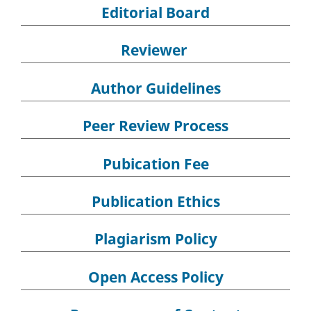
Editorial Board
Reviewer
Author Guidelines
Peer Review Process
Pubication Fee
Publication Ethics
Plagiarism Policy
Open Access Policy