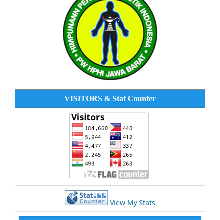
VISITORS & Stat Counter
View My Stats