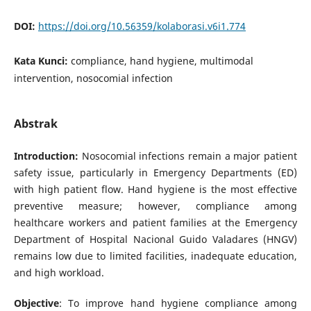
DOI:
https://doi.org/10.56359/kolaborasi.v6i1.774
Kata Kunci:
compliance, hand hygiene, multimodal
intervention, nosocomial infection
Abstrak
Introduction:
Nosocomial infections remain a major patient
safety issue, particularly in Emergency Departments (ED)
with high patient flow. Hand hygiene is the most effective
preventive measure; however, compliance among
healthcare workers and patient families at the Emergency
Department of Hospital Nacional Guido Valadares (HNGV)
remains low due to limited facilities, inadequate education,
and high workload.
Objective
: To improve hand hygiene compliance among