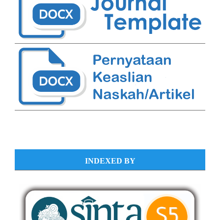
INDEXED BY