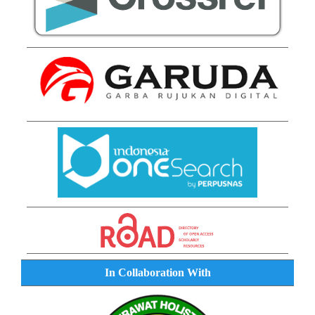
In Collaboration With