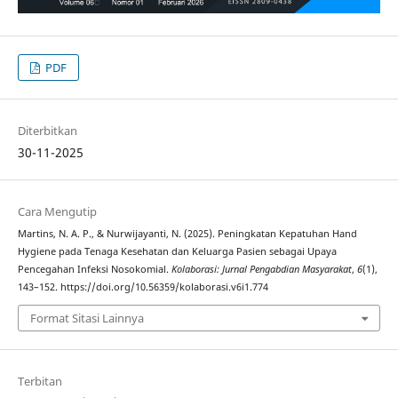
PDF
Diterbitkan
30-11-2025
Cara Mengutip
Martins, N. A. P., & Nurwijayanti, N. (2025). Peningkatan Kepatuhan Hand
Hygiene pada Tenaga Kesehatan dan Keluarga Pasien sebagai Upaya
Pencegahan Infeksi Nosokomial.
Kolaborasi: Jurnal Pengabdian Masyarakat
,
6
(1),
143–152. https://doi.org/10.56359/kolaborasi.v6i1.774
Format Sitasi Lainnya
Terbitan