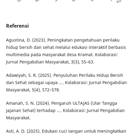
Referensi
Agustina, D. (2023). Peningkatan pengetahuan perilaku
hidup bersih dan sehat melalui edukasi interaktif berbasis
multimedia pada masyarakat desa Kramat. Kolaborasi:
Jurnal Pengabdian Masyarakat, 3(3), 55–63.
Adawiyah, S. R. (2025). Penyuluhan Perilaku Hidup Bersih
dan Sehat sebagai upaya .... Kolaborasi: Jurnal Pengabdian
Masyarakat, 5(4), 572–578.
Amanah, S. N. (2024). Pengaruh ULTAJAS (Ular Tangga
Jajanan Sehat) terhadap .... Kolaborasi: Jurnal Pengabdian
Masyarakat.
Asti, A. D. (2025). Edukasi cuci tangan untuk meningkatkan