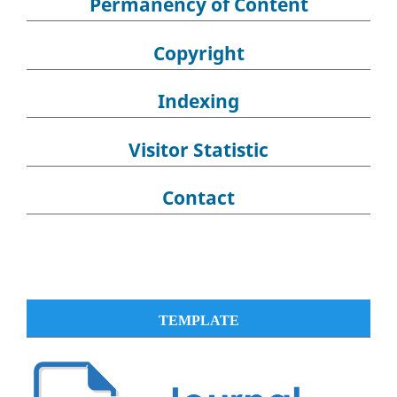
Permanency of Content
Copyright
Indexing
Visitor Statistic
Contact
TEMPLATE