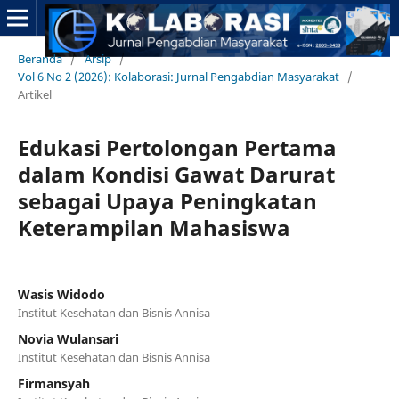
Beranda
/
Arsip
/
Vol 6 No 2 (2026): Kolaborasi: Jurnal Pengabdian Masyarakat
/
Artikel
Edukasi Pertolongan Pertama
dalam Kondisi Gawat Darurat
sebagai Upaya Peningkatan
Keterampilan Mahasiswa
Wasis Widodo
Institut Kesehatan dan Bisnis Annisa
Novia Wulansari
Institut Kesehatan dan Bisnis Annisa
Firmansyah