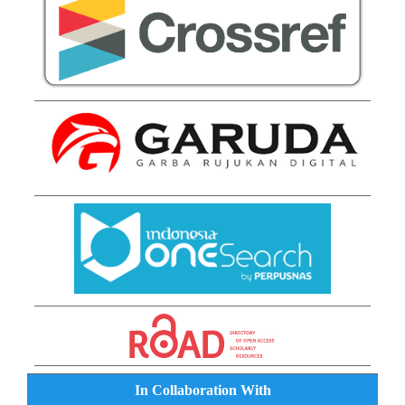
In Collaboration With