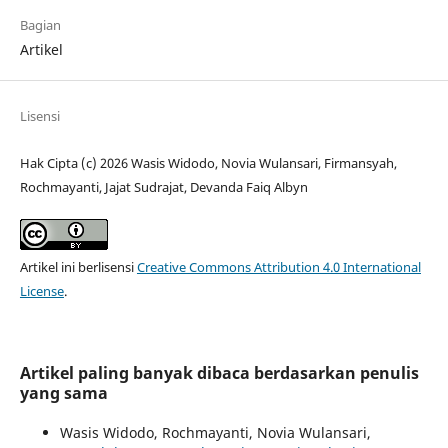
Bagian
Artikel
Lisensi
Hak Cipta (c) 2026 Wasis Widodo, Novia Wulansari, Firmansyah,
Rochmayanti, Jajat Sudrajat, Devanda Faiq Albyn
Artikel ini berlisensi
Creative Commons Attribution 4.0 International
License
.
Artikel paling banyak dibaca berdasarkan penulis
yang sama
Wasis Widodo, Rochmayanti, Novia Wulansari,