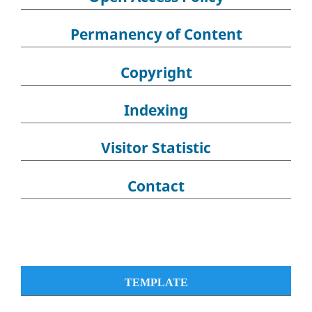
Permanency of Content
Copyright
Indexing
Visitor Statistic
Contact
TEMPLATE