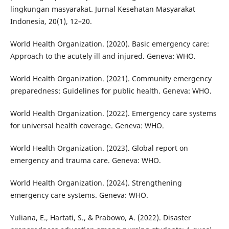
lingkungan masyarakat. Jurnal Kesehatan Masyarakat
Indonesia, 20(1), 12–20.
World Health Organization. (2020). Basic emergency care:
Approach to the acutely ill and injured. Geneva: WHO.
World Health Organization. (2021). Community emergency
preparedness: Guidelines for public health. Geneva: WHO.
World Health Organization. (2022). Emergency care systems
for universal health coverage. Geneva: WHO.
World Health Organization. (2023). Global report on
emergency and trauma care. Geneva: WHO.
World Health Organization. (2024). Strengthening
emergency care systems. Geneva: WHO.
Yuliana, E., Hartati, S., & Prabowo, A. (2022). Disaster