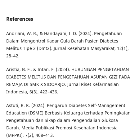
References
Andriani, W. R., & Handayani, I. D. (2024). Pengetahuan
Dalam Mengontrol Kadar Gula Darah Pasien Diabetes
Melitus Tipe 2 (Dmt2). Jurnal Kesehatan Masyarakat, 12(1),
28–42.
Aristia, B. F., & Intan, F. (2024). HUBUNGAN PENGETAHUAN
DIABETES MELITUS DAN PENGETAHUAN ASUPAN GIZI PADA
REMAJA DI SMK X SIDOARJO. Jurnal Riset Kefarmasian
Indonesia, 6(3), 422–436.
Astuti, R. K. (2024). Pengaruh Diabetes Self-Management
Education (DSME) Berbasis Keluarga terhadap Peningkatan
Pengetahuan dan Sikap dalam Pengendalian Glukosa
Darah. Media Publikasi Promosi Kesehatan Indonesia
(MPPKI), 7(2), 408–413.