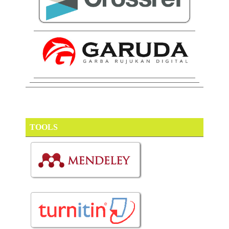
TOOLS