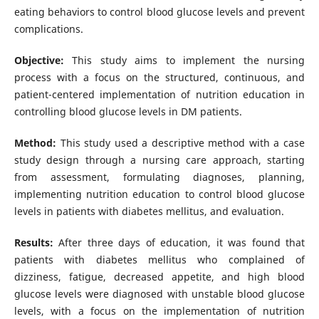
eating behaviors to control blood glucose levels and prevent
complications.
Objective:
This study aims to implement the nursing
process with a focus on the structured, continuous, and
patient-centered implementation of nutrition education in
controlling blood glucose levels in DM patients.
Method:
This study used a descriptive method with a case
study design through a nursing care approach, starting
from assessment, formulating diagnoses, planning,
implementing nutrition education to control blood glucose
levels in patients with diabetes mellitus, and evaluation.
Results:
After three days of education, it was found that
patients with diabetes mellitus who complained of
dizziness, fatigue, decreased appetite, and high blood
glucose levels were diagnosed with unstable blood glucose
levels, with a focus on the implementation of nutrition