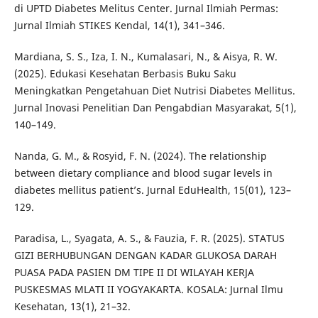
di UPTD Diabetes Melitus Center. Jurnal Ilmiah Permas:
Jurnal Ilmiah STIKES Kendal, 14(1), 341–346.
Mardiana, S. S., Iza, I. N., Kumalasari, N., & Aisya, R. W.
(2025). Edukasi Kesehatan Berbasis Buku Saku
Meningkatkan Pengetahuan Diet Nutrisi Diabetes Mellitus.
Jurnal Inovasi Penelitian Dan Pengabdian Masyarakat, 5(1),
140–149.
Nanda, G. M., & Rosyid, F. N. (2024). The relationship
between dietary compliance and blood sugar levels in
diabetes mellitus patient’s. Jurnal EduHealth, 15(01), 123–
129.
Paradisa, L., Syagata, A. S., & Fauzia, F. R. (2025). STATUS
GIZI BERHUBUNGAN DENGAN KADAR GLUKOSA DARAH
PUASA PADA PASIEN DM TIPE II DI WILAYAH KERJA
PUSKESMAS MLATI II YOGYAKARTA. KOSALA: Jurnal Ilmu
Kesehatan, 13(1), 21–32.