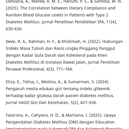
Dahliana, A., Manek, A. M. E., Hanum, P. S., & Santosa, W. N.
(2025). The Correlation between Dietary Compliance and
Random Blood Glucose Levels in Patients with Type 2
Diabetes Mellitus. Jurnal Penelitian Pendidikan IPA, 11(4),
630–636.
Dewi, R. A., Rahman, H. F., & Khotimah, H. (2022). Hubungan
Indeks Masa Tubuh dan Rasio Lingka Pinggang Panggul
dengan Kadar Gula Darah dan Kolesterol pada Klien
Diabetes Mellitus di Instalasi Rawat Jalan. Jurnal Penelitian
Perawat Profesional, 4(3), 771–784.
Eliza, E., Telisa, I., Meilina, A., & Sumarman, S. (2024).
Pengaruh media edukasi gizi tentang indeks glikemik
terhadap kadar glukosa darah pasien diabetes mellitus.
Jurnal SAGO Gizi Dan Kesehatan, 5(2), 427–436.
Fatarona, A., Cahyono, H. D., & Martiana, I. (2025). Upaya
Pengendalian Diabetes Mellitus (DM) dengan Education
Implementation pada Kelompok DM dan Kelompok Beresiko