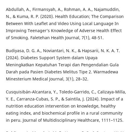
Abdullah, A., Firmansyah, A., Rohman, A. A., Najamuddin,
N., & Kuma, R. P. (2020). Health Education; The Comparison
Between With Leaflet and Video Using Local Language In
Improving Teenager’s Knowledge of Adverse Health Effect
of Smoking. Faletehan Health Journal, 7(1), 48-51.
Budiyasa, D. G. A., Noviantari, N. K., & Hapsarii, N. K. A. T.
(2024). Diabetes Support System dalam Upaya
Meningkatkan Kepatuhan Terapi dan Pengendalian Gula
Darah pada Pasien Diabetes Melitus Tipe 2. Warmadewa
Minesterium Medical Journal, 3(1), 28–32.
Cusquisibán-Alcantara, Y., Toledo-Garrido, C., Calizaya-Milla,
Y. E., Carranza-Cubas, S. P., & Saintila, J. (2024). Impact of a
nutrition education intervention on knowledge, healthy
eating index, and biochemical profile in a rural community
in peru. Journal of Multidisciplinary Healthcare, 1111–1125.