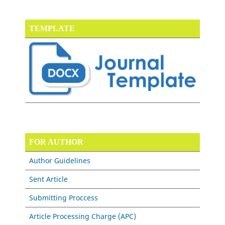
TEMPLATE
FOR AUTHOR
Author Guidelines
Sent Article
Submitting Proccess
Article Processing Charge (APC)