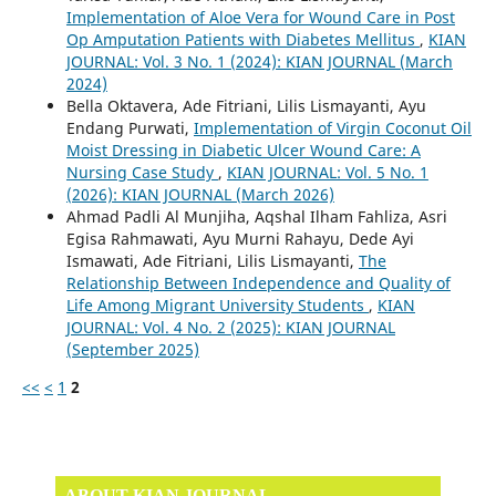
Implementation of Aloe Vera for Wound Care in Post
Op Amputation Patients with Diabetes Mellitus
,
KIAN
JOURNAL: Vol. 3 No. 1 (2024): KIAN JOURNAL (March
2024)
Bella Oktavera, Ade Fitriani, Lilis Lismayanti, Ayu
Endang Purwati,
Implementation of Virgin Coconut Oil
Moist Dressing in Diabetic Ulcer Wound Care: A
Nursing Case Study
,
KIAN JOURNAL: Vol. 5 No. 1
(2026): KIAN JOURNAL (March 2026)
Ahmad Padli Al Munjiha, Aqshal Ilham Fahliza, Asri
Egisa Rahmawati, Ayu Murni Rahayu, Dede Ayi
Ismawati, Ade Fitriani, Lilis Lismayanti,
The
Relationship Between Independence and Quality of
Life Among Migrant University Students
,
KIAN
JOURNAL: Vol. 4 No. 2 (2025): KIAN JOURNAL
(September 2025)
<<
<
1
2
ABOUT KIAN JOURNAL