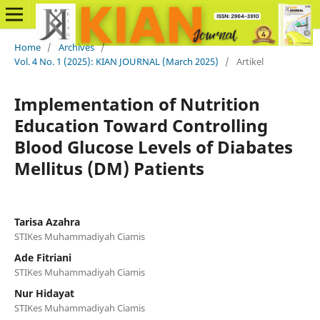
Home
/
Archives
/
Vol. 4 No. 1 (2025): KIAN JOURNAL (March 2025)
/
Artikel
Implementation of Nutrition
Education Toward Controlling
Blood Glucose Levels of Diabates
Mellitus (DM) Patients
Tarisa Azahra
STIKes Muhammadiyah Ciamis
Ade Fitriani
STIKes Muhammadiyah Ciamis
Nur Hidayat
STIKes Muhammadiyah Ciamis