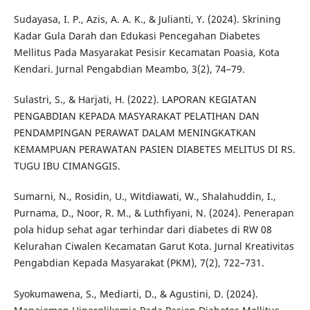
Sudayasa, I. P., Azis, A. A. K., & Julianti, Y. (2024). Skrining
Kadar Gula Darah dan Edukasi Pencegahan Diabetes
Mellitus Pada Masyarakat Pesisir Kecamatan Poasia, Kota
Kendari. Jurnal Pengabdian Meambo, 3(2), 74–79.
Sulastri, S., & Harjati, H. (2022). LAPORAN KEGIATAN
PENGABDIAN KEPADA MASYARAKAT PELATIHAN DAN
PENDAMPINGAN PERAWAT DALAM MENINGKATKAN
KEMAMPUAN PERAWATAN PASIEN DIABETES MELITUS DI RS.
TUGU IBU CIMANGGIS.
Sumarni, N., Rosidin, U., Witdiawati, W., Shalahuddin, I.,
Purnama, D., Noor, R. M., & Luthfiyani, N. (2024). Penerapan
pola hidup sehat agar terhindar dari diabetes di RW 08
Kelurahan Ciwalen Kecamatan Garut Kota. Jurnal Kreativitas
Pengabdian Kepada Masyarakat (PKM), 7(2), 722–731.
Syokumawena, S., Mediarti, D., & Agustini, D. (2024).