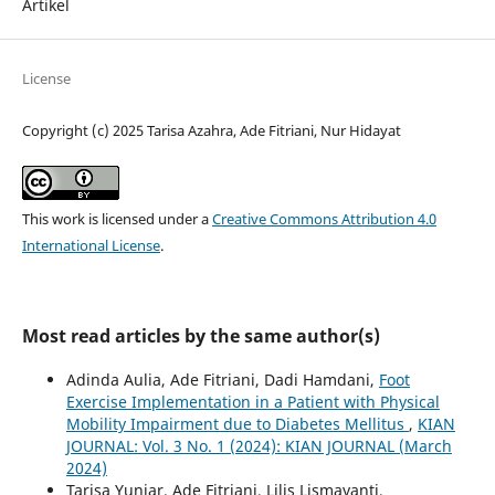
Artikel
License
Copyright (c) 2025 Tarisa Azahra, Ade Fitriani, Nur Hidayat
This work is licensed under a
Creative Commons Attribution 4.0
International License
.
Most read articles by the same author(s)
Adinda Aulia, Ade Fitriani, Dadi Hamdani,
Foot
Exercise Implementation in a Patient with Physical
Mobility Impairment due to Diabetes Mellitus
,
KIAN
JOURNAL: Vol. 3 No. 1 (2024): KIAN JOURNAL (March
2024)
Tarisa Yuniar, Ade Fitriani, Lilis Lismayanti,