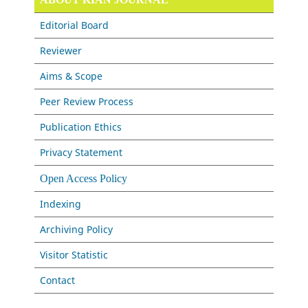
Editorial Board
Reviewer
Aims & Scope
Peer Review Process
Publication Ethics
Privacy Statement
Open Access Policy
Indexing
Archiving Policy
Visitor Statistic
Contact