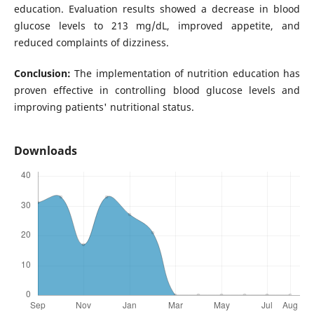
education. Evaluation results showed a decrease in blood
glucose levels to 213 mg/dL, improved appetite, and
reduced complaints of dizziness.
Conclusion:
The implementation of nutrition education has
proven effective in controlling blood glucose levels and
improving patients' nutritional status.
Downloads