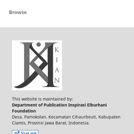
Browse
This website is maintained by:
Department of Publication Inspirasi Elburhani
Foundation
Desa. Pamokolan, Kecamatan Cihaurbeuti, Kabupaten
Ciamis, Provinsi Jawa Barat, Indonesia.