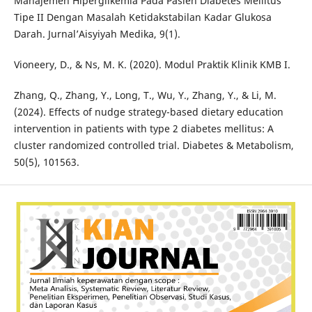
Manajemen Hiperglikemia Pada Pasien Diabetes Mellitus
Tipe II Dengan Masalah Ketidakstabilan Kadar Glukosa
Darah. Jurnal’Aisyiyah Medika, 9(1).
Vioneery, D., & Ns, M. K. (2020). Modul Praktik Klinik KMB I.
Zhang, Q., Zhang, Y., Long, T., Wu, Y., Zhang, Y., & Li, M.
(2024). Effects of nudge strategy-based dietary education
intervention in patients with type 2 diabetes mellitus: A
cluster randomized controlled trial. Diabetes & Metabolism,
50(5), 101563.