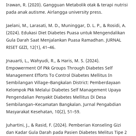
Irawan, R. (2020). Gangguan Metabolik otak & terapi nutrisi
pada anak autisme. Airlangga university press.
Jaelani, M., Larasati, M. D., Muninggar, D. L. P., & Rosidi, A.
(2024). Edukasi Diet Diabetes Puasa untuk Mengendalikan
Gula Darah Saat Menjalankan Puasa Ramadhan. JURNAL
RISET GIZI, 12(1), 41–46.
Jnauarti, L., Wahyudi, R., & Haris, M. S. (2024).
Empowerment Of Pkk Groups Through Diabetes Self
Management Efforts To Control Diabetes Mellitus In
Sembilangan Village–Bangkalan District: Pemberdayaan
Kelompok Pkk Melalui Diabetes Self Management Upaya
Pengendalian Penyakit Diabetes Mellitus Di Desa
Sembilangan–Kecamatan Bangkalan. Jurnal Pengabdian
Masyarakat Kesehatan, 10(2), 51–59.
Juhartini, J., & Rasid, F. (2024). Pemberian Konseling Gizi
dan Kadar Gula Darah pada Pasien Diabetes Melitus Tipe 2