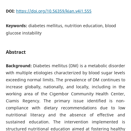
DOI:
https://doi.org/10.56359/kian.v4i1.555
Keywords:
diabetes mellitus, nutrition education, blood
glucose instability
Abstract
Background:
Diabetes mellitus (DM) is a metabolic disorder
with multiple etiologies characterized by blood sugar levels
exceeding normal limits. The prevalence of DM continues to
increase globally, nationally, and locally, including in the
working area of the Cigembor Community Health Center,
Ciamis Regency. The primary issue identified is non-
compliance with dietary recommendations due to low
nutritional literacy and the absence of effective and
sustained education. The intervention implemented is
structured nutritional education aimed at fostering healthy