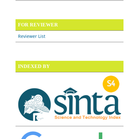
FOR REVIEWER
Reviewer List
INDEXED BY