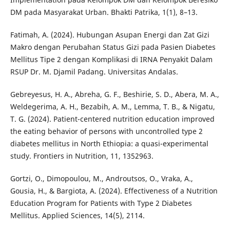
DM pada Masyarakat Urban. Bhakti Patrika, 1(1), 8–13.
Fatimah, A. (2024). Hubungan Asupan Energi dan Zat Gizi
Makro dengan Perubahan Status Gizi pada Pasien Diabetes
Mellitus Tipe 2 dengan Komplikasi di IRNA Penyakit Dalam
RSUP Dr. M. Djamil Padang. Universitas Andalas.
Gebreyesus, H. A., Abreha, G. F., Beshirie, S. D., Abera, M. A.,
Weldegerima, A. H., Bezabih, A. M., Lemma, T. B., & Nigatu,
T. G. (2024). Patient-centered nutrition education improved
the eating behavior of persons with uncontrolled type 2
diabetes mellitus in North Ethiopia: a quasi-experimental
study. Frontiers in Nutrition, 11, 1352963.
Gortzi, O., Dimopoulou, M., Androutsos, O., Vraka, A.,
Gousia, H., & Bargiota, A. (2024). Effectiveness of a Nutrition
Education Program for Patients with Type 2 Diabetes
Mellitus. Applied Sciences, 14(5), 2114.