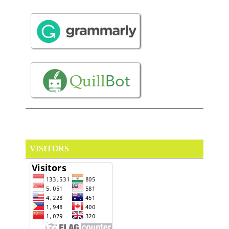
VISITORS