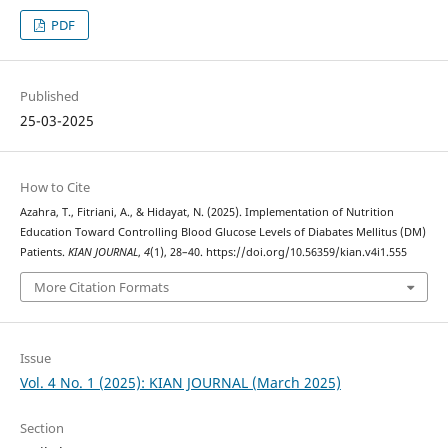
PDF
Published
25-03-2025
How to Cite
Azahra, T., Fitriani, A., & Hidayat, N. (2025). Implementation of Nutrition
Education Toward Controlling Blood Glucose Levels of Diabates Mellitus (DM)
Patients.
KIAN JOURNAL
,
4
(1), 28–40. https://doi.org/10.56359/kian.v4i1.555
More Citation Formats
Issue
Vol. 4 No. 1 (2025): KIAN JOURNAL (March 2025)
Section