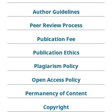
Author Guidelines
Peer Review Process
Pubication Fee
Publication Ethics
Plagiarism Policy
Open Access Policy
Permanency of Content
Copyright