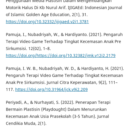
Penggunaan Media Plastisin Dalam Mengembangkan
Motorik Halus Di Kb Nurul Arif. IJIGAEd: Indonesian Journal
of Islamic Golden Age Education, 2(1), 31.
https://doi.org/10.32332/ijigaed.v2i1.3781
Pamuja, I., Nubadriyah, W., & Hardiyanto. (2021). Pengaruh
Terapi Video Game Terhadap Tingkat Kecemasan Anak Pre
Sirkumsisi. 12(02), 1–8.
https://doi.org/https://doi.org/10.32382/jmk.v12i2.2179
Pamuja, I. W. B., Nubadriyah, W. D., & Hardiyanto, H. (2021).
Pengaruh Terapi Video Game Terhadap Tingkat Kecemasan
Anak Pre Sirkumsisi. Jurnal Citra Keperawatan, 9(2), 111–
117.
https://doi.org/10.31964/jck.v9i2.209
Periyadi, A., & Nurhayati, S. (2022). Penerapan Terapi
Bermain Plastisin (Playdought) Dalam Menurunkan
Kecemasan Anak Usia Prasekolah (3-5 Tahun). Jurnal
Cendikia Muda, 2(1).