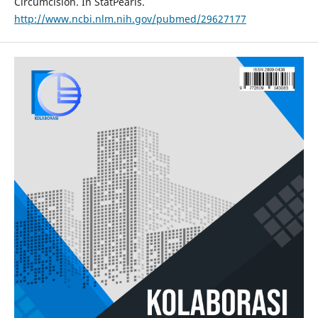
Circumcision. In StatPearls.
http://www.ncbi.nlm.nih.gov/pubmed/29627177