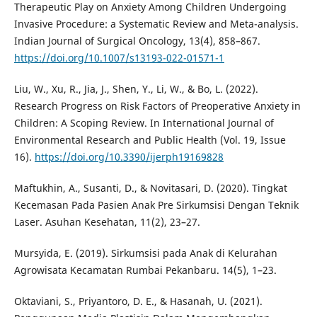
Therapeutic Play on Anxiety Among Children Undergoing
Invasive Procedure: a Systematic Review and Meta-analysis.
Indian Journal of Surgical Oncology, 13(4), 858–867.
https://doi.org/10.1007/s13193-022-01571-1
Liu, W., Xu, R., Jia, J., Shen, Y., Li, W., & Bo, L. (2022).
Research Progress on Risk Factors of Preoperative Anxiety in
Children: A Scoping Review. In International Journal of
Environmental Research and Public Health (Vol. 19, Issue
16).
https://doi.org/10.3390/ijerph19169828
Maftukhin, A., Susanti, D., & Novitasari, D. (2020). Tingkat
Kecemasan Pada Pasien Anak Pre Sirkumsisi Dengan Teknik
Laser. Asuhan Kesehatan, 11(2), 23–27.
Mursyida, E. (2019). Sirkumsisi pada Anak di Kelurahan
Agrowisata Kecamatan Rumbai Pekanbaru. 14(5), 1–23.
Oktaviani, S., Priyantoro, D. E., & Hasanah, U. (2021).