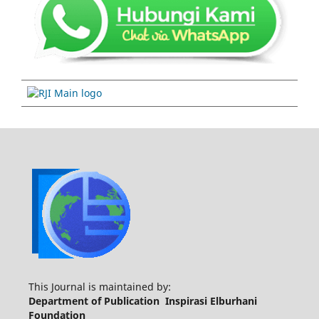
This Journal is maintained by:
Department of Publication Inspirasi Elburhani
Foundation