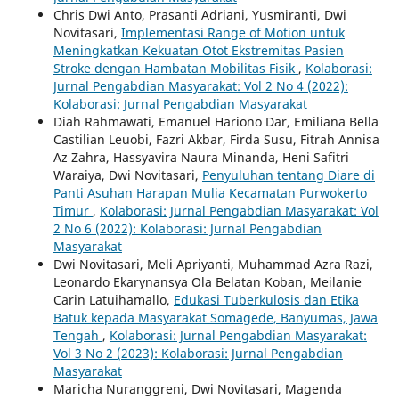
Chris Dwi Anto, Prasanti Adriani, Yusmiranti, Dwi
Novitasari,
Implementasi Range of Motion untuk
Meningkatkan Kekuatan Otot Ekstremitas Pasien
Stroke dengan Hambatan Mobilitas Fisik
,
Kolaborasi:
Jurnal Pengabdian Masyarakat: Vol 2 No 4 (2022):
Kolaborasi: Jurnal Pengabdian Masyarakat
Diah Rahmawati, Emanuel Hariono Dar, Emiliana Bella
Castilian Leuobi, Fazri Akbar, Firda Susu, Fitrah Annisa
Az Zahra, Hassyavira Naura Minanda, Heni Safitri
Waraiya, Dwi Novitasari,
Penyuluhan tentang Diare di
Panti Asuhan Harapan Mulia Kecamatan Purwokerto
Timur
,
Kolaborasi: Jurnal Pengabdian Masyarakat: Vol
2 No 6 (2022): Kolaborasi: Jurnal Pengabdian
Masyarakat
Dwi Novitasari, Meli Apriyanti, Muhammad Azra Razi,
Leonardo Ekarynansya Ola Belatan Koban, Meilanie
Carin Latuihamallo,
Edukasi Tuberkulosis dan Etika
Batuk kepada Masyarakat Somagede, Banyumas, Jawa
Tengah
,
Kolaborasi: Jurnal Pengabdian Masyarakat:
Vol 3 No 2 (2023): Kolaborasi: Jurnal Pengabdian
Masyarakat
Maricha Nuranggreni, Dwi Novitasari, Magenda