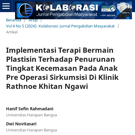
Beranda
/
Arsip
/
Vol 4 No 5 (2024): Kolaborasi: Jurnal Pengabdian Masyarakat
/
Artikel
Implementasi Terapi Bermain
Plastisin Terhadap Penurunan
Tingkat Kecemasan Pada Anak
Pre Operasi Sirkumsisi Di Klinik
Rathnoe Khitan Ngawi
Hanif Sefin Rahmadani
Universitas Harapan Bangsa
Dwi Novitasari
Universitas Harapan Bangsa