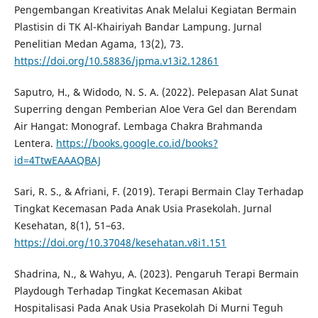
Pengembangan Kreativitas Anak Melalui Kegiatan Bermain
Plastisin di TK Al-Khairiyah Bandar Lampung. Jurnal
Penelitian Medan Agama, 13(2), 73.
https://doi.org/10.58836/jpma.v13i2.12861
Saputro, H., & Widodo, N. S. A. (2022). Pelepasan Alat Sunat
Superring dengan Pemberian Aloe Vera Gel dan Berendam
Air Hangat: Monograf. Lembaga Chakra Brahmanda
Lentera.
https://books.google.co.id/books?
id=4TtwEAAAQBAJ
Sari, R. S., & Afriani, F. (2019). Terapi Bermain Clay Terhadap
Tingkat Kecemasan Pada Anak Usia Prasekolah. Jurnal
Kesehatan, 8(1), 51–63.
https://doi.org/10.37048/kesehatan.v8i1.151
Shadrina, N., & Wahyu, A. (2023). Pengaruh Terapi Bermain
Playdough Terhadap Tingkat Kecemasan Akibat
Hospitalisasi Pada Anak Usia Prasekolah Di Murni Teguh