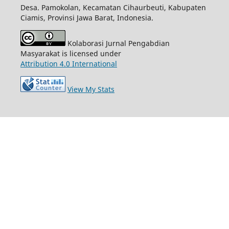
Desa. Pamokolan, Kecamatan Cihaurbeuti, Kabupaten
Ciamis, Provinsi Jawa Barat, Indonesia.
Kolaborasi Jurnal Pengabdian
Masyarakat is licensed under
Attribution 4.0 International
View My Stats