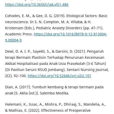
https://doi.org/10.36565/jak.v5i1.486
Cohodes, E. M., & Gee, D. G. (2019). Etiological factors: Basic
neuroscience. In S. N. Compton, M. A. Villabø, & H.
Kristensen (Eds.), Pediatric Anxiety Disorders (pp. 47–71).
Academic Press.
https://doi.org/10.1016/B978-0-12-813004-
9.00004-9
Dewi, D. A. I. P., Sayekti, S., & Darsini, D. (2021). Pengaruh
terapi Bermain Plastisin Terhadap Penurunan Kecemasan
Akibat Hospitalisasi pada Anak Usia Prasekolah (3-6 Tahun)
(Di Paviliun Seruni RSUD Jombang). Sentani Nursing Journal,
2(2), 92–100.
https://doi.org/10.52646/snj.v2i2.101
Dian, A. (2017). Tumbuh kembang & terapi bermain pada
anak (S. Aklia (ed.)). Salemba Medika.
Halemani, K., Issac, A., Mishra, P., Dhiraaj, S., Mandelia, A.,
& Mathias, E. (2022). Effectiveness of Preoperative