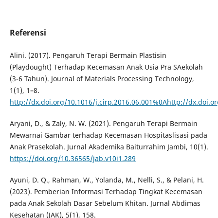
Referensi
Alini. (2017). Pengaruh Terapi Bermain Plastisin
(Playdought) Terhadap Kecemasan Anak Usia Pra SAekolah
(3-6 Tahun). Journal of Materials Processing Technology,
1(1), 1–8.
http://dx.doi.org/10.1016/j.cirp.2016.06.001%0Ahttp://dx.doi.
Aryani, D., & Zaly, N. W. (2021). Pengaruh Terapi Bermain
Mewarnai Gambar terhadap Kecemasan Hospitaslisasi pada
Anak Prasekolah. Jurnal Akademika Baiturrahim Jambi, 10(1).
https://doi.org/10.36565/jab.v10i1.289
Ayuni, D. Q., Rahman, W., Yolanda, M., Nelli, S., & Pelani, H.
(2023). Pemberian Informasi Terhadap Tingkat Kecemasan
pada Anak Sekolah Dasar Sebelum Khitan. Jurnal Abdimas
Kesehatan (JAK), 5(1), 158.