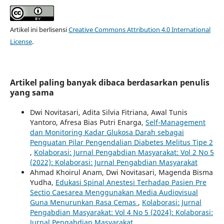
Artikel ini berlisensi
Creative Commons Attribution 4.0 International
License
.
Artikel paling banyak dibaca berdasarkan penulis
yang sama
Dwi Novitasari, Adita Silvia Fitriana, Awal Tunis
Yantoro, Afresa Bias Putri Enarga,
Self-Management
dan Monitoring Kadar Glukosa Darah sebagai
Penguatan Pilar Pengendalian Diabetes Melitus Tipe 2
,
Kolaborasi: Jurnal Pengabdian Masyarakat: Vol 2 No 5
(2022): Kolaborasi: Jurnal Pengabdian Masyarakat
Ahmad Khoirul Anam, Dwi Novitasari, Magenda Bisma
Yudha,
Edukasi Spinal Anestesi Terhadap Pasien Pre
Sectio Caesarea Menggunakan Media Audiovisual
Guna Menurunkan Rasa Cemas
,
Kolaborasi: Jurnal
Pengabdian Masyarakat: Vol 4 No 5 (2024): Kolaborasi:
Jurnal Pengabdian Masyarakat