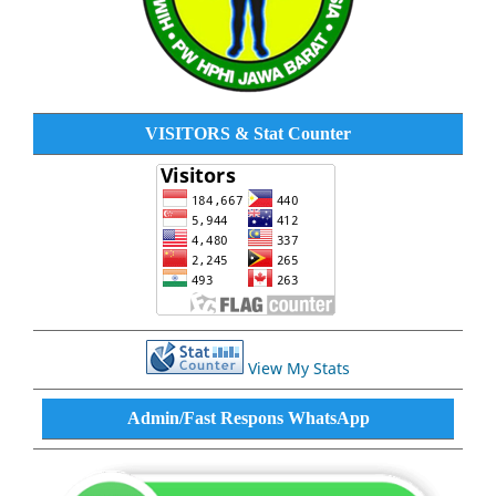
VISITORS & Stat Counter
View My Stats
Admin/Fast Respons WhatsApp