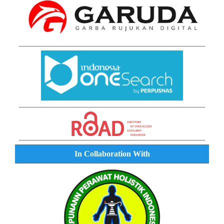
In Collaboration With