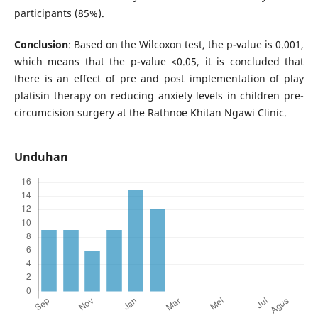
participants (85%).
Conclusion
: Based on the Wilcoxon test, the p-value is 0.001,
which means that the p-value <0.05, it is concluded that
there is an effect of pre and post implementation of play
platisin therapy on reducing anxiety levels in children pre-
circumcision surgery at the Rathnoe Khitan Ngawi Clinic.
Unduhan