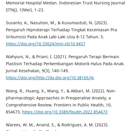
Memorial Hospital Medan. Indonesian Trust Nursing Journal
(ITNJ), 1(Mei), 1–23.
Susanto, A., Nasution, M., & Kusumastuti, N. (2023).
Pengaruh Hipnoterapi Terhadap Tingkat Kecemasan Pra
Sirkumsisi Pada Anak Laki-Laki Usia 8-12 Tahun. 5.
https://doi.org/10.33024/mnj.v5i10.9457
Wahyuni, N., & Priani, I. (2021). Pengaruh Terapi Bermain
Plastisin Terhadap Perkembangan Motorik Halus Pada Anak.
Jurnal Kesehatan, 9(3), 140–149.
https://doi.org/http://dx.doi.org/10.38165/jk
.
Wang, R., Huang, X., Wang, Y., & Akbari, M. (2022). Non-
pharmacologic Approaches in Preoperative Anxiety, a
Comprehensive Review. Frontiers in Public Health, 10,
854673.
https://doi.org/10.3389/fpubh.2022.854673
Warees, W. M., Anand, S., & Rodriguez, A. M. (2023).