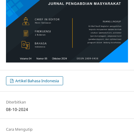
Artikel Bahasa Indonesia
Diterbitkan
08-10-2024
Cara Mengutip