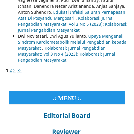
Vagnessa Vaginleira, Putri Dwi Minantry, Fadlul
Ichsan, Danendra Nezar Aristiananda, Anjas Sanjaya,
Anton Suhendro,
Edukasi Infeksi Saluran Pernapasan
Atas Di Posyandu Margosari
,
Kolaborasi: Jurnal
Pengabdian Masyarakat: Vol 3 No 5 (2023): Kolaborasi:
Jurnal Pengabdian Masyarakat
Dwi Novitasari, Dwi Agus Yulianto,
Upaya Mengenali
Sindrom Kardiometabolik melalui Pengabdian kepada
Masyarakat
,
Kolaborasi: Jurnal Pengabdian
Masyarakat: Vol 3 No 4 (2023): Kolaborasi: Jurnal
Pengabdian Masyarakat
1
2
>
>>
.: MENU :.
Editorial Board
Reviewer