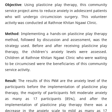
Objective
: Using plasticine play therapy, this community
service project aims to reduce anxiety in adolescent patients
who will undergo circumcision surgery. This volunteer
activity was conducted at Rathnoe Khitan Ngawi Clinic.
Method
: Implementing a hands-on plasticine play therapy
method, followed by discussion and assessment, was the
strategy used. Before and after receiving plasticine play
therapy, the children's anxiety levels were assessed.
Children at Rathnoe Khitan Ngawi Clinic who were waiting
to be circumcised were the beneficiaries of this community
service activity.
Result
: The results of this PkM are the anxiety level of the
participants before the implementation of plasticine play
therapy, the majority of participants felt moderate anxiety
as many as 17 participants (85%), and after the
implementation of plasticine play therapy there was a
decrease in the anxiety scale to mild as many as 17