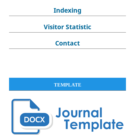
Indexing
Visitor Statistic
Contact
TEMPLATE