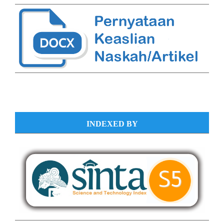
INDEXED BY