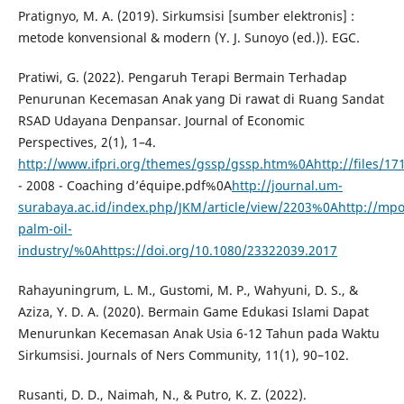
Pratignyo, M. A. (2019). Sirkumsisi [sumber elektronis] :
metode konvensional & modern (Y. J. Sunoyo (ed.)). EGC.
Pratiwi, G. (2022). Pengaruh Terapi Bermain Terhadap
Penurunan Kecemasan Anak yang Di rawat di Ruang Sandat
RSAD Udayana Denpansar. Journal of Economic
Perspectives, 2(1), 1–4.
http://www.ifpri.org/themes/gssp/gssp.htm%0Ahttp://files/17
- 2008 - Coaching d’équipe.pdf%0A
http://journal.um-
surabaya.ac.id/index.php/JKM/article/view/2203%0Ahttp://mp
palm-oil-
industry/%0Ahttps://doi.org/10.1080/23322039.2017
Rahayuningrum, L. M., Gustomi, M. P., Wahyuni, D. S., &
Aziza, Y. D. A. (2020). Bermain Game Edukasi Islami Dapat
Menurunkan Kecemasan Anak Usia 6-12 Tahun pada Waktu
Sirkumsisi. Journals of Ners Community, 11(1), 90–102.
Rusanti, D. D., Naimah, N., & Putro, K. Z. (2022).