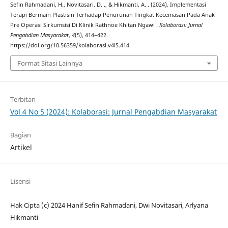
Sefin Rahmadani, H., Novitasari, D. ., & Hikmanti, A. . (2024). Implementasi
Terapi Bermain Plastisin Terhadap Penurunan Tingkat Kecemasan Pada Anak
Pre Operasi Sirkumsisi Di Klinik Rathnoe Khitan Ngawi .
Kolaborasi: Jurnal
Pengabdian Masyarakat
,
4
(5), 414–422.
https://doi.org/10.56359/kolaborasi.v4i5.414
Format Sitasi Lainnya
Terbitan
Vol 4 No 5 (2024): Kolaborasi: Jurnal Pengabdian Masyarakat
Bagian
Artikel
Lisensi
Hak Cipta (c) 2024 Hanif Sefin Rahmadani, Dwi Novitasari, Arlyana
Hikmanti