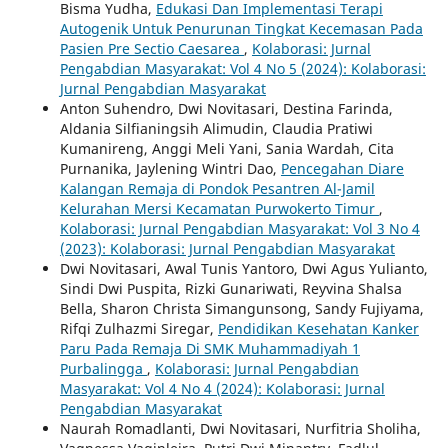
Bisma Yudha,
Edukasi Dan Implementasi Terapi
Autogenik Untuk Penurunan Tingkat Kecemasan Pada
Pasien Pre Sectio Caesarea
,
Kolaborasi: Jurnal
Pengabdian Masyarakat: Vol 4 No 5 (2024): Kolaborasi:
Jurnal Pengabdian Masyarakat
Anton Suhendro, Dwi Novitasari, Destina Farinda,
Aldania Silfianingsih Alimudin, Claudia Pratiwi
Kumanireng, Anggi Meli Yani, Sania Wardah, Cita
Purnanika, Jaylening Wintri Dao,
Pencegahan Diare
Kalangan Remaja di Pondok Pesantren Al-Jamil
Kelurahan Mersi Kecamatan Purwokerto Timur
,
Kolaborasi: Jurnal Pengabdian Masyarakat: Vol 3 No 4
(2023): Kolaborasi: Jurnal Pengabdian Masyarakat
Dwi Novitasari, Awal Tunis Yantoro, Dwi Agus Yulianto,
Sindi Dwi Puspita, Rizki Gunariwati, Reyvina Shalsa
Bella, Sharon Christa Simangunsong, Sandy Fujiyama,
Rifqi Zulhazmi Siregar,
Pendidikan Kesehatan Kanker
Paru Pada Remaja Di SMK Muhammadiyah 1
Purbalingga
,
Kolaborasi: Jurnal Pengabdian
Masyarakat: Vol 4 No 4 (2024): Kolaborasi: Jurnal
Pengabdian Masyarakat
Naurah Romadlanti, Dwi Novitasari, Nurfitria Sholiha,