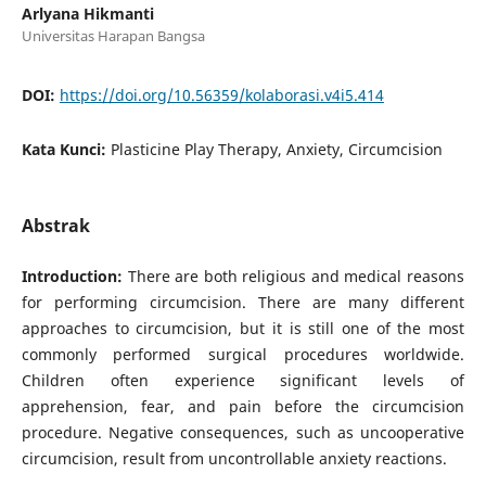
Arlyana Hikmanti
Universitas Harapan Bangsa
DOI:
https://doi.org/10.56359/kolaborasi.v4i5.414
Kata Kunci:
Plasticine Play Therapy, Anxiety, Circumcision
Abstrak
Introduction:
There are both religious and medical reasons
for performing circumcision. There are many different
approaches to circumcision, but it is still one of the most
commonly performed surgical procedures worldwide.
Children often experience significant levels of
apprehension, fear, and pain before the circumcision
procedure. Negative consequences, such as uncooperative
circumcision, result from uncontrollable anxiety reactions.