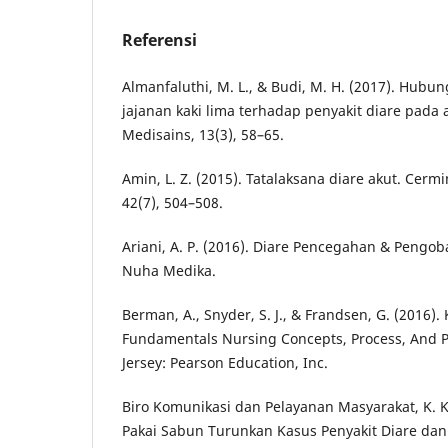
Referensi
Almanfaluthi, M. L., & Budi, M. H. (2017). Hub
jajanan kaki lima terhadap penyakit diare pada 
Medisains, 13(3), 58–65.
Amin, L. Z. (2015). Tatalaksana diare akut. Cerm
42(7), 504–508.
Ariani, A. P. (2016). Diare Pencegahan & Pengob
Nuha Medika.
Berman, A., Snyder, S. J., & Frandsen, G. (2016). 
Fundamentals Nursing Concepts, Process, And Pr
Jersey: Pearson Education, Inc.
Biro Komunikasi dan Pelayanan Masyarakat, K. K.
Pakai Sabun Turunkan Kasus Penyakit Diare dan