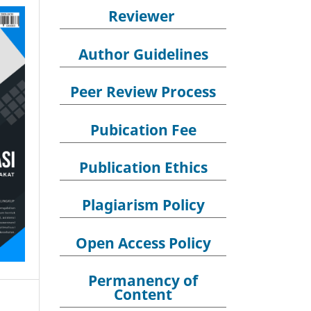
Reviewer
Author Guidelines
Peer Review Process
Pubication Fee
Publication Ethics
Plagiarism Policy
Open Access Policy
Permanency of
Content