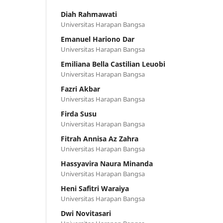
Diah Rahmawati
Universitas Harapan Bangsa
Emanuel Hariono Dar
Universitas Harapan Bangsa
Emiliana Bella Castilian Leuobi
Universitas Harapan Bangsa
Fazri Akbar
Universitas Harapan Bangsa
Firda Susu
Universitas Harapan Bangsa
Fitrah Annisa Az Zahra
Universitas Harapan Bangsa
Hassyavira Naura Minanda
Universitas Harapan Bangsa
Heni Safitri Waraiya
Universitas Harapan Bangsa
Dwi Novitasari