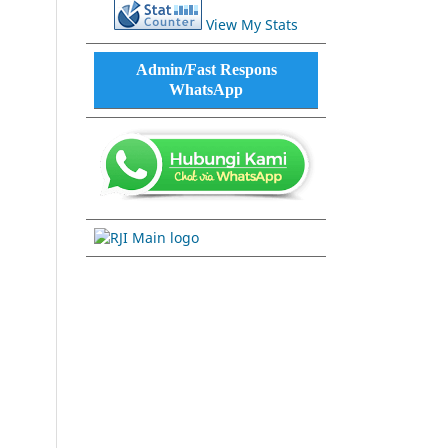
View My Stats
Admin/Fast Respons
WhatsApp