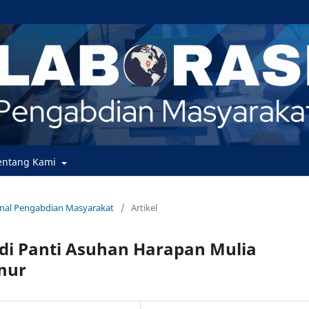
entang Kami
urnal Pengabdian Masyarakat
/
Artikel
di Panti Asuhan Harapan Mulia
mur