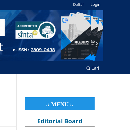
Daftar
Login
Cari
.: MENU :.
Editorial Board