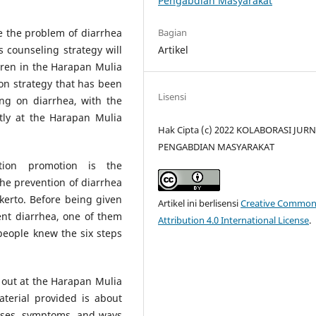
Pengabdian Masyarakat
Bagian
e the problem of diarrhea
Artikel
s counseling strategy will
dren in the Harapan Mulia
n strategy that has been
Lisensi
ing on diarrhea, with the
ntly at the Harapan Mulia
Hak Cipta (c) 2022 KOLABORASI JUR
PENGABDIAN MASYARAKAT
tion promotion is the
he prevention of diarrhea
erto. Before being given
Artikel ini berlisensi
Creative Common
ent diarrhea, one of them
Attribution 4.0 International License
.
people knew the six steps
d out at the Harapan Mulia
terial provided is about
uses, symptoms, and ways