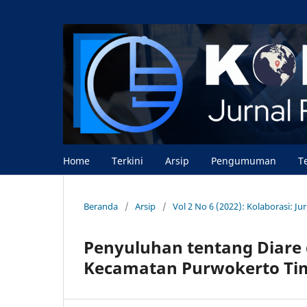
Home
Terkini
Arsip
Pengumuman
T
Beranda
/
Arsip
/
Vol 2 No 6 (2022): Kolaborasi: J
Penyuluhan tentang Diare 
Kecamatan Purwokerto Ti