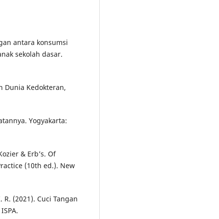
ungan antara konsumsi
anak sekolah dasar.
in Dunia Kedokteran,
atannya. Yogyakarta:
Kozier & Erb’s. Of
actice (10th ed.). New
 R. (2021). Cuci Tangan
 ISPA.