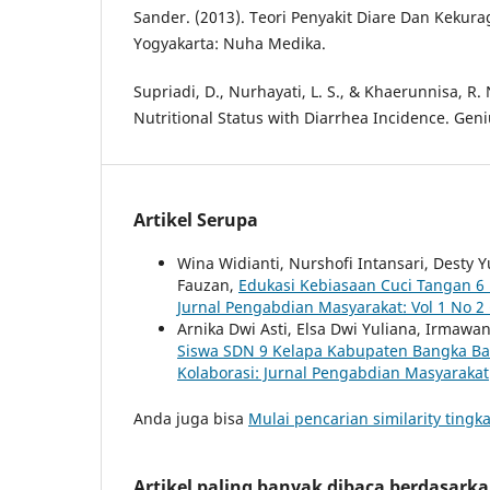
Sander. (2013). Teori Penyakit Diare Dan Kekur
Yogyakarta: Nuha Medika.
Supriadi, D., Nurhayati, L. S., & Khaerunnisa, R. 
Nutritional Status with Diarrhea Incidence. Geniu
Artikel Serupa
Wina Widianti, Nurshofi Intansari, Desty Y
Fauzan,
Edukasi Kebiasaan Cuci Tangan 6
Jurnal Pengabdian Masyarakat: Vol 1 No 2 
Arnika Dwi Asti, Elsa Dwi Yuliana, Irmaw
Siswa SDN 9 Kelapa Kabupaten Bangka B
Kolaborasi: Jurnal Pengabdian Masyarakat
Anda juga bisa
Mulai pencarian similarity tingka
Artikel paling banyak dibaca berdasark