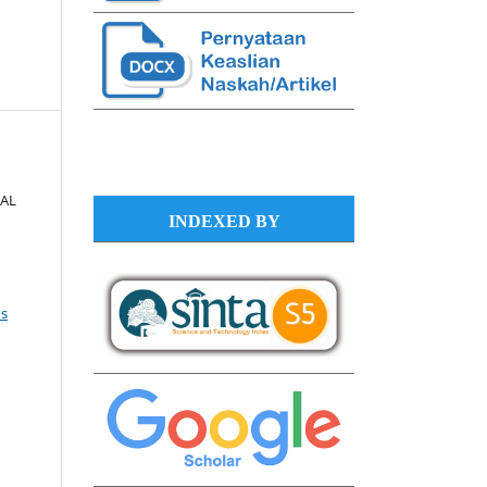
NAL
INDEXED BY
s