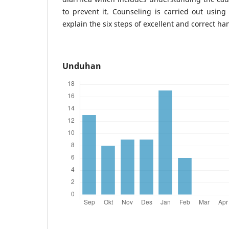
to prevent it. Counseling is carried out using 
explain the six steps of excellent and correct h
Unduhan