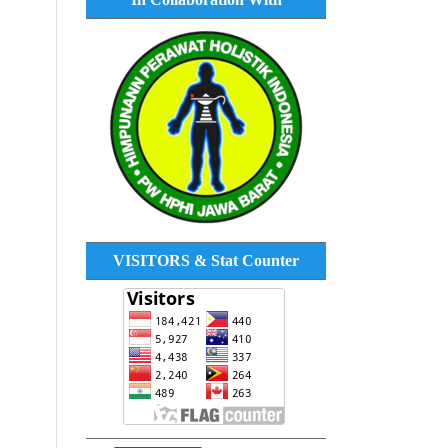
VISITORS & Stat Counter