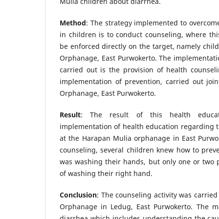
Mulia children about diarrhea.
Method
: The strategy implemented to overcom
in children is to conduct counseling, where thi
be enforced directly on the target, namely chil
Orphanage, East Purwokerto. The implementatio
carried out is the provision of health counsel
implementation of prevention, carried out joi
Orphanage, East Purwokerto.
Result
: The result of this health educa
implementation of health education regarding t
at the Harapan Mulia orphanage in East Purwok
counseling, several children knew how to prev
was washing their hands, but only one or two 
of washing their right hand.
Conclusion
: The counseling activity was carrie
Orphanage in Ledug, East Purwokerto. The ma
diarrhea which includes understanding the ca