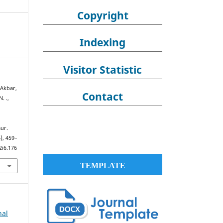
Copyright
Indexing
Visitor Statistic
 Akbar,
Contact
N. .,
ur.
6), 459–
2i6.176
TEMPLATE
nal