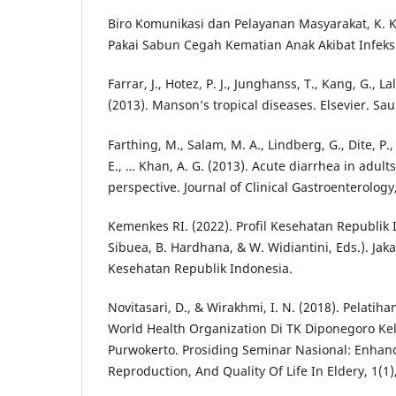
Biro Komunikasi dan Pelayanan Masyarakat, K. K.
Pakai Sabun Cegah Kematian Anak Akibat Infeksi
Farrar, J., Hotez, P. J., Junghanss, T., Kang, G., Lal
(2013). Manson’s tropical diseases. Elsevier. Sa
Farthing, M., Salam, M. A., Lindberg, G., Dite, P., 
E., … Khan, A. G. (2013). Acute diarrhea in adult
perspective. Journal of Clinical Gastroenterology,
Kemenkes RI. (2022). Profil Kesehatan Republik 
Sibuea, B. Hardhana, & W. Widiantini, Eds.). Jak
Kesehatan Republik Indonesia.
Novitasari, D., & Wirakhmi, I. N. (2018). Pelati
World Health Organization Di TK Diponegoro Ke
Purwokerto. Prosiding Seminar Nasional: Enha
Reproduction, And Quality Of Life In Eldery, 1(1)