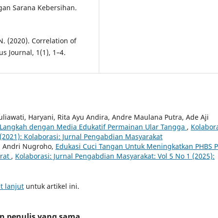
agan Sarana Kebersihan.
N. (2020). Correlation of
s Journal, 1(1), 1–4.
uliawati, Haryani, Rita Ayu Andira, Andre Maulana Putra, Ade Aji
 Langkah dengan Media Edukatif Permainan Ular Tangga
,
Kolabora
(2021): Kolaborasi: Jurnal Pengabdian Masyarakat
an Andri Nugroho,
Edukasi Cuci Tangan Untuk Meningkatkan PHBS 
arat
,
Kolaborasi: Jurnal Pengabdian Masyarakat: Vol 5 No 1 (2025):
t lanjut
untuk artikel ini.
an penulis yang sama