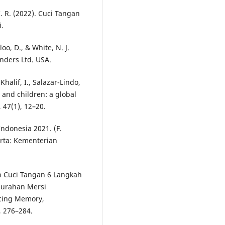
 R. (2022). Cuci Tangan
.
loo, D., & White, N. J.
unders Ltd. USA.
Khalif, I., Salazar-Lindo,
s and children: a global
 47(1), 12–20.
Indonesia 2021. (F.
arta: Kementerian
han Cuci Tangan 6 Langkah
lurahan Mersi
ncing Memory,
, 276–284.