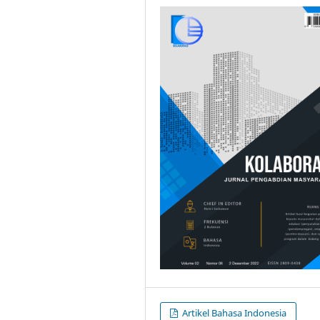
Artikel Bahasa Indonesia