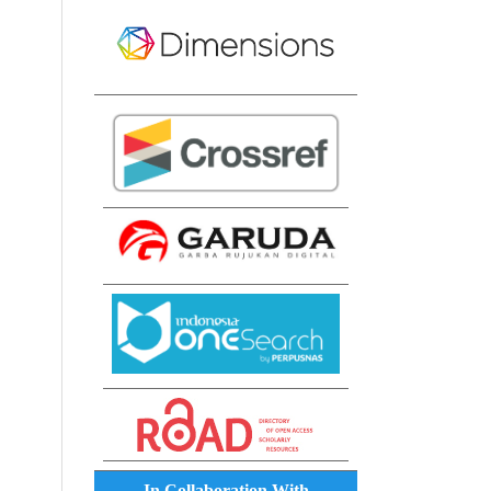
In Collaboration With