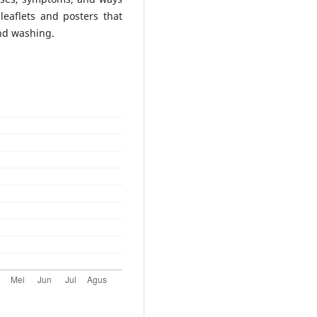
leaflets and posters that
and washing.