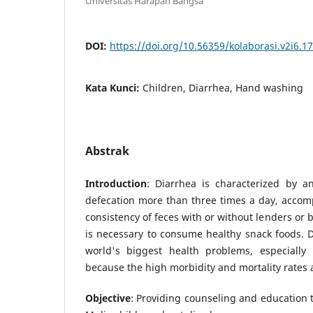
Universitas Harapan Bangsa
DOI:
https://doi.org/10.56359/kolaborasi.v2i6.1
Kata Kunci:
Children, Diarrhea, Hand washing
Abstrak
Introduction
: Diarrhea is characterized by a
defecation more than three times a day, accom
consistency of feces with or without lenders or b
is necessary to consume healthy snack foods. Di
world's biggest health problems, especially 
because the high morbidity and mortality rates ar
Objective
: Providing counseling and education