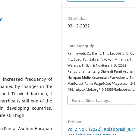
Diterbitkan
76
02-12-2022
Cara Mengutip
Rahmawati, D., Dar, E. H. ., Leuobi, E. B. C.,
F. ., Susu, F. ., Zahra, F. A. A. ., Minanda, H. 
Waraiya, H. S. ., & Novitasari, D. (2022).
Penyuluhan tentang Diare di Panti Asuhan
Harapan Mulia Kecamatan Purwokerto Tim
n increased frequency of
Kolaborasi: Jurnal Pengabdian Masyarakat
,
2
(
panied by changes in the
464. https://doi.org/10.56359/kolaborasi.v
lood. To avoid diarrhea, it
Format Sitasi Lainnya
arrhea is still one of the
in developing countries,
e still high.
Terbitan
 to Pantai Asuhan Harapan
Vol 2 No 6 (2022): Kolaborasi: Jur