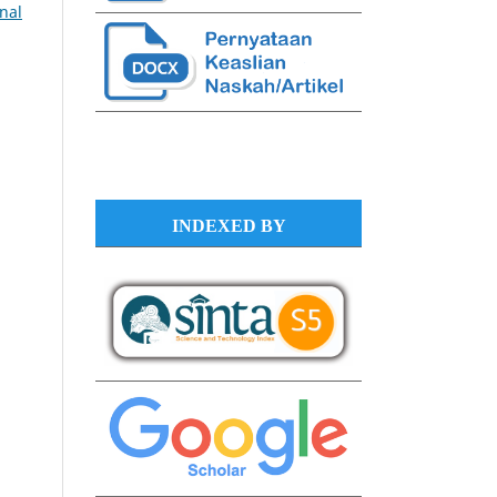
rnal
INDEXED BY