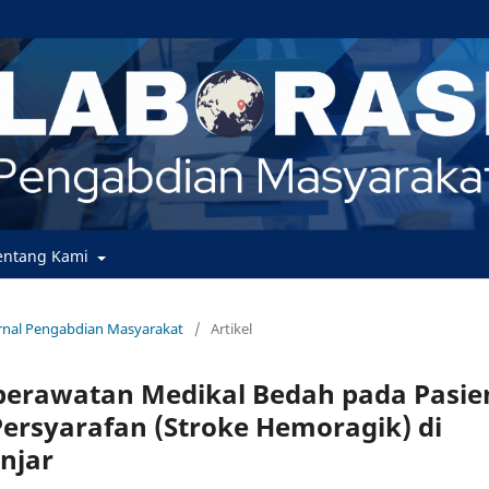
entang Kami
Jurnal Pengabdian Masyarakat
/
Artikel
erawatan Medikal Bedah pada Pasie
ersyarafan (Stroke Hemoragik) di
njar