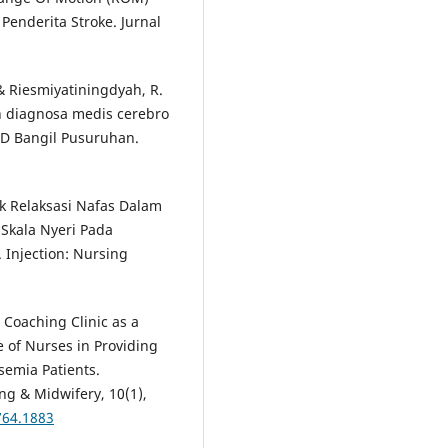
Penderita Stroke. Jurnal
 & Riesmiyatiningdyah, R.
 diagnosa medis cerebro
UD Bangil Pusuruhan.
nik Relaksasi Nafas Dalam
Skala Nyeri Pada
 Injection: Nursing
 Coaching Clinic as a
of Nurses in Providing
semia Patients.
ng & Midwifery, 10(1),
764.1883