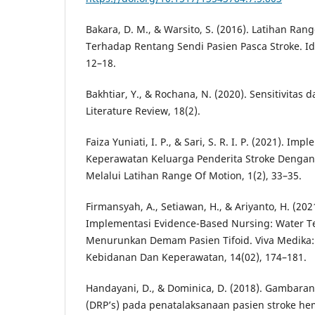
Bakara, D. M., & Warsito, S. (2016). Latihan Ran
Terhadap Rentang Sendi Pasien Pasca Stroke. Ide
12–18.
Bakhtiar, Y., & Rochana, N. (2020). Sensitivitas d
Literature Review, 18(2).
Faiza Yuniati, I. P., & Sari, S. R. I. P. (2021). I
Keperawatan Keluarga Penderita Stroke Dengan
Melalui Latihan Range Of Motion, 1(2), 33–35.
Firmansyah, A., Setiawan, H., & Ariyanto, H. (202
Implementasi Evidence-Based Nursing: Water T
Menurunkan Demam Pasien Tifoid. Viva Medika: 
Kebidanan Dan Keperawatan, 14(02), 174–181.
Handayani, D., & Dominica, D. (2018). Gambara
(DRP’s) pada penatalaksanaan pasien stroke he