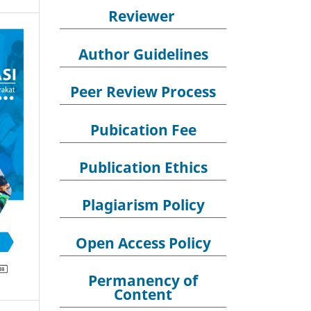
Reviewer
Author Guidelines
Peer Review Process
Pubication Fee
Publication Ethics
Plagiarism Policy
Open Access Policy
Permanency of
Content