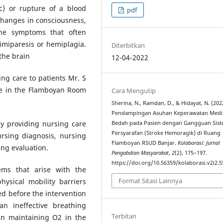
c) or rupture of a blood
pdf
 changes in consciousness,
 the symptoms that often
imiparesis or hemiplagia.
Diterbitkan
the brain
12-04-2022
ing care to patients Mr. S
ke in the Flamboyan Room
Cara Mengutip
Sherina, N., Ramdan, D., & Hidayat, N. (202
Pendampingan Asuhan Keperawatan Medi
 by providing nursing care
Bedah pada Pasien dengan Gangguan Sis
Persyarafan (Stroke Hemoragik) di Ruang
rsing diagnosis, nursing
Flamboyan RSUD Banjar.
Kolaborasi: Jurnal
ng evaluation.
Pengabdian Masyarakat
,
2
(2), 175–197.
https://doi.org/10.56359/kolaborasi.v2i2.5
ems that arise with the
Format Sitasi Lainnya
physical mobility barriers
d before the intervention
n ineffective breathing
Terbitan
 in maintaining O2 in the