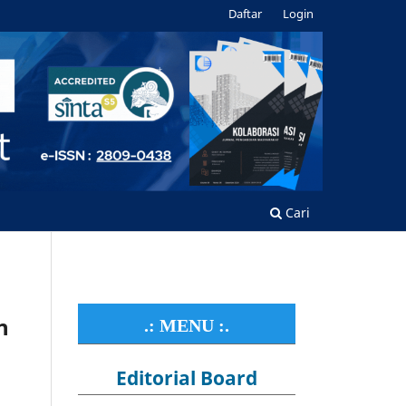
Daftar
Login
Cari
n
.: MENU :.
Editorial Board