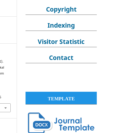
Copyright
Indexing
Visitor Statistic
Contact
2).
kal
tem
5
TEMPLATE