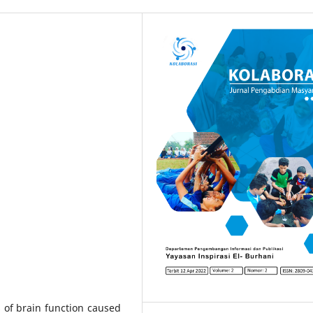
s of brain function caused