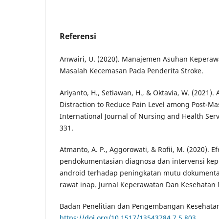
Referensi
Anwairi, U. (2020). Manajemen Asuhan Keperaw
Masalah Kecemasan Pada Penderita Stroke.
Ariyanto, H., Setiawan, H., & Oktavia, W. (2021).
Distraction to Reduce Pain Level among Post-Ma
International Journal of Nursing and Health Servi
331.
Atmanto, A. P., Aggorowati, & Rofii, M. (2020). E
pendokumentasian diagnosa dan intervensi kep
android terhadap peningkatan mutu dokumenta
rawat inap. Jurnal Keperawatan Dan Kesehatan M
Badan Penelitian dan Pengembangan Kesehatan. 
https://doi.org/10.1517/13543784.7.5.803