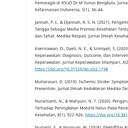
hemoragik di RSUD Dr M Yunus Bengkulu. Jurna
Kefarmasian Indonesia, 5(1), 36–44.
Jannah, P. I., & Djannah, R. S. N. (2021). Peng
Tangga Sebagai Media Promosi Kesehatan Tenta
dan Sehat. Medika Respati: Jurnal Ilmiah Keseha
Koerniawan, D., Daeli, N. E., & Srimiyati, S. (202
Keperawatan: Diagnosis, Outcome, dan Interve
Keperawatan. Jurnal Keperawatan Silampari, 3(2
https://doi.org/10.31539/jks.v3i2.1198
Mutiarasari, D. (2019). Ischemic Stroke: Symptom
Prevention. Jurnal Ilmiah Kedokteran Medika Tan
Nurartianti, N., & Wahyuni, N. T. (2020). Peng
Terhadap Peningkatan Motorik Halus Pada Pasien
Kesehatan, 8(1), 922–926.
https://doi.org/10.381
Nurtanti, S., & Ningrum, W. (2018). Efektiffitas