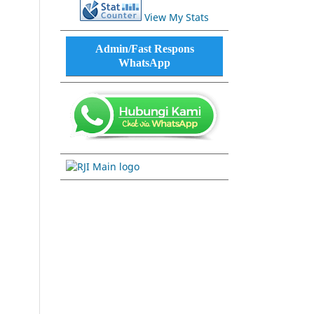
View My Stats
Admin/Fast Respons
WhatsApp