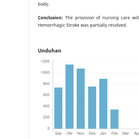
body.
Conclusion:
The provision of nursing care wit
Hemorrhagic Stroke was partially resolved.
Unduhan