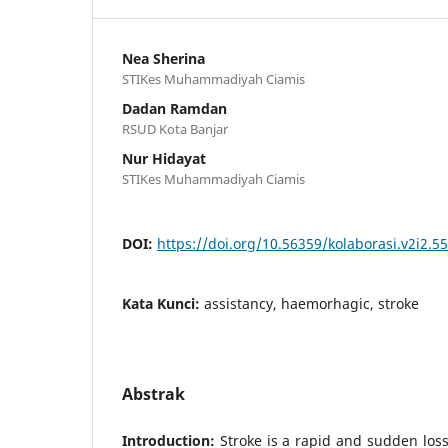
Nea Sherina
STIKes Muhammadiyah Ciamis
Dadan Ramdan
RSUD Kota Banjar
Nur Hidayat
STIKes Muhammadiyah Ciamis
DOI:
https://doi.org/10.56359/kolaborasi.v2i2.55
Kata Kunci:
assistancy, haemorhagic, stroke
Abstrak
Introduction:
Stroke is a rapid and sudden los