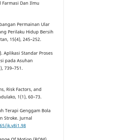
l Farmasi Dan Ilmu
embangan Permainan Ular
ng Perilaku Hidup Bersih
tan, 15(4), 245–252.
0). Aplikasi Standar Proses
nsi pada Asuhan
), 739–751.
s, Risk Factors, and
dulako, 1(1), 60–73.
aruh Terapi Genggam Bola
 Stroke. Jurnal
65/jk.v8i1.98
 Range Of Motion (ROM)