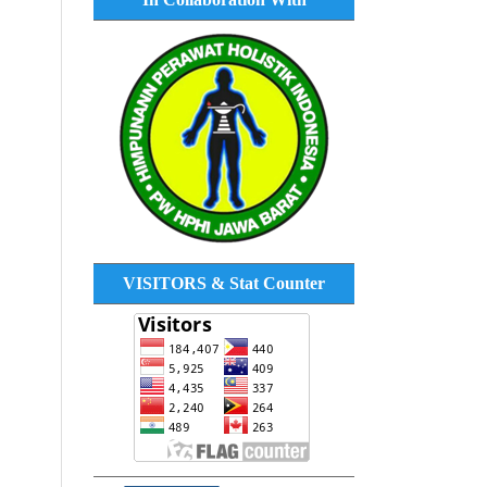
VISITORS & Stat Counter