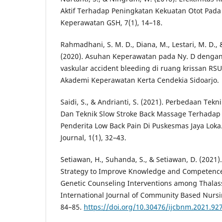
Aktif Terhadap Peningkatan Kekuatan Otot Pada 
Keperawatan GSH, 7(1), 14–18.
Rahmadhani, S. M. D., Diana, M., Lestari, M. D.,
(2020). Asuhan Keperawatan pada Ny. D dengan
vaskular accident bleeding di ruang krissan RS
Akademi Keperawatan Kerta Cendekia Sidoarjo.
Saidi, S., & Andrianti, S. (2021). Perbedaan Tek
Dan Teknik Slow Stroke Back Massage Terhadap 
Penderita Low Back Pain Di Puskesmas Jaya Loka.
Journal, 1(1), 32–43.
Setiawan, H., Suhanda, S., & Setiawan, D. (2021).
Strategy to Improve Knowledge and Competence 
Genetic Counseling Interventions among Thalas
International Journal of Community Based Nursi
84–85.
https://doi.org/10.30476/ijcbnm.2021.92