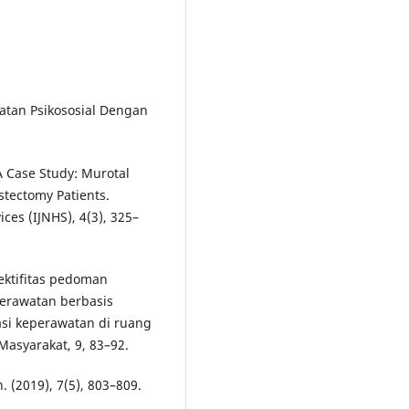
atan Psikososial Dengan
 A Case Study: Murotal
stectomy Patients.
ces (IJNHS), 4(3), 325–
fektifitas pedoman
erawatan berbasis
si keperawatan di ruang
asyarakat, 9, 83–92.
(2019), 7(5), 803–809.