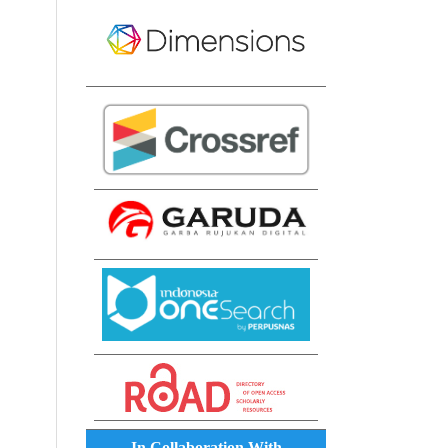
In Collaboration With