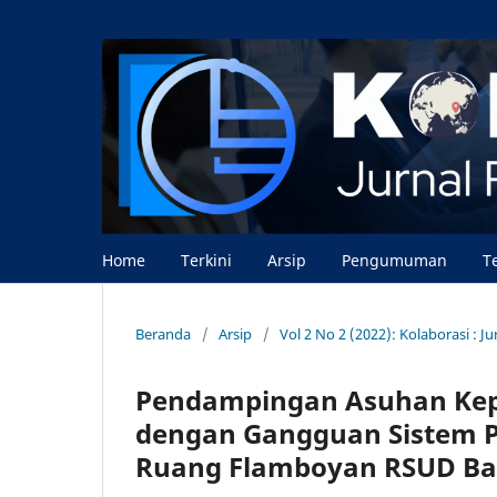
Home
Terkini
Arsip
Pengumuman
T
Beranda
/
Arsip
/
Vol 2 No 2 (2022): Kolaborasi : 
Pendampingan Asuhan Kep
dengan Gangguan Sistem P
Ruang Flamboyan RSUD Ba