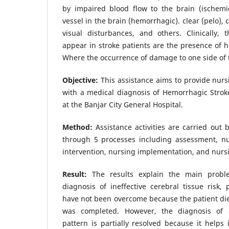
by impaired blood flow to the brain (ischemi
vessel in the brain (hemorrhagic). clear (pelo),
visual disturbances, and others. Clinically,
appear in stroke patients are the presence of h
Where the occurrence of damage to one side of 
Objective:
This assistance aims to provide nurs
with a medical diagnosis of Hemorrhagic Stro
at the Banjar City General Hospital.
Method:
Assistance activities are carried out
through 5 processes including assessment, nu
intervention, nursing implementation, and nursi
Result:
The results explain the main probl
diagnosis of ineffective cerebral tissue risk, 
have not been overcome because the patient die
was completed. However, the diagnosis of a
pattern is partially resolved because it helps