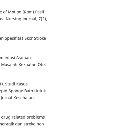
ge of Motion (Rom) Pasif
a Nursing Journal, 7(2),
an Spesifitas Skor Stroke
mplementasi Asuhan
 Masalah Kekuatan Otot
1). Studi Kasus
epid Sponge Bath Untuk
Jurnal Kesehatan,
n drug related problems
moragik dan stroke non