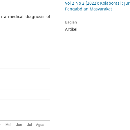
Vol 2 No 2 (2022): Kolaborasi : Ju
Pengabdian Masyarakat
h a medical diagnosis of
Bagian
Artikel