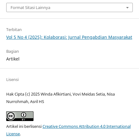
Format Sitasi Lainnya
Terbitan
Vol 5 No 4 (2025): Kolaborasi: Jurnal Pengabdian Masyarakat
Bagian
Artikel
Lisensi
Hak Cipta (c) 2025 Winda Afikirtiani, Vovi Meidas Setia, Nisa
Nurrohmah, Asril HS
Artikel ini berlisensi
Creative Commons Attribution 4.0 International
License
.