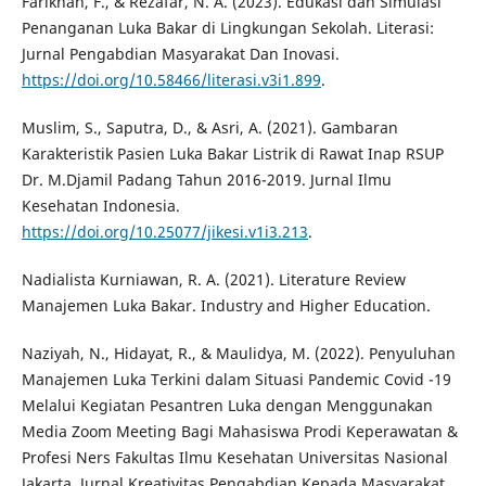
Farikhah, F., & Rezafar, N. A. (2023). Edukasi dan Simulasi
Penanganan Luka Bakar di Lingkungan Sekolah. Literasi:
Jurnal Pengabdian Masyarakat Dan Inovasi.
https://doi.org/10.58466/literasi.v3i1.899
.
Muslim, S., Saputra, D., & Asri, A. (2021). Gambaran
Karakteristik Pasien Luka Bakar Listrik di Rawat Inap RSUP
Dr. M.Djamil Padang Tahun 2016-2019. Jurnal Ilmu
Kesehatan Indonesia.
https://doi.org/10.25077/jikesi.v1i3.213
.
Nadialista Kurniawan, R. A. (2021). Literature Review
Manajemen Luka Bakar. Industry and Higher Education.
Naziyah, N., Hidayat, R., & Maulidya, M. (2022). Penyuluhan
Manajemen Luka Terkini dalam Situasi Pandemic Covid -19
Melalui Kegiatan Pesantren Luka dengan Menggunakan
Media Zoom Meeting Bagi Mahasiswa Prodi Keperawatan &
Profesi Ners Fakultas Ilmu Kesehatan Universitas Nasional
Jakarta. Jurnal Kreativitas Pengabdian Kepada Masyarakat