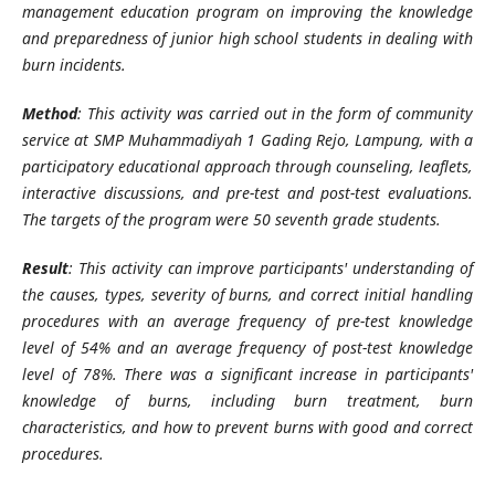
management education program on improving the knowledge
and preparedness of junior high school students in dealing with
burn incidents.
Method
: This activity was carried out in the form of community
service at SMP Muhammadiyah 1 Gading Rejo, Lampung, with a
participatory educational approach through counseling, leaflets,
interactive discussions, and pre-test and post-test evaluations.
The targets of the program were 50 seventh grade students.
Result
: This activity can improve participants' understanding of
the causes, types, severity of burns, and correct initial handling
procedures with an average frequency of pre-test knowledge
level of 54% and an average frequency of post-test knowledge
level of 78%. There was a significant increase in participants'
knowledge of burns, including burn treatment, burn
characteristics, and how to prevent burns with good and correct
procedures.