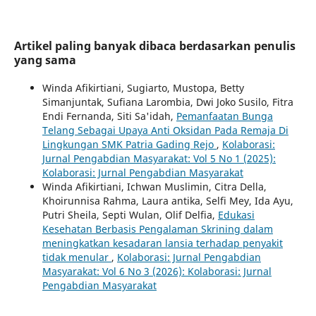
Artikel paling banyak dibaca berdasarkan penulis
yang sama
Winda Afikirtiani, Sugiarto, Mustopa, Betty
Simanjuntak, Sufiana Larombia, Dwi Joko Susilo, Fitra
Endi Fernanda, Siti Sa'idah,
Pemanfaatan Bunga
Telang Sebagai Upaya Anti Oksidan Pada Remaja Di
Lingkungan SMK Patria Gading Rejo
,
Kolaborasi:
Jurnal Pengabdian Masyarakat: Vol 5 No 1 (2025):
Kolaborasi: Jurnal Pengabdian Masyarakat
Winda Afikirtiani, Ichwan Muslimin, Citra Della,
Khoirunnisa Rahma, Laura antika, Selfi Mey, Ida Ayu,
Putri Sheila, Septi Wulan, Olif Delfia,
Edukasi
Kesehatan Berbasis Pengalaman Skrining dalam
meningkatkan kesadaran lansia terhadap penyakit
tidak menular
,
Kolaborasi: Jurnal Pengabdian
Masyarakat: Vol 6 No 3 (2026): Kolaborasi: Jurnal
Pengabdian Masyarakat