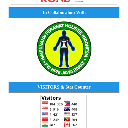
In Collaboration With
VISITORS & Stat Counter