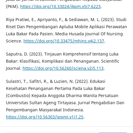
(PKM).
https://doi.org/10.33024/jkpm.v5i7.6223
.
Riya Pratiwi, E., Apriyanto, F., & Sediawan, M. L. (2023). Studi
Riset Dan Pengembangan Apluba Mobile Aplikasi Perawatan
Luka Bakar Pada Pasien. Media Husada Journal Of Nursing
Science.
https://doi.org/10.33475/mhjns.v4i2.137
.
Saputra, D. (2023). Tinjauan Komprehensif tentang Luka
Bakar: Klasifikasi, Komplikasi dan Penanganan. Scientific
Journal.
https://doi.org/10.56260/sciena.v2i5.113
.
Sulastri, T., Safitri, R., & Luzien, N. (2022). Edukasi
Kesehatan Penanganan Pertama Pada Luka Bakar
(Combustio) Kepada Anggota Dharma Wanita Persatuan
Universitas Sultan Ageng Tirtayasa. Jurnal Pengabdian Dan
Pengembangan Masyarakat Indonesia.
https://doi.org/10.56303/jppmi.v1i1.25
.