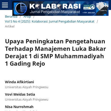
Beranda
/
Arsip
/
Vol 5 No 4 (2025): Kolaborasi: Jurnal Pengabdian Masyarakat
/
Artikel
Upaya Peningkatan Pengetahuan
Terhadap Manajemen Luka Bakar
Derajat 1 di SMP Muhammadiyah
1 Gading Rejo
Winda Afikirtiani
Universitas Aisyah Pringwesu
Vovi Meidas Setia
Universitas Aisyah Pringsewu
Nisa Nurrohmah