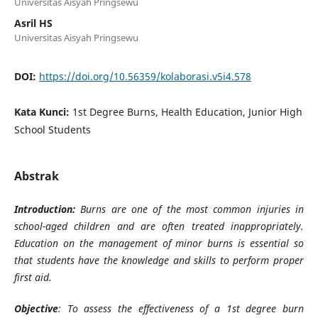
Universitas Aisyah Pringsewu
Asril HS
Universitas Aisyah Pringsewu
DOI:
https://doi.org/10.56359/kolaborasi.v5i4.578
Kata Kunci:
1st Degree Burns, Health Education, Junior High
School Students
Abstrak
Introduction:
Burns are one of the most common injuries in
school-aged children and are often treated inappropriately.
Education on the management of minor burns is essential so
that students have the knowledge and skills to perform proper
first aid.
Objective
: To assess the effectiveness of a 1st degree burn