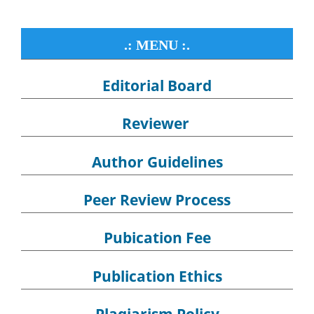
.: MENU :.
Editorial Board
Reviewer
Author Guidelines
Peer Review Process
Pubication Fee
Publication Ethics