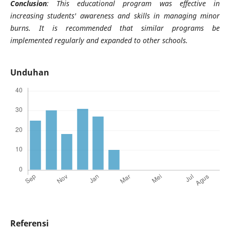
Conclusion
: This educational program was effective in
increasing students' awareness and skills in managing minor
burns. It is recommended that similar programs be
implemented regularly and expanded to other schools.
Unduhan
Referensi