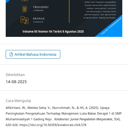
Artikel Bahasa Indonesia
Diterbitkan
14-08-2025
Cara Mengutip
Afikirtiani, W., Meidas Setia, V., Nurrohmah, N., & HS, A. (2025). Upaya
Peningkatan Pengetahuan Terhadap Manajemen Luka Bakar Derajat 1 di SMP
Muhammadiyah 1 Gading Rejo .
Kolaborasi: Jurnal Pengabdian Masyarakat
,
5
(4),
620–626. https://doi.org/10.56359/kolaborasi.v5i4.578