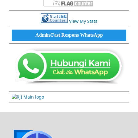
View My Stats
Admin/Fast Respons WhatsApp