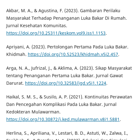
Akbar, M. A., & Agustina, F. (2023). Gambaran Perilaku
Masyarakat Terhadap Penanganan Luka Bakar Di Rumah.
Jurnal Kesehatan Komunitas.
https://doi.org/10.25311/keskom.vol9.iss1.1153
.
Apriyani, A. (2023). Pertolongan Pertama Pada Luka Bakar.
Khidmah.
https://doi.org/10.52523/khidmah.v5i2.457
.
Arga, N. A., Jufrizal, J., & Aklima, A. (2023). Sikap Masyarakat
tentang Penanganan Pertama Luka Bakar. Jurnal Gawat
Darurat.
https://doi.org/10.32583/jgd.v5i1.1224
.
Haikal, S. M. S., & Susilo, A. P. (2021). Kontinuitas Perawatan
Dan Pencegahan Komplikasi Pada Luka Bakar. Jurnal
Kedokteran Mulawarman.
https://doi.org/10.30872/j.ked.mulawarman.v8i1.5881
.
Herlina, S., Apriliana, V., Lestari, B. D., Astuti, W., Zalwa, I.,