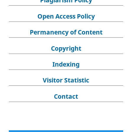
Plagiarism Policy
Open Access Policy
Permanency of Content
Copyright
Indexing
Visitor Statistic
Contact