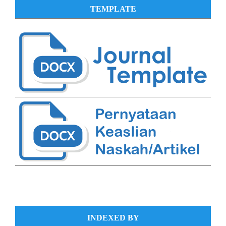
TEMPLATE
INDEXED BY