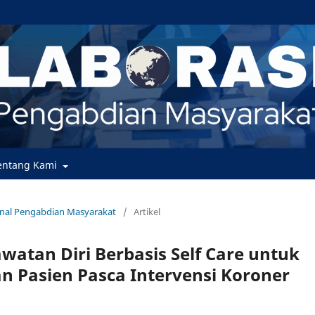
entang Kami
urnal Pengabdian Masyarakat
/
Artikel
watan Diri Berbasis Self Care untuk
 Pasien Pasca Intervensi Koroner