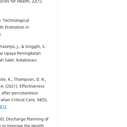
rces for Health, 22(1),
). Technological
th Promotion in
5.
rasetyo, J., & Singgih, S.
gai Upaya Peningkatan
h Sakit. Kolaborasi:
ite, K., Thompson, D. R.,
 A. (2021). Effectiveness
od after percutaneous
lian Critical Care, 34(5),
.012
020). Discharge Planning of
s to Improve the Health