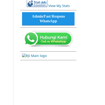
View My Stats
Admin/Fast Respons
WhatsApp