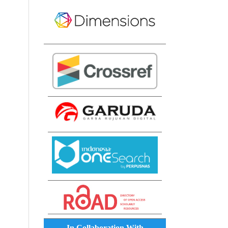
In Collaboration With