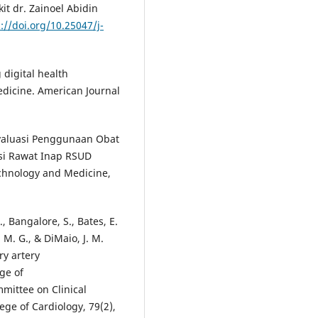
t dr. Zainoel Abidin
://doi.org/10.25047/j-
g digital health
medicine. American Journal
 Evaluasi Penggunaan Obat
asi Rawat Inap RSUD
echnology and Medicine,
, Bangalore, S., Bates, E.
n, M. G., & DiMaio, J. M.
ry artery
ge of
mittee on Clinical
ege of Cardiology, 79(2),