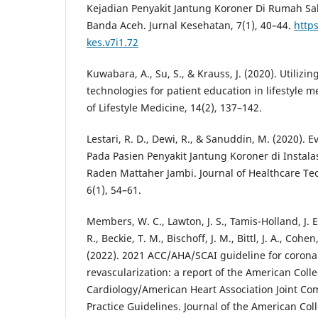
Kejadian Penyakit Jantung Koroner Di Rumah Saki
Banda Aceh. Jurnal Kesehatan, 7(1), 40–44.
https
kes.v7i1.72
Kuwabara, A., Su, S., & Krauss, J. (2020). Utilizin
technologies for patient education in lifestyle 
of Lifestyle Medicine, 14(2), 137–142.
Lestari, R. D., Dewi, R., & Sanuddin, M. (2020).
Pada Pasien Penyakit Jantung Koroner di Instal
Raden Mattaher Jambi. Journal of Healthcare T
6(1), 54–61.
Members, W. C., Lawton, J. S., Tamis-Holland, J. E.
R., Beckie, T. M., Bischoff, J. M., Bittl, J. A., Cohe
(2022). 2021 ACC/AHA/SCAI guideline for corona
revascularization: a report of the American Colle
Cardiology/American Heart Association Joint Com
Practice Guidelines. Journal of the American Coll