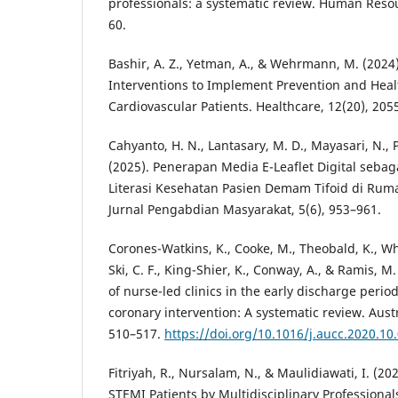
professionals: a systematic review. Human Resou
60.
Bashir, A. Z., Yetman, A., & Wehrmann, M. (2024
Interventions to Implement Prevention and Heal
Cardiovascular Patients. Healthcare, 12(20), 205
Cahyanto, H. N., Lantasary, M. D., Mayasari, N., P
(2025). Penerapan Media E-Leaflet Digital seba
Literasi Kesehatan Pasien Demam Tifoid di Ruma
Jurnal Pengabdian Masyarakat, 5(6), 953–961.
Corones-Watkins, K., Cooke, M., Theobald, K., Wh
Ski, C. F., King-Shier, K., Conway, A., & Ramis, M.
of nurse-led clinics in the early discharge peri
coronary intervention: A systematic review. Austra
510–517.
https://doi.org/10.1016/j.aucc.2020.10
Fitriyah, R., Nursalam, N., & Maulidiawati, I. (2
STEMI Patients by Multidisciplinary Professional