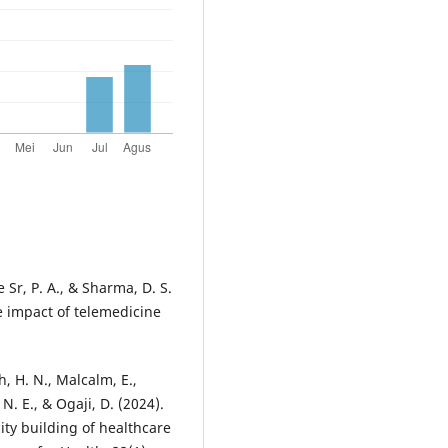
Sr, P. A., & Sharma, D. S.
e impact of telemedicine
, H. N., Malcalm, E.,
 N. E., & Ogaji, D. (2024).
ty building of healthcare