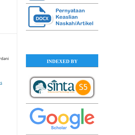
rdani
INDEXED BY
s