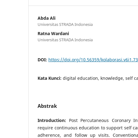
Abda Ali
Universitas STRADA Indonesia
Ratna Wardani
Universitas STRADA Indonesia
DOI:
https://doi.org/10.56359/kolaborasi.v6i1.7
Kata Kunci:
digital education, knowledge, self c
Abstrak
Introduction:
Post Percutaneous Coronary Int
require continuous education to support self c
adherence, and follow up visits. Convention