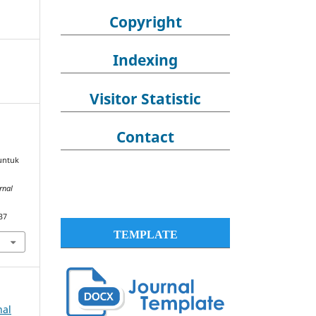
Copyright
Indexing
Visitor Statistic
Contact
 untuk
rnal
37
TEMPLATE
nal