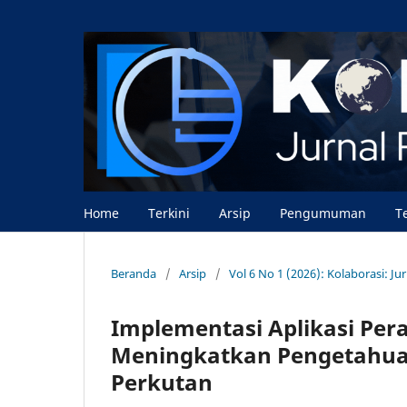
Home
Terkini
Arsip
Pengumuman
T
Beranda
/
Arsip
/
Vol 6 No 1 (2026): Kolaborasi: J
Implementasi Aplikasi Pera
Meningkatkan Pengetahuan
Perkutan