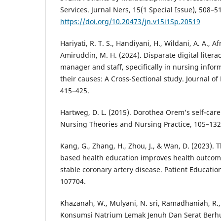
Services. Jurnal Ners, 15(1 Special Issue), 508–5
https://doi.org/10.20473/jn.v15i1Sp.20519
Hariyati, R. T. S., Handiyani, H., Wildani, A. A., Afr
Amiruddin, M. H. (2024). Disparate digital litera
manager and staff, specifically in nursing info
their causes: A Cross-Sectional study. Journal o
415–425.
Hartweg, D. L. (2015). Dorothea Orem’s self-care 
Nursing Theories and Nursing Practice, 105–132
Kang, G., Zhang, H., Zhou, J., & Wan, D. (2023).
based health education improves health outcom
stable coronary artery disease. Patient Educatio
107704.
Khazanah, W., Mulyani, N. sri, Ramadhaniah, R.,
Konsumsi Natrium Lemak Jenuh Dan Serat Ber