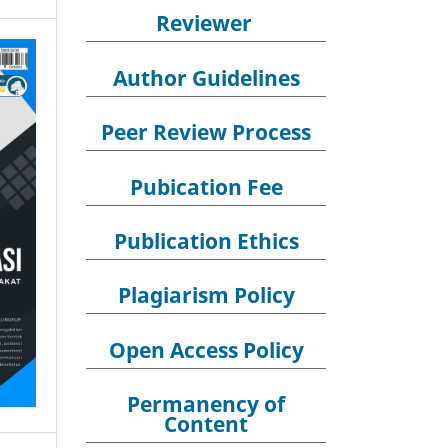
Reviewer
Author Guidelines
Peer Review Process
Pubication Fee
Publication Ethics
Plagiarism Policy
Open Access Policy
Permanency of
Content