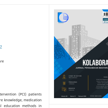
37
are
ervention (PCI) patients
are knowledge, medication
al education methods in