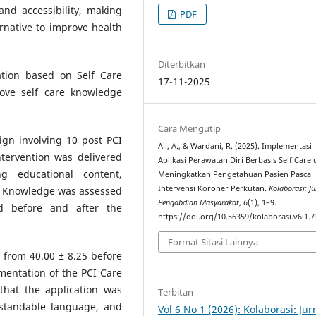
and accessibility, making
PDF
rnative to improve health
Diterbitkan
ation based on Self Care
17-11-2025
ove self care knowledge
Cara Mengutip
sign involving 10 post PCI
Ali, A., & Wardani, R. (2025). Implementasi
ntervention was delivered
Aplikasi Perawatan Diri Berbasis Self Care
g educational content,
Meningkatkan Pengetahuan Pasien Pasca
Intervensi Koroner Perkutan.
Kolaborasi: Ju
. Knowledge was assessed
Pengabdian Masyarakat
,
6
(1), 1–9.
d before and after the
https://doi.org/10.56359/kolaborasi.v6i1.7
Format Sitasi Lainnya
 from 40.00 ± 8.25 before
ementation of the PCI Care
 that the application was
Terbitan
standable language, and
Vol 6 No 1 (2026): Kolaborasi: Jur