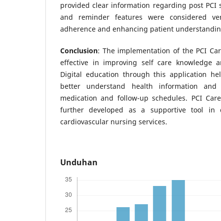
provided clear information regarding post PCI s
and reminder features were considered ver
adherence and enhancing patient understanding 
Conclusion
: The implementation of the PCI Ca
effective in improving self care knowledge 
Digital education through this application he
better understand health information and
medication and follow-up schedules. PCI Care
further developed as a supportive tool in
cardiovascular nursing services.
Unduhan