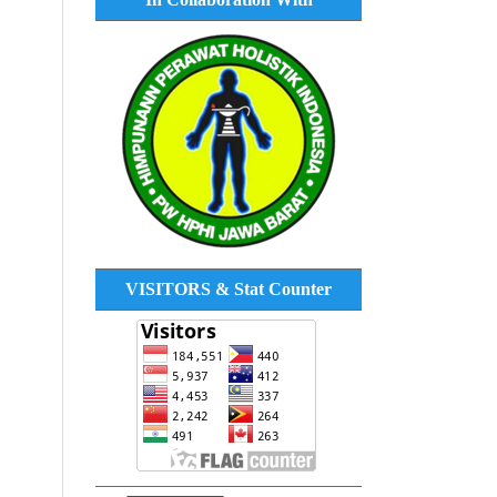
VISITORS & Stat Counter