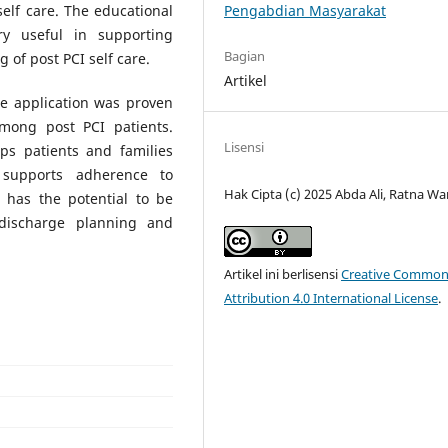
Pengabdian Masyarakat
elf care. The educational
y useful in supporting
Bagian
of post PCI self care.
Artikel
re application was proven
among post PCI patients.
Lisensi
lps patients and families
 supports adherence to
Hak Cipta (c) 2025 Abda Ali, Ratna Wa
 has the potential to be
 discharge planning and
Artikel ini berlisensi
Creative Common
Attribution 4.0 International License
.