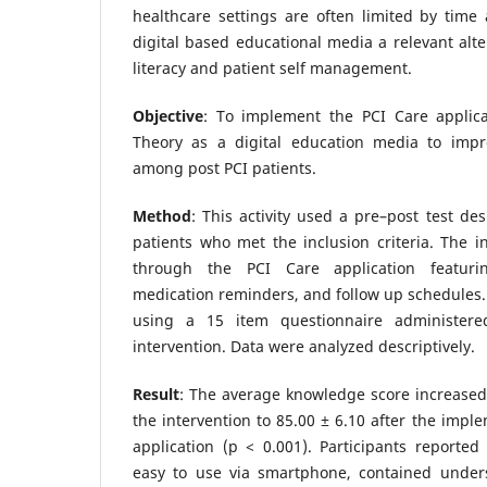
healthcare settings are often limited by time 
digital based educational media a relevant alte
literacy and patient self management.
Objective
: To implement the PCI Care applic
Theory as a digital education media to impr
among post PCI patients.
Method
: This activity used a pre–post test de
patients who met the inclusion criteria. The i
through the PCI Care application featurin
medication reminders, and follow up schedules
using a 15 item questionnaire administere
intervention. Data were analyzed descriptively.
Result
: The average knowledge score increased
the intervention to 85.00 ± 6.10 after the impl
application (p < 0.001). Participants reported
easy to use via smartphone, contained under