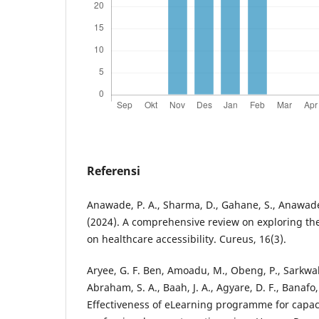
Referensi
Anawade, P. A., Sharma, D., Gahane, S., Anawade 
(2024). A comprehensive review on exploring th
on healthcare accessibility. Cureus, 16(3).
Aryee, G. F. Ben, Amoadu, M., Obeng, P., Sarkwah
Abraham, S. A., Baah, J. A., Agyare, D. F., Banafo,
Effectiveness of eLearning programme for capaci