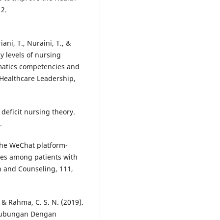
12.
iani, T., Nuraini, T., &
cy levels of nursing
rmatics competencies and
f Healthcare Leadership,
deficit nursing theory.
.
 The WeChat platform-
es among patients with
n and Counseling, 111,
 & Rahma, C. S. N. (2019).
hubungan Dengan