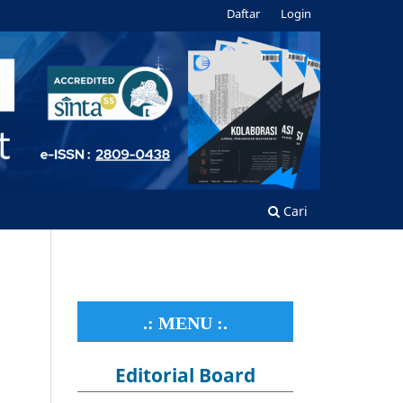
Daftar
Login
Cari
.: MENU :.
Editorial Board