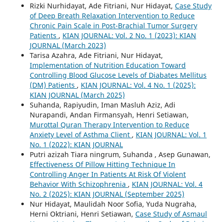
Rizki Nurhidayat, Ade Fitriani, Nur Hidayat,
Case Study
of Deep Breath Relaxation Intervention to Reduce
Chronic Pain Scale in Post-Brachial Tumor Surgery
Patients
,
KIAN JOURNAL: Vol. 2 No. 1 (2023): KIAN
JOURNAL (March 2023)
Tarisa Azahra, Ade Fitriani, Nur Hidayat,
Implementation of Nutrition Education Toward
Controlling Blood Glucose Levels of Diabates Mellitus
(DM) Patients
,
KIAN JOURNAL: Vol. 4 No. 1 (2025):
KIAN JOURNAL (March 2025)
Suhanda, Rapiyudin, Iman Masluh Aziz, Adi
Nurapandi, Andan Firmansyah, Henri Setiawan,
Murottal Quran Therapy Intervention to Reduce
Anxiety Level of Asthma Client
,
KIAN JOURNAL: Vol. 1
No. 1 (2022): KIAN JOURNAL
Putri azizah Tiara ningrum, Suhanda , Asep Gunawan,
Effectiveness Of Pillow Hitting Technique In
Controlling Anger In Patients At Risk Of Violent
Behavior With Schizophrenia
,
KIAN JOURNAL: Vol. 4
No. 2 (2025): KIAN JOURNAL (September 2025)
Nur Hidayat, Maulidah Noor Sofia, Yuda Nugraha,
Herni Oktriani, Henri Setiawan,
Case Study of Asmaul