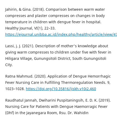
Jahirin, & Gina. (2018). Comparison between warm water
compresses and plaster compresses on changes in body
temperature in children with dengue fever in hospital.
Healthy Journal, VI(1), 22–33.
https://ejournal.unibba.ac.id/index.php/healthy/article/view/4
Lassi, j. J. (2021). Description of mother's knowledge about
giving warm compresses to children under five with fever in
Hiligara Village, Gunungsitoli District, South Gunungsitoli
City.
Ratna Mahmud. (2020). Application of Dengue Hemorrhagic
Fever Nursing Care in Fulfilling Thermoregulation Needs. 9,
1023–1028.
https://doi.org/10.35816/jiskh.v10i2.460
Raudhatul Jannah, Dwiharini Puspitaningsih, E. D. K. (2019).
Nursing Care for Patients with Dengue Haemorragic Fever
(Dhf) in the Jayanegara Room, Rsu. Dr. Wahidin