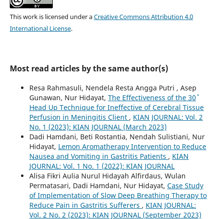
This work is licensed under a
Creative Commons Attribution 4.0
International License
.
Most read articles by the same author(s)
Resa Rahmasuli, Nendela Resta Angga Putri , Asep
Gunawan, Nur Hidayat,
The Effectiveness of the 30˚
Head Up Technique for Ineffective of Cerebral Tissue
Perfusion in Meningitis Client
,
KIAN JOURNAL: Vol. 2
No. 1 (2023): KIAN JOURNAL (March 2023)
Dadi Hamdani, Beti Rostantia, Nendah Sulistiani, Nur
Hidayat,
Lemon Aromatherapy Intervention to Reduce
Nausea and Vomiting in Gastritis Patients
,
KIAN
JOURNAL: Vol. 1 No. 1 (2022): KIAN JOURNAL
Alisa Fikri Aulia Nurul Hidayah Alfirdaus, Wulan
Permatasari, Dadi Hamdani, Nur Hidayat,
Case Study
of Implementation of Slow Deep Breathing Therapy to
Reduce Pain in Gastritis Sufferers
,
KIAN JOURNAL:
Vol. 2 No. 2 (2023): KIAN JOURNAL (September 2023)