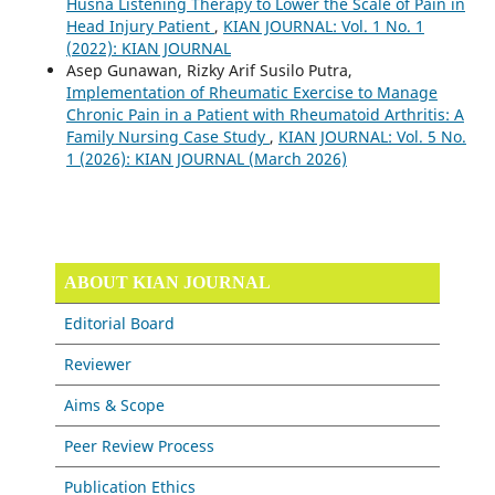
Husna Listening Therapy to Lower the Scale of Pain in
Head Injury Patient
,
KIAN JOURNAL: Vol. 1 No. 1
(2022): KIAN JOURNAL
Asep Gunawan, Rizky Arif Susilo Putra,
Implementation of Rheumatic Exercise to Manage
Chronic Pain in a Patient with Rheumatoid Arthritis: A
Family Nursing Case Study
,
KIAN JOURNAL: Vol. 5 No.
1 (2026): KIAN JOURNAL (March 2026)
ABOUT KIAN JOURNAL
Editorial Board
Reviewer
Aims & Scope
Peer Review Process
Publication Ethics