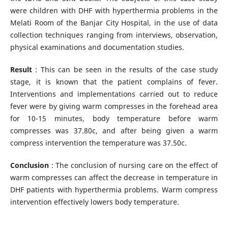
were children with DHF with hyperthermia problems in the
Melati Room of the Banjar City Hospital, in the use of data
collection techniques ranging from interviews, observation,
physical examinations and documentation studies.
Result
: This can be seen in the results of the case study
stage, it is known that the patient complains of fever.
Interventions and implementations carried out to reduce
fever were by giving warm compresses in the forehead area
for 10-15 minutes, body temperature before warm
compresses was 37.80c, and after being given a warm
compress intervention the temperature was 37.50c.
Conclusion
: The conclusion of nursing care on the effect of
warm compresses can affect the decrease in temperature in
DHF patients with hyperthermia problems. Warm compress
intervention effectively lowers body temperature.