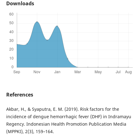
Downloads
References
Akbar, H., & Syaputra, E. M. (2019). Risk factors for the
incidence of dengue hemorrhagic fever (DHF) in Indramayu
Regency. Indonesian Health Promotion Publication Media
(MPPKI), 2(3), 159–164.