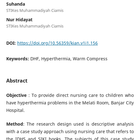
Suhanda
STIKes Muhammadiyah Ciamis
Nur Hidayat
STIKes Muhammadiyah Ciamis
DOI:
https://doi.org/10.56359/kian.v1i1.156
Keywords:
DHF, Hyperthermia, Warm Compress
Abstract
Objective
: To provide direct nursing care to children who
have hyperthermia problems in the Melati Room, Banjar City
Hospital.
Method
: The research design used is descriptive analysis
with a case study approach using nursing care that refers to
the IDHS and SIKI books. The subjects of this case study