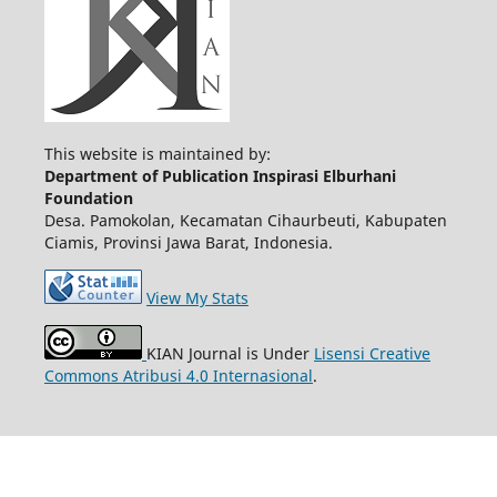
This website is maintained by:
Department of Publication Inspirasi Elburhani
Foundation
Desa. Pamokolan, Kecamatan Cihaurbeuti, Kabupaten
Ciamis, Provinsi Jawa Barat, Indonesia.
View My Stats
KIAN Journal is Under
Lisensi Creative
Commons Atribusi 4.0 Internasional
.