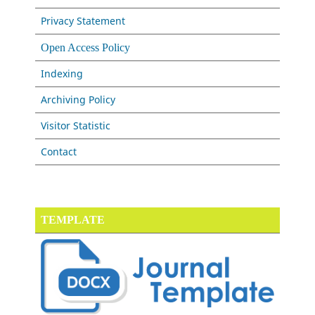
Privacy Statement
Open Access Policy
Indexing
Archiving Policy
Visitor Statistic
Contact
TEMPLATE