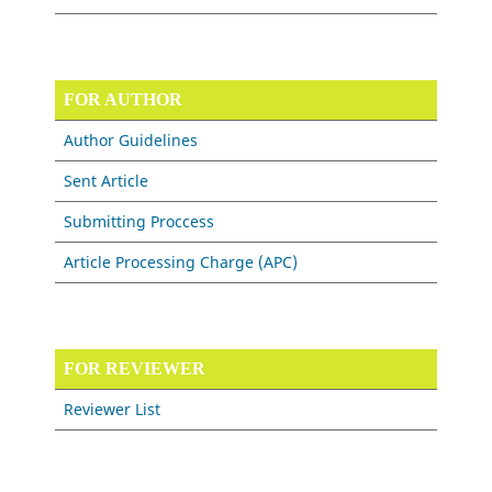
FOR AUTHOR
Author Guidelines
Sent Article
Submitting Proccess
Article Processing Charge (APC)
FOR REVIEWER
Reviewer List