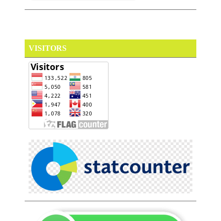
VISITORS