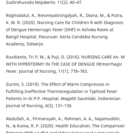
Sudirohusodo Mojokerto. 11(2), 40–47.
Roghodatul, A., Riesmiyatiningdyah, R., Diana, M., & Putra,
K. W. R. (2020). Nursing Care for Children R with Diagnosis
of Dengue Hemerragic Fever (DHF) in Ashoka Room at
Bangil Hospital, Pasuruan. Kerta Cendekia Nursing
Academy, Sidoarjo.
Rusdianto, Tri P, M., & Puji, D. (2016). NURSING CARE An. M
WITH HYPERTERMY IN THE CASE OF DENGUE HEmorrhagic
Fever. Journal of Nursing, 11(1), 778–783.
Zurimi, S. (2019). The Effect of Warm Compresses in
Fulfilling Ineffective Thermoregulation in Typhoid Fever
Patients in dr.P.P. Hospital. Magetti Saumlaki. Indonesian
Journal of Nursing, 4(3), 131–136
Abdullah, A., Firmansyah, A., Rohman, A. A., Najamuddin,
N., & Kuma, R. P. (2020). Health Education; The Comparison
Between With Leaflet and Video Using Local Language In