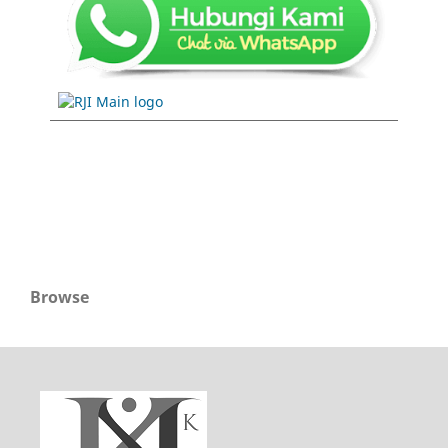
Browse