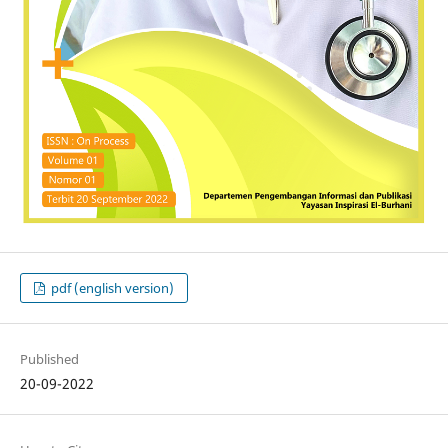
pdf (english version)
Published
20-09-2022