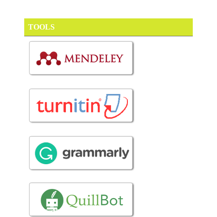
TOOLS