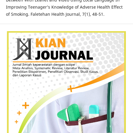
Improving Teenager’s Knowledge of Adverse Health Effect
of Smoking. Faletehan Health Journal, 7(1), 48-51.