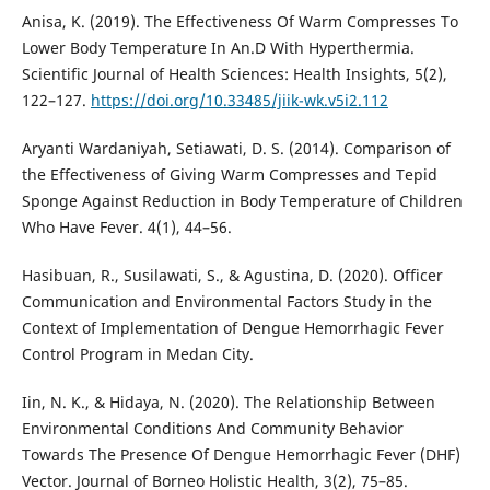
Anisa, K. (2019). The Effectiveness Of Warm Compresses To
Lower Body Temperature In An.D With Hyperthermia.
Scientific Journal of Health Sciences: Health Insights, 5(2),
122–127.
https://doi.org/10.33485/jiik-wk.v5i2.112
Aryanti Wardaniyah, Setiawati, D. S. (2014). Comparison of
the Effectiveness of Giving Warm Compresses and Tepid
Sponge Against Reduction in Body Temperature of Children
Who Have Fever. 4(1), 44–56.
Hasibuan, R., Susilawati, S., & Agustina, D. (2020). Officer
Communication and Environmental Factors Study in the
Context of Implementation of Dengue Hemorrhagic Fever
Control Program in Medan City.
Iin, N. K., & Hidaya, N. (2020). The Relationship Between
Environmental Conditions And Community Behavior
Towards The Presence Of Dengue Hemorrhagic Fever (DHF)
Vector. Journal of Borneo Holistic Health, 3(2), 75–85.