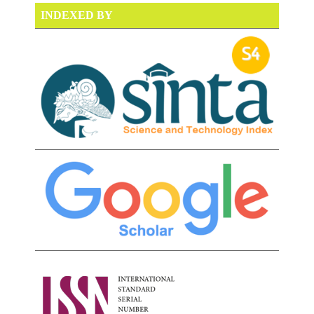
INDEXED BY