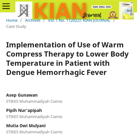
Home
/
Archives
/
Vol. 1 No. 1 (2022): KIAN JOURNAL
/
Case Study
Implementation of Use of Warm
Compress Therapy to Lower Body
Temperature in Patient with
Dengue Hemorrhagic Fever
Asep Gunawan
STIKES Muhammadiyah Ciamis
Pipih Nur'apipah
STIKES Muhammadiyah Ciamis
Mutia Dwi Mulyani
STIKES Muhammadiyah Ciamis