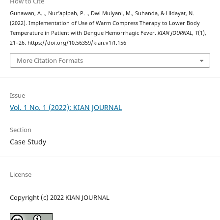
How to Cite
Gunawan, A. ., Nur’apipah, P. ., Dwi Mulyani, M., Suhanda, & Hidayat, N.
(2022). Implementation of Use of Warm Compress Therapy to Lower Body
Temperature in Patient with Dengue Hemorrhagic Fever.
KIAN JOURNAL
,
1
(1),
21–26. https://doi.org/10.56359/kian.v1i1.156
More Citation Formats
Issue
Vol. 1 No. 1 (2022): KIAN JOURNAL
Section
Case Study
License
Copyright (c) 2022 KIAN JOURNAL