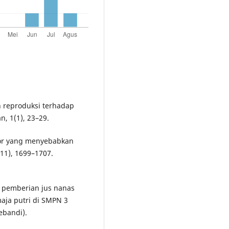
an reproduksi terhadap
, 1(1), 23–29.
aktor yang menyebabkan
11), 1699–1707.
uh pemberian jus nanas
aja putri di SMPN 3
ebandi).