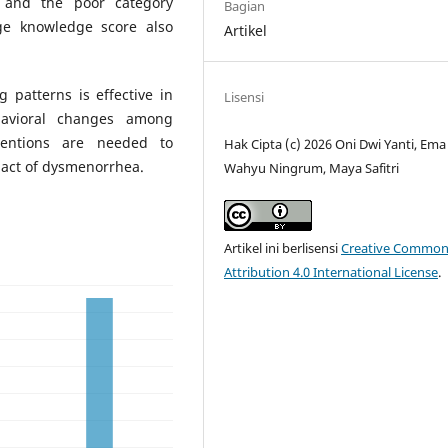
 and the poor category
Bagian
ge knowledge score also
Artikel
 patterns is effective in
Lisensi
avioral changes among
rventions are needed to
Hak Cipta (c) 2026 Oni Dwi Yanti, Ema
pact of dysmenorrhea.
Wahyu Ningrum, Maya Safitri
Artikel ini berlisensi
Creative Common
Attribution 4.0 International License
.