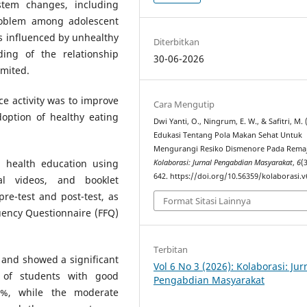
ystem changes, including
oblem among adolescent
 is influenced by unhealthy
Diterbitkan
ding of the relationship
30-06-2026
imited.
ce activity was to improve
Cara Mengutip
option of healthy eating
Dwi Yanti, O., Ningrum, E. W., & Safitri, M. 
Edukasi Tentang Pola Makan Sehat Untuk
Mengurangi Resiko Dismenore Pada Remaj
h health education using
Kolaborasi: Jurnal Pengabdian Masyarakat
,
6
(
642. https://doi.org/10.56359/kolaborasi.v
nal videos, and booklet
pre-test and post-test, as
Format Sitasi Lainnya
uency Questionnaire (FFQ)
Terbitan
s and showed a significant
Vol 6 No 3 (2026): Kolaborasi: Jur
 of students with good
Pengabdian Masyarakat
8%, while the moderate