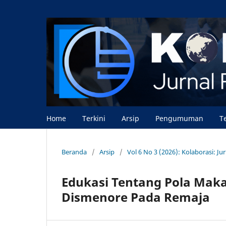
Home
Terkini
Arsip
Pengumuman
T
Beranda
/
Arsip
/
Vol 6 No 3 (2026): Kolaborasi: J
Edukasi Tentang Pola Mak
Dismenore Pada Remaja