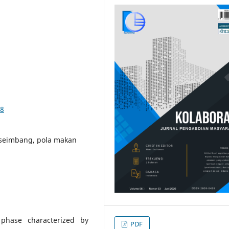
28
 seimbang, pola makan
 phase characterized by
PDF