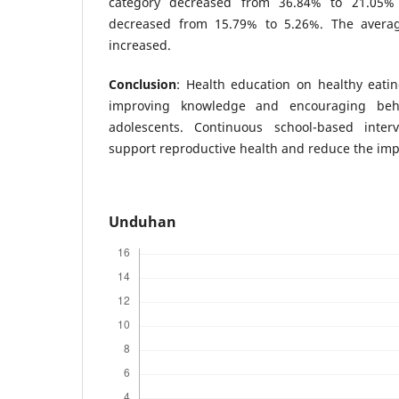
category decreased from 36.84% to 21.05%
decreased from 15.79% to 5.26%. The avera
increased.
Conclusion
: Health education on healthy eating
improving knowledge and encouraging beh
adolescents. Continuous school-based inte
support reproductive health and reduce the im
Unduhan