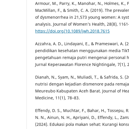
Armour, M., Parry, K., Manohar, N., Holmes, K., Fer
MacMillan, F., & Smith, C. A. (2019). The preva
of dysmenorrhea in 21,573 young women: A syst
analysis. Journal of Women’s Health, 28(8), 1161
https://doi.org/10.1089/jwh.2018.7615
Azzahra, A. D., Lindayani, E., & Prameswari, A. 
pendidikan kesehatan menggunakan media TikT
pengetahuan remaja putri mengenai personal h
Jurnal Keperawatan Florence Nightingale, 7(1), 
Dianah, N., Syam, N., Muliadi, T., & Safrida, S.
nutrisi dengan kejadian dismenore pada remaja
Meureubo Kabupaten Aceh Barat. Journal of He
Medicine, 11(1), 78–83.
Effendy, D. S., Muchtar, F., Bahar, H., Tossepu, 
N. N., Ainun, N. H., Apriyani, D., Effendy, L., Zam
(2024). Edukasi pola makan sehat: Kurangi kons