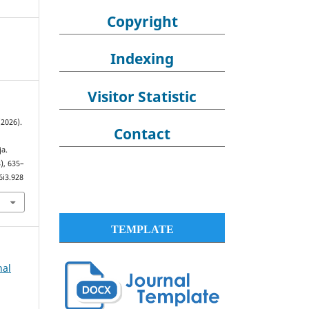
Copyright
Indexing
Visitor Statistic
(2026).
Contact
a.
3), 635–
6i3.928
TEMPLATE
nal