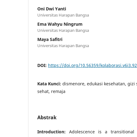
Oni Dwi Yanti
Universitas Harapan Bangsa
Ema Wahyu Ningrum
Universitas Harapan Bangsa
Maya Safitri
Universitas Harapan Bangsa
DOI:
https://doi.org/10.56359/kolaborasi.v6i3.9
Kata Kunci:
dismenore, edukasi kesehatan, gizi
sehat, remaja
Abstrak
Introduction:
Adolescence is a transitional