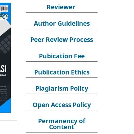
Reviewer
Author Guidelines
Peer Review Process
Pubication Fee
Publication Ethics
Plagiarism Policy
Open Access Policy
Permanency of
Content