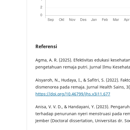
Referensi
Agma, A. R. (2025). Efektivitas edukasi kesehat
pengetahuan remaja putri. Jurnal Ilmu Kesehatan
Aisyaroh, N., Hudaya, I., & Safitri, S. (2022). F
dismenorea pada remaja. Jurnal Health Sains, 3(
https://doi.org/10.46799/jhs.v3i11.677
Anisa, V. V. D., & Handayani, Y. (2023). Pengar
terhadap penurunan nyeri menstruasi pada rem
Jember (Doctoral dissertation, Universitas dr. So