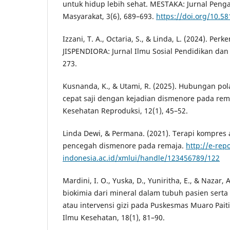
untuk hidup lebih sehat. MESTAKA: Jurnal Pen
Masyarakat, 3(6), 689–693.
https://doi.org/10.5
Izzani, T. A., Octaria, S., & Linda, L. (2024). P
JISPENDIORA: Jurnal Ilmu Sosial Pendidikan dan
273.
Kusnanda, K., & Utami, R. (2025). Hubungan p
cepat saji dengan kejadian dismenore pada rema
Kesehatan Reproduksi, 12(1), 45–52.
Linda Dewi, & Permana. (2021). Terapi kompres 
pencegah dismenore pada remaja.
http://e-rep
indonesia.ac.id/xmlui/handle/123456789/122
Mardini, I. O., Yuska, D., Yuniritha, E., & Nazar, 
biokimia dari mineral dalam tubuh pasien serta
atau intervensi gizi pada Puskesmas Muaro Paiti.
Ilmu Kesehatan, 18(1), 81–90.