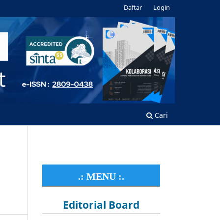
Daftar
Login
Cari
.: MENU :.
Editorial Board