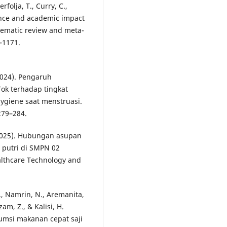
folja, T., Curry, C.,
lence and academic impact
ematic review and meta-
–1171.
(2024). Pengaruh
ok terhadap tingkat
ygiene saat menstruasi.
279–284.
 (2025). Hubungan asupan
 putri di SMPN 02
althcare Technology and
R., Namrin, N., Aremanita,
zam, Z., & Kalisi, H.
umsi makanan cepat saji