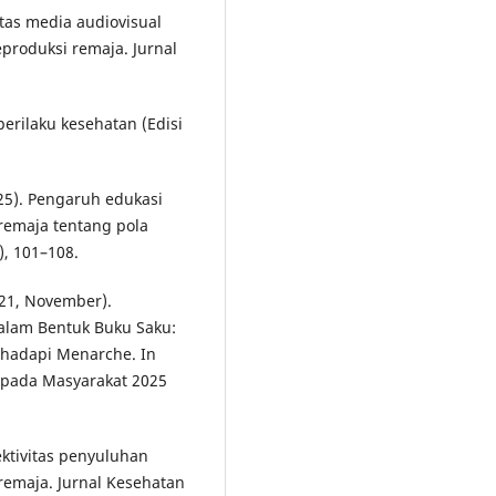
vitas media audiovisual
roduksi remaja. Jurnal
erilaku kesehatan (Edisi
025). Pengaruh edukasi
remaja tentang pola
), 101–108.
021, November).
alam Bentuk Buku Saku:
hadapi Menarche. In
epada Masyarakat 2025
fektivitas penyuluhan
emaja. Jurnal Kesehatan