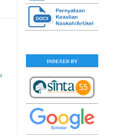
INDEXED BY
s