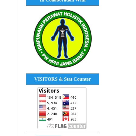
VISITORS & Stat Counter