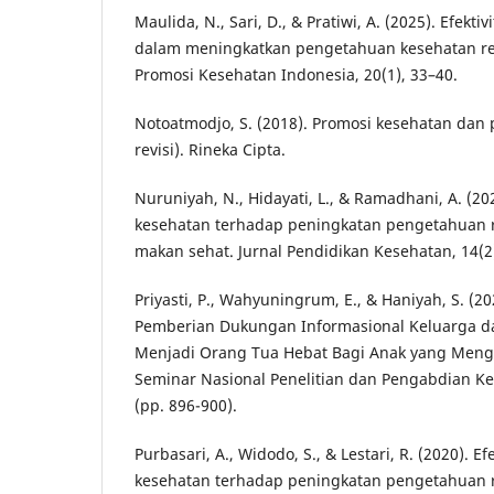
Maulida, N., Sari, D., & Pratiwi, A. (2025). Efekti
dalam meningkatkan pengetahuan kesehatan rep
Promosi Kesehatan Indonesia, 20(1), 33–40.
Notoatmodjo, S. (2018). Promosi kesehatan dan p
revisi). Rineka Cipta.
Nuruniyah, N., Hidayati, L., & Ramadhani, A. (2
kesehatan terhadap peningkatan pengetahuan 
makan sehat. Jurnal Pendidikan Kesehatan, 14(2
Priyasti, P., Wahyuningrum, E., & Haniyah, S. (2
Pemberian Dukungan Informasional Keluarga d
Menjadi Orang Tua Hebat Bagi Anak yang Meng
Seminar Nasional Penelitian dan Pengabdian K
(pp. 896-900).
Purbasari, A., Widodo, S., & Lestari, R. (2020). E
kesehatan terhadap peningkatan pengetahuan r