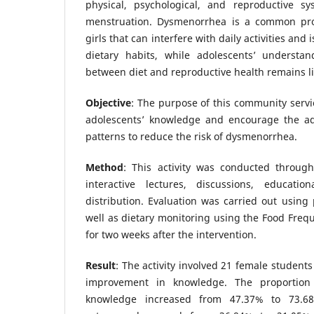
physical, psychological, and reproductive s
menstruation. Dysmenorrhea is a common pr
girls that can interfere with daily activities and
dietary habits, while adolescents’ understan
between diet and reproductive health remains l
Objective
: The purpose of this community servi
adolescents’ knowledge and encourage the ad
patterns to reduce the risk of dysmenorrhea.
Method
: This activity was conducted throug
interactive lectures, discussions, educatio
distribution. Evaluation was carried out using 
well as dietary monitoring using the Food Freq
for two weeks after the intervention.
Result
: The activity involved 21 female student
improvement in knowledge. The proportion
knowledge increased from 47.37% to 73.6