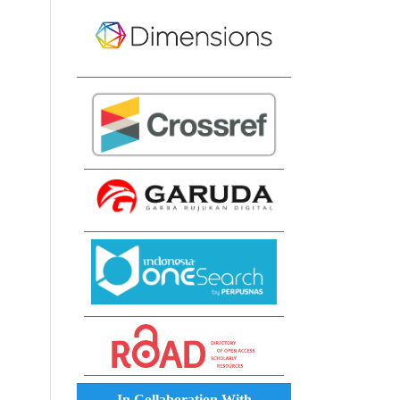
In Collaboration With