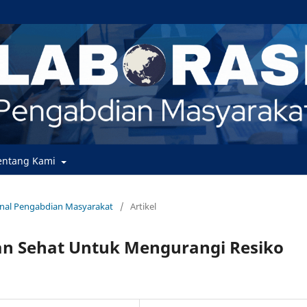
entang Kami
urnal Pengabdian Masyarakat
/
Artikel
an Sehat Untuk Mengurangi Resiko