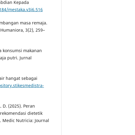
gabdian Kepada
8184/mestaka.v3i6.516
erkembangan masa remaja.
 Humaniora, 3(2), 259–
ola konsumsi makanan
ja putri. Jurnal
air hangat sebagai
ository.stikesmedistra-
A. D. (2025). Peran
 rekomendasi dietetik
 Medic Nutricia: Journal