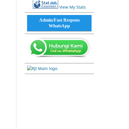
View My Stats
Admin/Fast Respons
WhatsApp