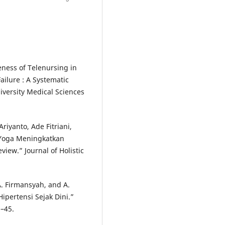
eness of Telenursing in
Failure : A Systematic
iversity Medical Sciences
riyanto, Ade Fitriani,
 “Yoga Meningkatkan
view.” Journal of Holistic
A. Firmansyah, and A.
ipertensi Sejak Dini.”
–45.