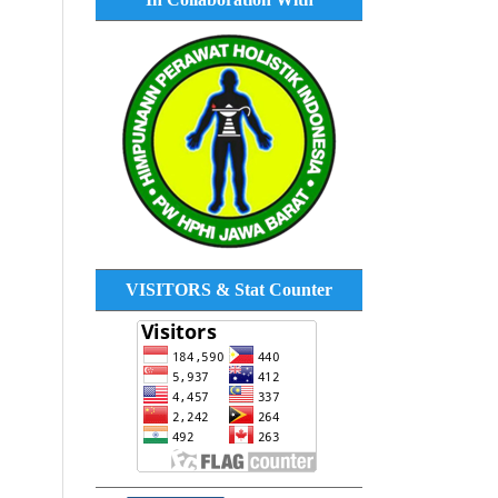
VISITORS & Stat Counter