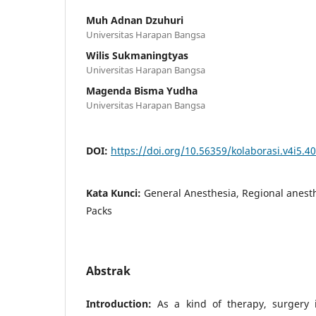
Muh Adnan Dzuhuri
Universitas Harapan Bangsa
Wilis Sukmaningtyas
Universitas Harapan Bangsa
Magenda Bisma Yudha
Universitas Harapan Bangsa
DOI:
https://doi.org/10.56359/kolaborasi.v4i5.4
Kata Kunci:
General Anesthesia, Regional anest
Packs
Abstrak
Introduction:
As a kind of therapy, surgery i