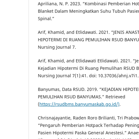
Apriliana, N. P. 2023. “Kombinasi Pemberian H
Blanket Dalam Meningkatkan Suhu Tubuh Pasie
Spinal.”
Arif, Khamid, and Etlidawati. 2021. “JENIS AN
HIPOTERMI DI RUANG PEMULIHAN RSUD BANYUM
Nursing Journal 7.
Arif, Khamid, and Etlidawati Etlidawati. 2021. “
Kejadian Hipotermi Di Ruang Pemulihan RSUD 
Nursing Journal 7(1):41. doi: 10.37036/ahnj.v7i1
Banyumas, Data RSUD. 2019. “KEJADIAN HIPOT
PEMULIHAN RSUD BANYUMAS.” Retrieved
(
https://rsudbms.banyumaskab.go.id/)
.
Chrisnajayantie, Raden Roro Brilianti, Tri Prabo
“Pengaruh Pemberian Hotpack Terhadap Penin
Pasien Hipotermi Paska General Anestesi.” Anae