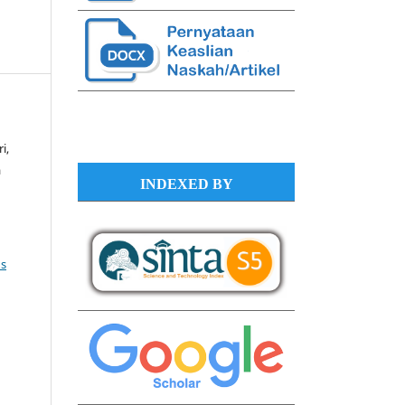
i,
a
INDEXED BY
s