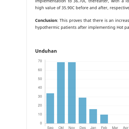
implementation to 36.70C thereafter, with a l
high value of 35.90C before and after, respective
Conclusion
: This proves that there is an incre
hypothermic patients after implementing Hot pa
Unduhan