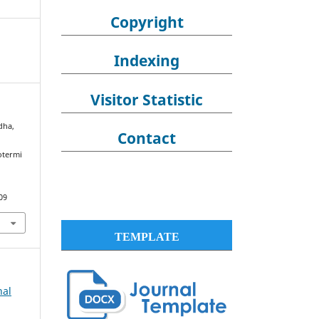
Copyright
Indexing
Visitor Statistic
dha,
Contact
otermi
09
TEMPLATE
nal