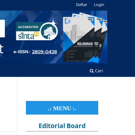
Daftar
Login
Cari
.: MENU :.
Editorial Board