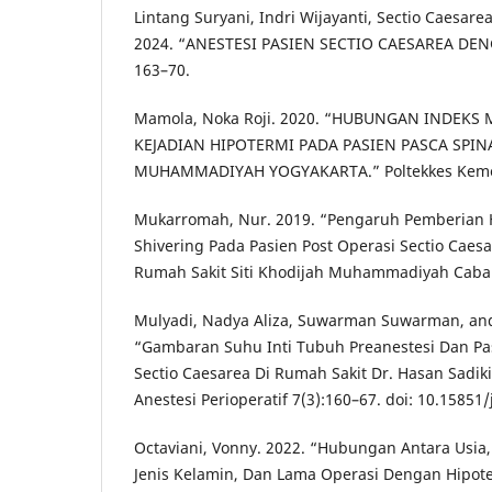
Lintang Suryani, Indri Wijayanti, Sectio Caesarea
2024. “ANESTESI PASIEN SECTIO CAESAREA DEN
163–70.
Mamola, Noka Roji. 2020. “HUBUNGAN INDEK
KEJADIAN HIPOTERMI PADA PASIEN PASCA SPINA
MUHAMMADIYAH YOGYAKARTA.” Poltekkes Kemen
Mukarromah, Nur. 2019. “Pengaruh Pemberian 
Shivering Pada Pasien Post Operasi Sectio Caes
Rumah Sakit Siti Khodijah Muhammadiyah Caba
Mulyadi, Nadya Aliza, Suwarman Suwarman, and D
“Gambaran Suhu Inti Tubuh Preanestesi Dan Pa
Sectio Caesarea Di Rumah Sakit Dr. Hasan Sadik
Anestesi Perioperatif 7(3):160–67. doi: 10.15851
Octaviani, Vonny. 2022. “Hubungan Antara Usia
Jenis Kelamin, Dan Lama Operasi Dengan Hipote