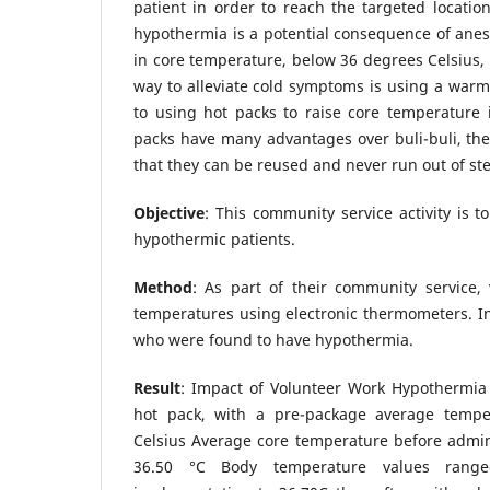
patient in order to reach the targeted location
hypothermia is a potential consequence of ane
in core temperature, below 36 degrees Celsius
way to alleviate cold symptoms is using a warm
to using hot packs to raise core temperature
packs have many advantages over buli-buli, the
that they can be reused and never run out of st
Objective
: This community service activity is 
hypothermic patients.
Method
: As part of their community service, 
temperatures using electronic thermometers. Inc
who were found to have hypothermia.
Result
: Impact of Volunteer Work Hypothermia 
hot pack, with a pre-package average tempe
Celsius Average core temperature before admini
36.50 °C Body temperature values rang