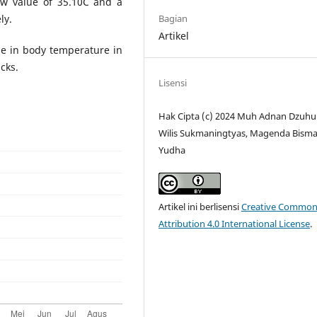
ow value of 35.10C and a
Bagian
ly.
Artikel
ase in body temperature in
cks.
Lisensi
Hak Cipta (c) 2024 Muh Adnan Dzuhur
Wilis Sukmaningtyas, Magenda Bism
Yudha
Artikel ini berlisensi
Creative Common
Attribution 4.0 International License
.