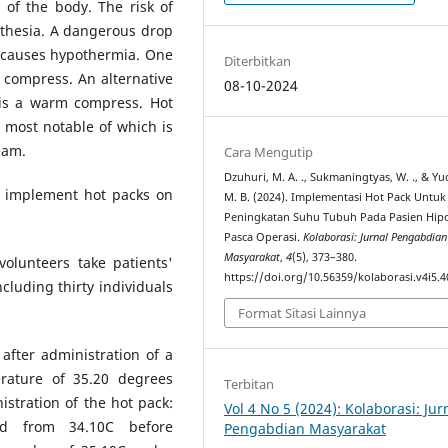
 of the body. The risk of
sthesia. A dangerous drop
, causes hypothermia. One
Diterbitkan
 compress. An alternative
08-10-2024
 is a warm compress. Hot
 most notable of which is
eam.
Cara Mengutip
Dzuhuri, M. A. ., Sukmaningtyas, W. ., & Yu
to implement hot packs on
M. B. (2024). Implementasi Hot Pack Untuk
Peningkatan Suhu Tubuh Pada Pasien Hip
Pasca Operasi.
Kolaborasi: Jurnal Pengabdian
Masyarakat
,
4
(5), 373–380.
volunteers take patients'
https://doi.org/10.56359/kolaborasi.v4i5.4
luding thirty individuals
Format Sitasi Lainnya
after administration of a
rature of 35.20 degrees
Terbitan
stration of the hot pack:
Vol 4 No 5 (2024): Kolaborasi: Jur
ed from 34.10C before
Pengabdian Masyarakat