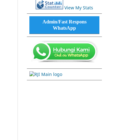
View My Stats
Admin/Fast Respons
WhatsApp