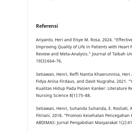
Referensi
Ariyanto, Heri and Elsye M. Rosa. 2024. “Effectiv
Improving Quality of Life in Patients with Heart 
Review and Meta-Analysis.” Journal of Taibah Un
19(3):664–76.
Setiawan, Henri, Reffi Nantia Khaerunnisa, Heri A
Fidya Anisa Firdaus, and Davit Nugraha. 2021.
Kualitas Hidup Pada Pasien Kanker: Literature Re
Nursing Science 8(1):75–88.
Setiawan, Henri, Suhanda Suhanda, E. Rosliati, 
Fitriani. 2018. “Promosi Kesehatan Pencegahan H
ABDIMAS: Jurnal Pengabdian Masyarakat 1(2):41