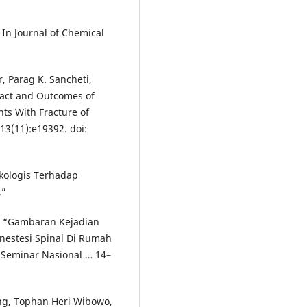
 In Journal of Chemical
, Parag K. Sancheti,
act and Outcomes of
nts With Fracture of
13(11):e19392. doi:
kologis Terhadap
.”
22. “Gambaran Kejadian
nestesi Spinal Di Rumah
 Seminar Nasional … 14–
ang, Tophan Heri Wibowo,