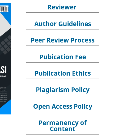
Reviewer
Author Guidelines
Peer Review Process
Pubication Fee
Publication Ethics
Plagiarism Policy
Open Access Policy
Permanency of
Content