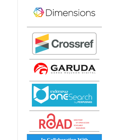
In Collaboration With