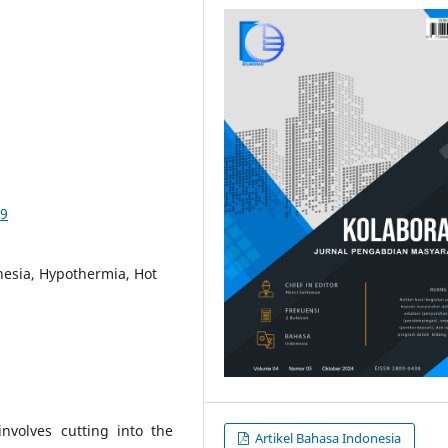
09
hesia, Hypothermia, Hot
nvolves cutting into the
Artikel Bahasa Indonesia