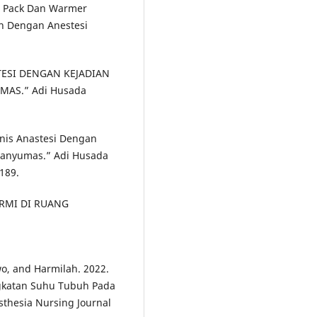
ot Pack Dan Warmer
n Dengan Anestesi
ASTESI DENGAN KEJADIAN
AS.” Adi Husada
Jenis Anastesi Dengan
Banyumas.” Adi Husada
.189.
ERMI DI RUANG
wo, and Harmilah. 2022.
gkatan Suhu Tubuh Pada
sthesia Nursing Journal