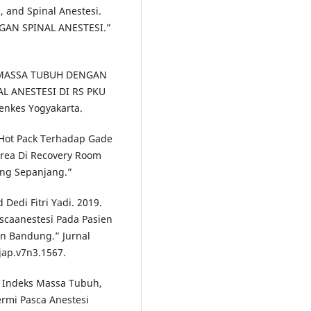
, and Spinal Anestesi.
GAN SPINAL ANESTESI.”
S MASSA TUBUH DENGAN
L ANESTESI DI RS PKU
kes Yogyakarta.
Hot Pack Terhadap Gade
area Di Recovery Room
ng Sepanjang.”
edi Fitri Yadi. 2019.
scaanestesi Pada Pasien
in Bandung.” Jurnal
/jap.v7n3.1567.
, Indeks Massa Tubuh,
rmi Pasca Anestesi