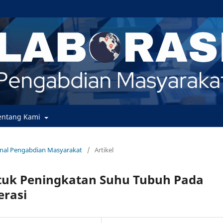
entang Kami
urnal Pengabdian Masyarakat
/
Artikel
tuk Peningkatan Suhu Tubuh Pada
erasi