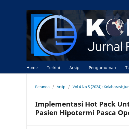
Home
Terkini
Arsip
Pengumuman
T
Beranda
/
Arsip
/
Vol 4 No 5 (2024): Kolaborasi: J
Implementasi Hot Pack Un
Pasien Hipotermi Pasca Op