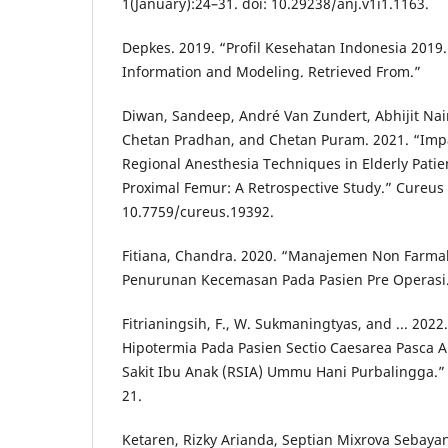
1(January):24–31. doi: 10.29238/anj.v1i1.1163.
Depkes. 2019. “Profil Kesehatan Indonesia 2019.
Information and Modeling. Retrieved From.”
Diwan, Sandeep, André Van Zundert, Abhijit Nair
Chetan Pradhan, and Chetan Puram. 2021. “Imp
Regional Anesthesia Techniques in Elderly Patie
Proximal Femur: A Retrospective Study.” Cureus 
10.7759/cureus.19392.
Fitiana, Chandra. 2020. “Manajemen Non Farma
Penurunan Kecemasan Pada Pasien Pre Operasi
Fitrianingsih, F., W. Sukmaningtyas, and ... 20
Hipotermia Pada Pasien Sectio Caesarea Pasca A
Sakit Ibu Anak (RSIA) Ummu Hani Purbalingga.”
21.
Ketaren, Rizky Arianda, Septian Mixrova Sebay