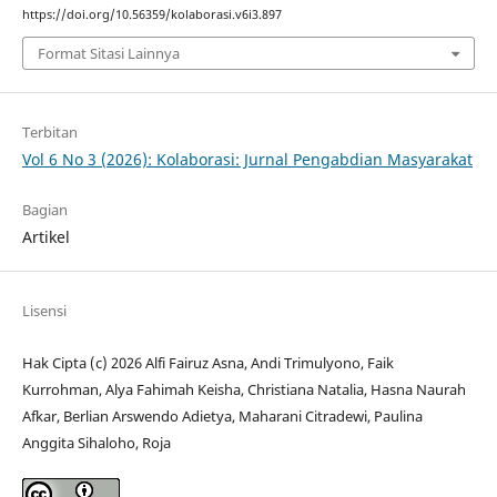
https://doi.org/10.56359/kolaborasi.v6i3.897
Format Sitasi Lainnya
Terbitan
Vol 6 No 3 (2026): Kolaborasi: Jurnal Pengabdian Masyarakat
Bagian
Artikel
Lisensi
Hak Cipta (c) 2026 Alfi Fairuz Asna, Andi Trimulyono, Faik
Kurrohman, Alya Fahimah Keisha, Christiana Natalia, Hasna Naurah
Afkar, Berlian Arswendo Adietya, Maharani Citradewi, Paulina
Anggita Sihaloho, Roja