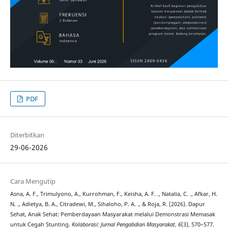
PDF
Diterbitkan
29-06-2026
Cara Mengutip
Asna, A. F., Trimulyono, A., Kurrohman, F., Keisha, A. F. ., Natalia, C. ., Afkar, H.
N. ., Adietya, B. A., Citradewi, M., Sihaloho, P. A. ., & Roja, R. (2026). Dapur
Sehat, Anak Sehat: Pemberdayaan Masyarakat melalui Demonstrasi Memasak
untuk Cegah Stunting.
Kolaborasi: Jurnal Pengabdian Masyarakat
,
6
(3), 570–577.