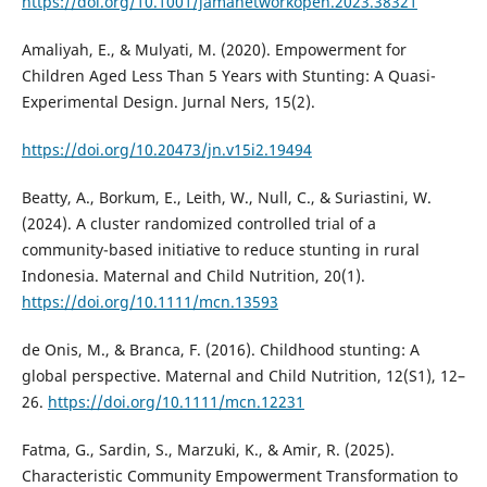
https://doi.org/10.1001/jamanetworkopen.2023.38321
Amaliyah, E., & Mulyati, M. (2020). Empowerment for
Children Aged Less Than 5 Years with Stunting: A Quasi-
Experimental Design. Jurnal Ners, 15(2).
https://doi.org/10.20473/jn.v15i2.19494
Beatty, A., Borkum, E., Leith, W., Null, C., & Suriastini, W.
(2024). A cluster randomized controlled trial of a
community-based initiative to reduce stunting in rural
Indonesia. Maternal and Child Nutrition, 20(1).
https://doi.org/10.1111/mcn.13593
de Onis, M., & Branca, F. (2016). Childhood stunting: A
global perspective. Maternal and Child Nutrition, 12(S1), 12–
26.
https://doi.org/10.1111/mcn.12231
Fatma, G., Sardin, S., Marzuki, K., & Amir, R. (2025).
Characteristic Community Empowerment Transformation to