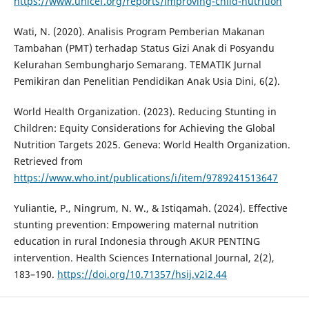
https://www.unicef.org/reports/improving-child-nutrition
Wati, N. (2020). Analisis Program Pemberian Makanan
Tambahan (PMT) terhadap Status Gizi Anak di Posyandu
Kelurahan Sembungharjo Semarang. TEMATIK Jurnal
Pemikiran dan Penelitian Pendidikan Anak Usia Dini, 6(2).
World Health Organization. (2023). Reducing Stunting in
Children: Equity Considerations for Achieving the Global
Nutrition Targets 2025. Geneva: World Health Organization.
Retrieved from
https://www.who.int/publications/i/item/9789241513647
Yuliantie, P., Ningrum, N. W., & Istiqamah. (2024). Effective
stunting prevention: Empowering maternal nutrition
education in rural Indonesia through AKUR PENTING
intervention. Health Sciences International Journal, 2(2),
183–190.
https://doi.org/10.71357/hsij.v2i2.44