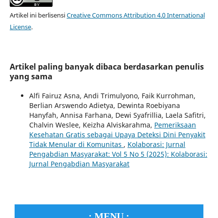
Artikel ini berlisensi
Creative Commons Attribution 4.0 International
License
.
Artikel paling banyak dibaca berdasarkan penulis
yang sama
Alfi Fairuz Asna, Andi Trimulyono, Faik Kurrohman,
Berlian Arswendo Adietya, Dewinta Roebiyana
Hanyfah, Annisa Farhana, Dewi Syafrillia, Laela Safitri,
Chalvin Weslee, Keizha Alviskarahma,
Pemeriksaan
Kesehatan Gratis sebagai Upaya Deteksi Dini Penyakit
Tidak Menular di Komunitas
,
Kolaborasi: Jurnal
Pengabdian Masyarakat: Vol 5 No 5 (2025): Kolaborasi:
Jurnal Pengabdian Masyarakat
.: MENU :.