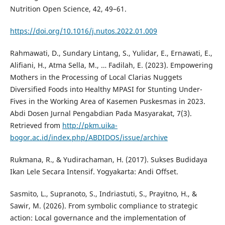
Nutrition Open Science, 42, 49–61.
https://doi.org/10.1016/j.nutos.2022.01.009
Rahmawati, D., Sundary Lintang, S., Yulidar, E., Ernawati, E.,
Alifiani, H., Atma Sella, M., … Fadilah, E. (2023). Empowering
Mothers in the Processing of Local Clarias Nuggets
Diversified Foods into Healthy MPASI for Stunting Under-
Fives in the Working Area of Kasemen Puskesmas in 2023.
Abdi Dosen Jurnal Pengabdian Pada Masyarakat, 7(3).
Retrieved from
http://pkm.uika-
bogor.ac.id/index.php/ABDIDOS/issue/archive
Rukmana, R., & Yudirachaman, H. (2017). Sukses Budidaya
Ikan Lele Secara Intensif. Yogyakarta: Andi Offset.
Sasmito, L., Supranoto, S., Indriastuti, S., Prayitno, H., &
Sawir, M. (2026). From symbolic compliance to strategic
action: Local governance and the implementation of