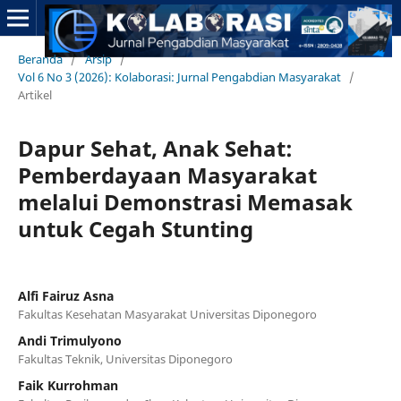
Beranda
/
Arsip
/
Vol 6 No 3 (2026): Kolaborasi: Jurnal Pengabdian Masyarakat
/
Artikel
Dapur Sehat, Anak Sehat:
Pemberdayaan Masyarakat
melalui Demonstrasi Memasak
untuk Cegah Stunting
Alfi Fairuz Asna
Fakultas Kesehatan Masyarakat Universitas Diponegoro
Andi Trimulyono
Fakultas Teknik, Universitas Diponegoro
Faik Kurrohman