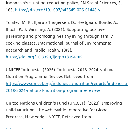
Indonesia’s stunting reduction policy. SN Social Sciences, 6,
165.
https://doi.org/10.1007/s43545-026-01448-y
Torslev, M. K., Bjarup Thøgersen, D., Høstgaard Bonde, A.,
Bloch, P., & Varming, A. (2021). Supporting positive
parenting and promoting healthy living through family
cooking classes. International Journal of Environmental
Research and Public Health, 18(9).
https://doi.org/10.3390/ijerph18094709
UNICEF Indonesia. (2026). Indonesia 2018–2024 National
Nutrition Programme Review. Retrieved from
https://www.unicef.org/indonesia/nutrition/reports/indonesia-
2018-2024-national-nutrition-programme-review
United Nations Children’s Fund (UNICEF). (2023). Improving
Child Nutrition: The Achievable Imperative for Global
Progress. New York: UNICEF. Retrieved from