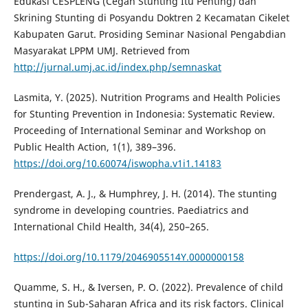
Edukasi CESPLENG (Cegah Stunting Itu Penting) dan
Skrining Stunting di Posyandu Doktren 2 Kecamatan Cikelet
Kabupaten Garut. Prosiding Seminar Nasional Pengabdian
Masyarakat LPPM UMJ. Retrieved from
http://jurnal.umj.ac.id/index.php/semnaskat
Lasmita, Y. (2025). Nutrition Programs and Health Policies
for Stunting Prevention in Indonesia: Systematic Review.
Proceeding of International Seminar and Workshop on
Public Health Action, 1(1), 389–396.
https://doi.org/10.60074/iswopha.v1i1.14183
Prendergast, A. J., & Humphrey, J. H. (2014). The stunting
syndrome in developing countries. Paediatrics and
International Child Health, 34(4), 250–265.
https://doi.org/10.1179/2046905514Y.0000000158
Quamme, S. H., & Iversen, P. O. (2022). Prevalence of child
stunting in Sub-Saharan Africa and its risk factors. Clinical