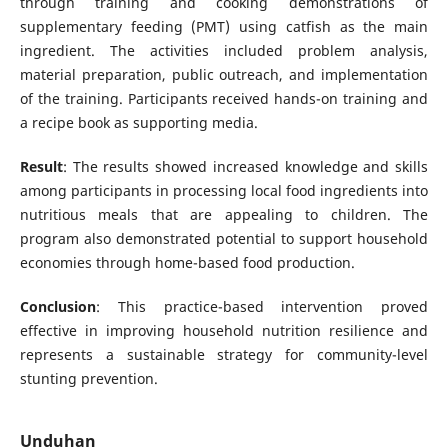
through training and cooking demonstrations of
supplementary feeding (PMT) using catfish as the main
ingredient. The activities included problem analysis,
material preparation, public outreach, and implementation
of the training. Participants received hands-on training and
a recipe book as supporting media.
Result
: The results showed increased knowledge and skills
among participants in processing local food ingredients into
nutritious meals that are appealing to children. The
program also demonstrated potential to support household
economies through home-based food production.
Conclusion
: This practice-based intervention proved
effective in improving household nutrition resilience and
represents a sustainable strategy for community-level
stunting prevention.
Unduhan