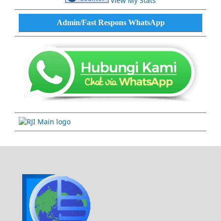
View My Stats
Admin/Fast Respons WhatsApp