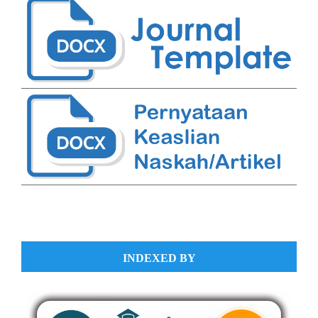
INDEXED BY