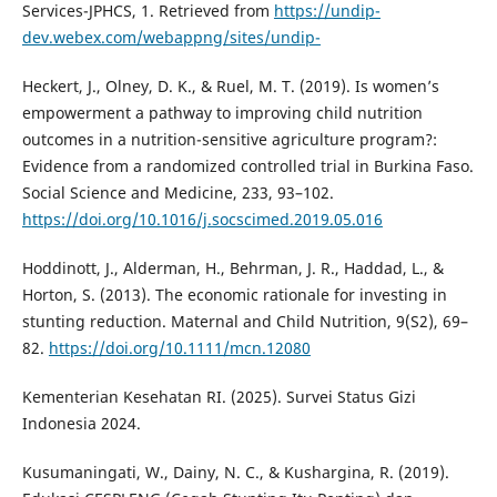
Services-JPHCS, 1. Retrieved from
https://undip-
dev.webex.com/webappng/sites/undip-
Heckert, J., Olney, D. K., & Ruel, M. T. (2019). Is women’s
empowerment a pathway to improving child nutrition
outcomes in a nutrition-sensitive agriculture program?:
Evidence from a randomized controlled trial in Burkina Faso.
Social Science and Medicine, 233, 93–102.
https://doi.org/10.1016/j.socscimed.2019.05.016
Hoddinott, J., Alderman, H., Behrman, J. R., Haddad, L., &
Horton, S. (2013). The economic rationale for investing in
stunting reduction. Maternal and Child Nutrition, 9(S2), 69–
82.
https://doi.org/10.1111/mcn.12080
Kementerian Kesehatan RI. (2025). Survei Status Gizi
Indonesia 2024.
Kusumaningati, W., Dainy, N. C., & Kushargina, R. (2019).