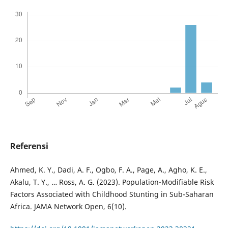
Referensi
Ahmed, K. Y., Dadi, A. F., Ogbo, F. A., Page, A., Agho, K. E.,
Akalu, T. Y., … Ross, A. G. (2023). Population-Modifiable Risk
Factors Associated with Childhood Stunting in Sub-Saharan
Africa. JAMA Network Open, 6(10).