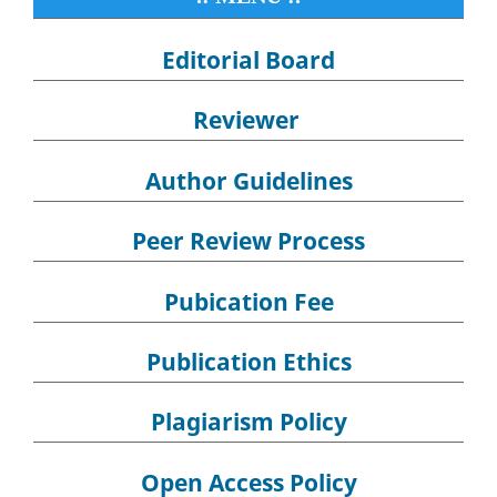
Editorial Board
Reviewer
Author Guidelines
Peer Review Process
Pubication Fee
Publication Ethics
Plagiarism Policy
Open Access Policy