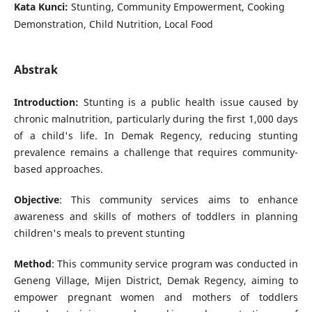
Kata Kunci:
Stunting, Community Empowerment, Cooking
Demonstration, Child Nutrition, Local Food
Abstrak
Introduction:
Stunting is a public health issue caused by
chronic malnutrition, particularly during the first 1,000 days
of a child's life. In Demak Regency, reducing stunting
prevalence remains a challenge that requires community-
based approaches.
Objective
: This community services aims to enhance
awareness and skills of mothers of toddlers in planning
children's meals to prevent stunting
Method
: This community service program was conducted in
Geneng Village, Mijen District, Demak Regency, aiming to
empower pregnant women and mothers of toddlers