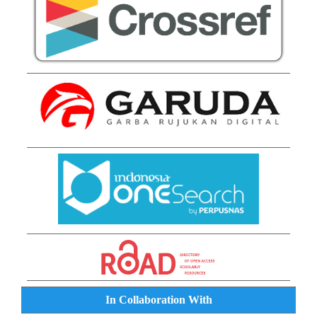
In Collaboration With