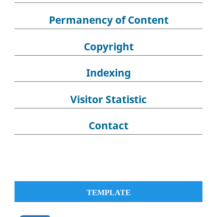
Permanency of Content
Copyright
Indexing
Visitor Statistic
Contact
TEMPLATE