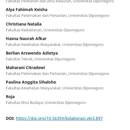
Fakultas Perikanan dan Ilmu Kelautan, Universitas Diponegoro
Alya Fahimah Keisha
Fakultas Peternakan dan Pertanian, Universitas Diponegoro
Christiana Natalia
Fakultas Kedokteran, Universitas Diponegoro
Hasna Naurah Afkar
Fakultas Kesehatan Masyarakat, Universitas Diponegoro
Berlian Arswendo Adietya
Fakultas Teknik, Universitas Diponegoro
Maharani Citradewi
Fakultas Peternakan dan Pertanian, Universitas Diponegoro
Paulina Anggita Sihaloho
Fakultas Kesehatan Masyarakat, Universitas Diponegoro
Roja
Fakultas Ilmu Budaya, Universitas Diponegoro
DOI:
https://doi.org/10.56359/kolaborasi.v6i3.897