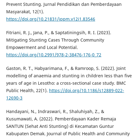
Prevent Stunting. Jurnal Pendidikan dan Pemberdayaan
Masyarakat, 12(1).
https://doi.org/10.21831/jppm.v12i1.83546
Fitriani, R. J., Jana, P., & Saptatiningsih, R. I. (2023).
Mitigating Stunting Cases Through Community
Empowerment and Local Potential.
https://doi.org/10.2991/978-2-38476-176-0_72
Gaston, R. T., Habyarimana, F., & Ramroop, S. (2022). Joint
modelling of anaemia and stunting in children less than five
years of age in Lesotho: a cross-sectional case study. BMC
Public Health, 22(1).
https://doi.org/10.1186/s12889-022-
12690-3
Handayani, N., Indraswari, R., Shaluhiyah, Z., &
Kusumawati, A. (2022). Pemberdayaan Kader Remaja
SANTUN (Sehat Anti Stunting) di Kecamatan Guntur
Kabupaten Demak. Journal of Public Health and Community