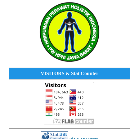
VISITORS & Stat Counter