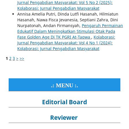
Jurnal Pengabdian Masyarakat: Vol 5 No 2 (2025):
Kolaborasi: Jurnal Pengabdian Masyarakat
Annisa Amelia Putri, Dinda Lutfi Hasanah, Hilmiatun
Hasanah, Nawa Fisca Jevanesia, Septiani Zahra, Dini
Nurpatonah, Andan Firmansyah,
Pengaruh Permainan
Edukatif Dalam Meningkatkan Stimulasi Otak Pada
Fase Golden Age Di TK PGRI At-Taqwa
,
Kolaborasi:
Jurnal Pengabdian Masyarakat: Vol 4 No 1 (2024):
Kolaborasi: Jurnal Pengabdian Masyarakat
1
2
3
>
>>
.: MENU :.
Editorial Board
Reviewer