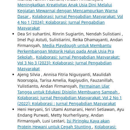
Meningkatkan Kreativitas Anak Usia Dini Melalui
Kegiatan Mewarnai dengan Mencampurkan Warna
Dasar
,
Kolaborasi: Jurnal Pengabdian Masyarakat: Vol
4 No 1 (2024): Kolaborasi: Jurnal Pengabdian
Masyarakat
Dea Sri suhartini, Rinrin Sugiartin, Nendah Sulistiani ,
Imel Puji Astuti, Sulistiarini, Reika Dhamayanti, Andan
Firmansyah,
Media Playdough untuk Membantu
Perkembangan Motorik Halus pada Anak Usia Pra
Sekolah
,
Kolaborasi: Jurnal Pengabdian Masyarakat:
Vol 3 No 3 (2023): Kolaborasi: Jurnal Pengabdian
Masyarakat
Ajeng Silvia , Annisa Fitria Nigusyanti, Maulidah
Noorsopia, Tarisa Amelia, Rapiyudin, Fauzanillah,
Yulistianto, Andan Firmansyah,
Permainan Ular
Tangga untuk Edukasi Disiplin Membuang Sampah
,
Kolaborasi: Jurnal Pengabdian Masyarakat: Vol 2 No 1
(2022): Kolaborasi : Jurnal Pengabdian Masyarakat
Heni Heryani, Sri Utami Asmarani, Henri Setiawan, Ayu
Endang Purwati, Metty Nurherliyany, Andan
Firmansyah, Lusi Lestari,
Isi Piringku Kaya akan
Protein Hewani untuk Cegah Stunting
,
Kolaborasi: