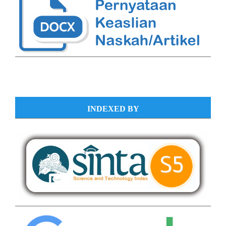
INDEXED BY