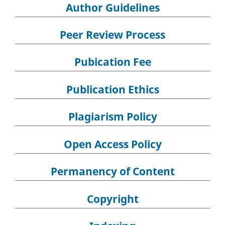
Author Guidelines
Peer Review Process
Pubication Fee
Publication Ethics
Plagiarism Policy
Open Access Policy
Permanency of Content
Copyright