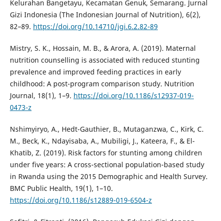
Kelurahan Bangetayu, Kecamatan Genuk, Semarang. Jurnal
Gizi Indonesia (The Indonesian Journal of Nutrition), 6(2),
82–89.
https://doi.org/10.14710/jgi.6.2.82-89
Mistry, S. K., Hossain, M. B., & Arora, A. (2019). Maternal
nutrition counselling is associated with reduced stunting
prevalence and improved feeding practices in early
childhood: A post-program comparison study. Nutrition
Journal, 18(1), 1–9.
https://doi.org/10.1186/s12937-019-
0473-z
Nshimyiryo, A., Hedt-Gauthier, B., Mutaganzwa, C., Kirk, C.
M., Beck, K., Ndayisaba, A., Mubiligi, J., Kateera, F., & El-
Khatib, Z. (2019). Risk factors for stunting among children
under five years: A cross-sectional population-based study
in Rwanda using the 2015 Demographic and Health Survey.
BMC Public Health, 19(1), 1–10.
https://doi.org/10.1186/s12889-019-6504-z