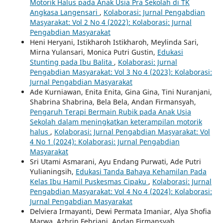
Motorik Halus pada Anak Usia Pra Sekolah di TK
Angkasa Langensari
,
Kolaborasi: Jurnal Pengabdian
Masyarakat: Vol 2 No 4 (2022): Kolaborasi: Jurnal
Pengabdian Masyarakat
Heni Heryani, Istikharoh Istikharoh, Meylinda Sari,
Mirna Yulansari, Monica Putri Gustin,
Edukasi
Stunting pada Ibu Balita
,
Kolaborasi: Jurnal
Pengabdian Masyarakat: Vol 3 No 4 (2023): Kolaborasi:
Jurnal Pengabdian Masyarakat
Ade Kurniawan, Enita Enita, Gina Gina, Tini Nuranjani,
Shabrina Shabrina, Bela Bela, Andan Firmansyah,
Pengaruh Terapi Bermain Rubik pada Anak Usia
Sekolah dalam meningkatkan keterampilan motorik
halus
,
Kolaborasi: Jurnal Pengabdian Masyarakat: Vol
4 No 1 (2024): Kolaborasi: Jurnal Pengabdian
Masyarakat
Sri Utami Asmarani, Ayu Endang Purwati, Ade Putri
Yulianingsih,
Edukasi Tanda Bahaya Kehamilan Pada
Kelas Ibu Hamil Puskesmas Cipaku
,
Kolaborasi: Jurnal
Pengabdian Masyarakat: Vol 4 No 4 (2024): Kolaborasi:
Jurnal Pengabdian Masyarakat
Delviera Irmayanti, Dewi Permata Imaniar, Alya Shofia
Marwa, Azhrin Febriani, Andan Firmansyah,