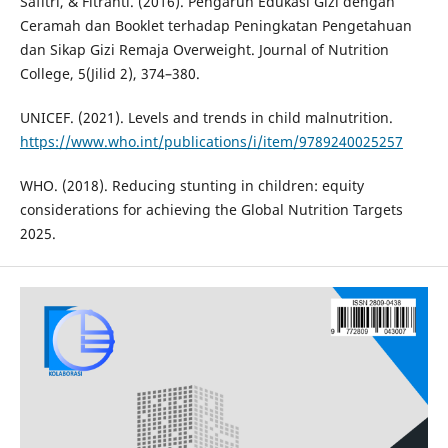
Safitri, & Fitranti. (2016). Pengaruh Edukasi Gizi dengan
Ceramah dan Booklet terhadap Peningkatan Pengetahuan
dan Sikap Gizi Remaja Overweight. Journal of Nutrition
College, 5(Jilid 2), 374–380.
UNICEF. (2021). Levels and trends in child malnutrition.
https://www.who.int/publications/i/item/9789240025257
WHO. (2018). Reducing stunting in children: equity
considerations for achieving the Global Nutrition Targets
2025.