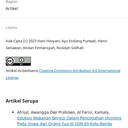
Bagian
Artikel
Lisensi
Hak Cipta (c) 2023 Heni Heryani, Ayu Endang Purwati, Henri
Setiawan, Andan Firmansyah, Rosidah Solihah
Artikel ini berlisensi
Creative Commons Attribution 4.0 International
License
.
Artikel Serupa
Afrijal, Awangga Dwi Prabowo, Al Farisi, Kamaly,
Edukasi Makanan Bergizi Dalam Pencegahan Stunting
Pada Siswa dan Orang Tua di SDN 69 Kota Banda