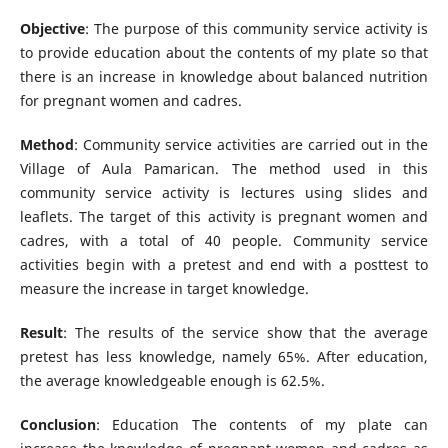
Objective
: The purpose of this community service activity is
to provide education about the contents of my plate so that
there is an increase in knowledge about balanced nutrition
for pregnant women and cadres.
Method
: Community service activities are carried out in the
Village of Aula Pamarican. The method used in this
community service activity is lectures using slides and
leaflets. The target of this activity is pregnant women and
cadres, with a total of 40 people. Community service
activities begin with a pretest and end with a posttest to
measure the increase in target knowledge.
Result
: The results of the service show that the average
pretest has less knowledge, namely 65%. After education,
the average knowledgeable enough is 62.5%.
Conclusion
: Education The contents of my plate can