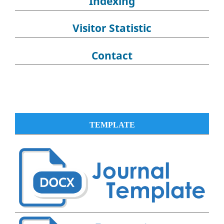
Indexing
Visitor Statistic
Contact
TEMPLATE