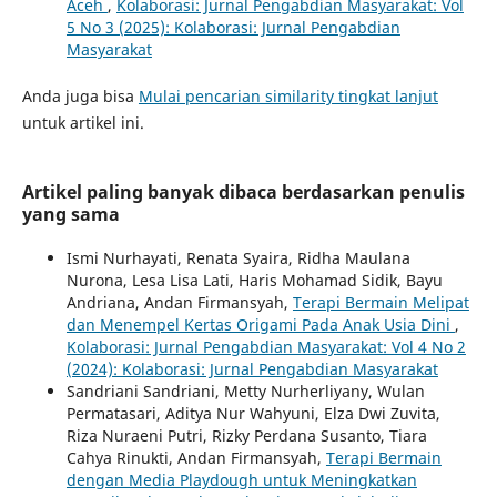
Aceh
,
Kolaborasi: Jurnal Pengabdian Masyarakat: Vol
5 No 3 (2025): Kolaborasi: Jurnal Pengabdian
Masyarakat
Anda juga bisa
Mulai pencarian similarity tingkat lanjut
untuk artikel ini.
Artikel paling banyak dibaca berdasarkan penulis
yang sama
Ismi Nurhayati, Renata Syaira, Ridha Maulana
Nurona, Lesa Lisa Lati, Haris Mohamad Sidik, Bayu
Andriana, Andan Firmansyah,
Terapi Bermain Melipat
dan Menempel Kertas Origami Pada Anak Usia Dini
,
Kolaborasi: Jurnal Pengabdian Masyarakat: Vol 4 No 2
(2024): Kolaborasi: Jurnal Pengabdian Masyarakat
Sandriani Sandriani, Metty Nurherliyany, Wulan
Permatasari, Aditya Nur Wahyuni, Elza Dwi Zuvita,
Riza Nuraeni Putri, Rizky Perdana Susanto, Tiara
Cahya Rinukti, Andan Firmansyah,
Terapi Bermain
dengan Media Playdough untuk Meningkatkan