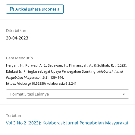
Artikel Bahasa Indonesia
Diterbitkan
20-04-2023
Cara Mengutip
Heryani, H., Purwati, A. E., Setiawan, H., Firmansyah, A., & Solihah, R. . (2023).
Edukasi Isi Piringku sebagai Upaya Pencegahan Stunting.
Kolaborasi: Jurnal
Pengabdian Masyarakat
,
3
(2), 139–144.
https://doi.org/10.56359/kolaborasi.v3i2.241
Format Sitasi Lainnya
Terbitan
Vol 3 No 2 (2023): Kolaborasi: Jurnal Pengabdian Masyarakat