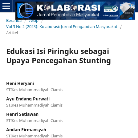
Beranda
/
Arsip
/
Vol 3 No 2 (2023): Kolaborasi: Jurnal Pengabdian Masyarakat
/
Artikel
Edukasi Isi Piringku sebagai
Upaya Pencegahan Stunting
Heni Heryani
STIKes Muhammadiyah Ciamis
Ayu Endang Purwati
STIKes Muhammadiyah Ciamis
Henri Setiawan
STIKes Muhammadiyah Ciamis
Andan Firmansyah
STIKes Muhammadiyah Ciamis