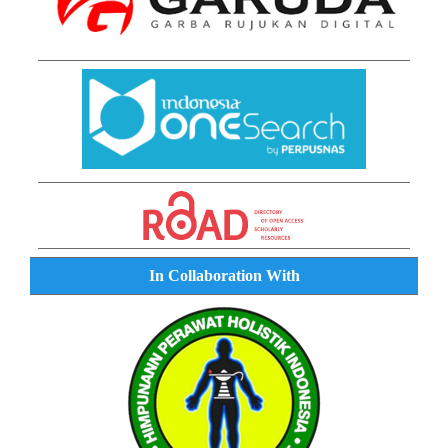
In Collaboration With