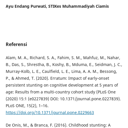
Ayu Endang Purwati,
STIKes Muhammadiyah Ciamis
Referensi
Alam, M. A., Richard, S. A., Fahim, S. M., Mahfuz, M., Nahar,
B., Das, S., Shrestha, B., Koshy, B., Mduma, E., Seidman, J. C.,
Murray-Kolb, L. E., Caulfield, L. E., Lima, A. A. M., Bessong,
P., & Ahmed, T. (2020). Erratum: Impact of early-onset
persistent stunting on cognitive development at 5 years of
age: Results from a multi-country cohort study (PLoS One
(2020) 15:1 (e0227839) DOI: 10.1371/journal.pone.0227839).
PLoS ONE, 15(2), 1–16.
https://doi.org/10.1371/journal.pone.0229663
De Onis, M., & Branca, F. (2016). Childhood stunting: A