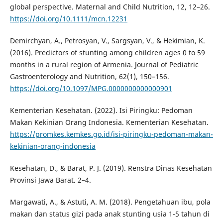
global perspective. Maternal and Child Nutrition, 12, 12–26.
https://doi.org/10.1111/mcn.12231
Demirchyan, A., Petrosyan, V., Sargsyan, V., & Hekimian, K.
(2016). Predictors of stunting among children ages 0 to 59
months in a rural region of Armenia. Journal of Pediatric
Gastroenterology and Nutrition, 62(1), 150–156.
https://doi.org/10.1097/MPG.0000000000000901
Kementerian Kesehatan. (2022). Isi Piringku: Pedoman
Makan Kekinian Orang Indonesia. Kementerian Kesehatan.
https://promkes.kemkes.go.id/isi-piringku-pedoman-makan-
kekinian-orang-indonesia
Kesehatan, D., & Barat, P. J. (2019). Renstra Dinas Kesehatan
Provinsi Jawa Barat. 2–4.
Margawati, A., & Astuti, A. M. (2018). Pengetahuan ibu, pola
makan dan status gizi pada anak stunting usia 1-5 tahun di