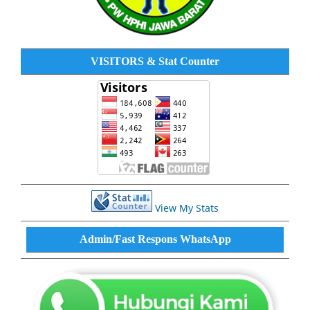
VISITORS & Stat Counter
View My Stats
Admin/Fast Respons WhatsApp