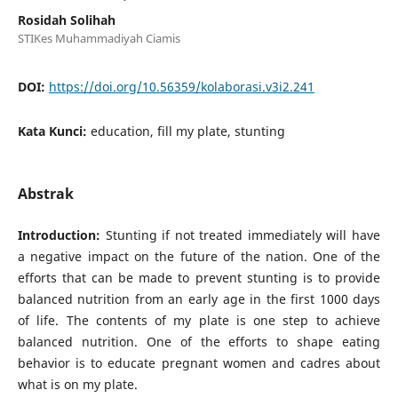
Rosidah Solihah
STIKes Muhammadiyah Ciamis
DOI:
https://doi.org/10.56359/kolaborasi.v3i2.241
Kata Kunci:
education, fill my plate, stunting
Abstrak
Introduction:
Stunting if not treated immediately will have
a negative impact on the future of the nation. One of the
efforts that can be made to prevent stunting is to provide
balanced nutrition from an early age in the first 1000 days
of life. The contents of my plate is one step to achieve
balanced nutrition. One of the efforts to shape eating
behavior is to educate pregnant women and cadres about
what is on my plate.