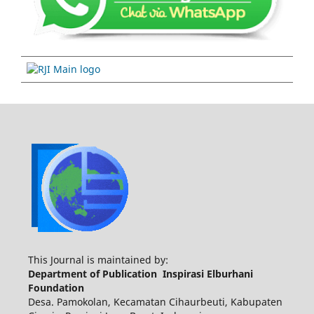
This Journal is maintained by:
Department of Publication Inspirasi Elburhani
Foundation
Desa. Pamokolan, Kecamatan Cihaurbeuti, Kabupaten