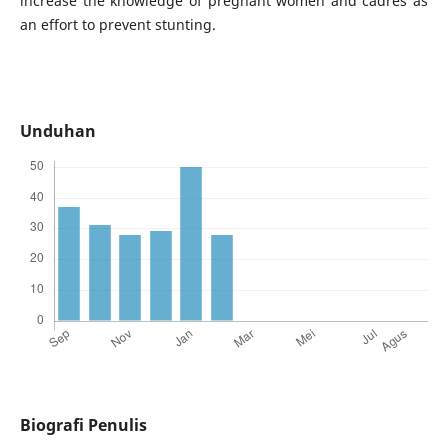
increase the knowledge of pregnant women and cadres as
an effort to prevent stunting.
Unduhan
Biografi Penulis