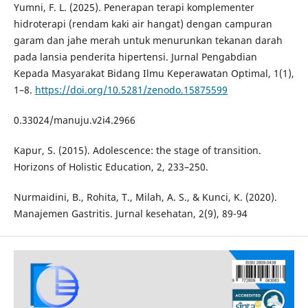
Yumni, F. L. (2025). Penerapan terapi komplementer
hidroterapi (rendam kaki air hangat) dengan campuran
garam dan jahe merah untuk menurunkan tekanan darah
pada lansia penderita hipertensi. Jurnal Pengabdian
Kepada Masyarakat Bidang Ilmu Keperawatan Optimal, 1(1),
1–8.
https://doi.org/10.5281/zenodo.15875599
0.33024/manuju.v2i4.2966
Kapur, S. (2015). Adolescence: the stage of transition.
Horizons of Holistic Education, 2, 233–250.
Nurmaidini, B., Rohita, T., Milah, A. S., & Kunci, K. (2020).
Manajemen Gastritis. Jurnal kesehatan, 2(9), 89-94