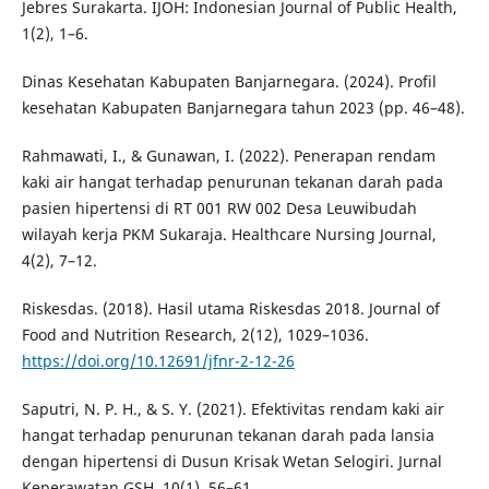
Jebres Surakarta. IJOH: Indonesian Journal of Public Health,
1(2), 1–6.
Dinas Kesehatan Kabupaten Banjarnegara. (2024). Profil
kesehatan Kabupaten Banjarnegara tahun 2023 (pp. 46–48).
Rahmawati, I., & Gunawan, I. (2022). Penerapan rendam
kaki air hangat terhadap penurunan tekanan darah pada
pasien hipertensi di RT 001 RW 002 Desa Leuwibudah
wilayah kerja PKM Sukaraja. Healthcare Nursing Journal,
4(2), 7–12.
Riskesdas. (2018). Hasil utama Riskesdas 2018. Journal of
Food and Nutrition Research, 2(12), 1029–1036.
https://doi.org/10.12691/jfnr-2-12-26
Saputri, N. P. H., & S. Y. (2021). Efektivitas rendam kaki air
hangat terhadap penurunan tekanan darah pada lansia
dengan hipertensi di Dusun Krisak Wetan Selogiri. Jurnal
Keperawatan GSH, 10(1), 56–61.