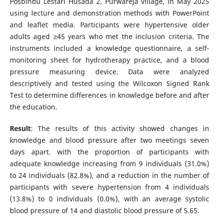
Posbindu Lestari Husada 2, Purwareja Village, in May 2025
using lecture and demonstration methods with PowerPoint
and leaflet media. Participants were hypertensive older
adults aged ≥45 years who met the inclusion criteria. The
instruments included a knowledge questionnaire, a self-
monitoring sheet for hydrotherapy practice, and a blood
pressure measuring device. Data were analyzed
descriptively and tested using the Wilcoxon Signed Rank
Test to determine differences in knowledge before and after
the education.
Result
: The results of this activity showed changes in
knowledge and blood pressure after two meetings seven
days apart. with the proportion of participants with
adequate knowledge increasing from 9 individuals (31.0%)
to 24 individuals (82.8%), and a reduction in the number of
participants with severe hypertension from 4 individuals
(13.8%) to 0 individuals (0.0%), with an average systolic
blood pressure of 14 and diastolic blood pressure of 5.65.