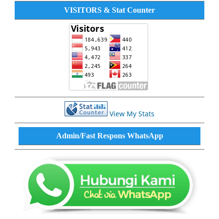
VISITORS & Stat Counter
View My Stats
Admin/Fast Respons WhatsApp