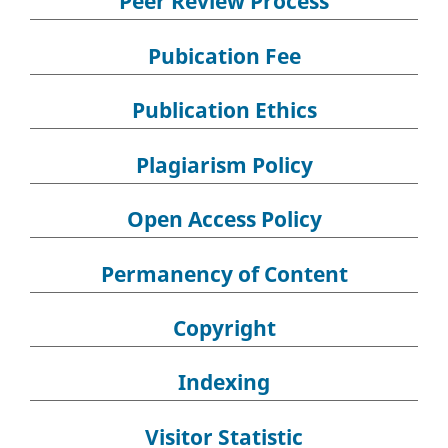
Peer Review Process
Pubication Fee
Publication Ethics
Plagiarism Policy
Open Access Policy
Permanency of Content
Copyright
Indexing
Visitor Statistic