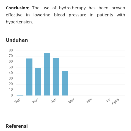
Conclusion
: The use of hydrotherapy has been proven
effective in lowering blood pressure in patients with
hypertension.
Unduhan
Referensi