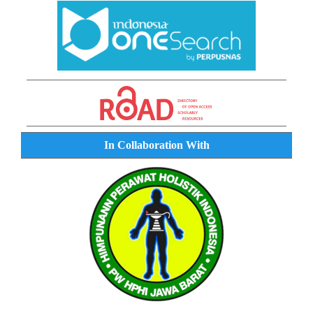
In Collaboration With