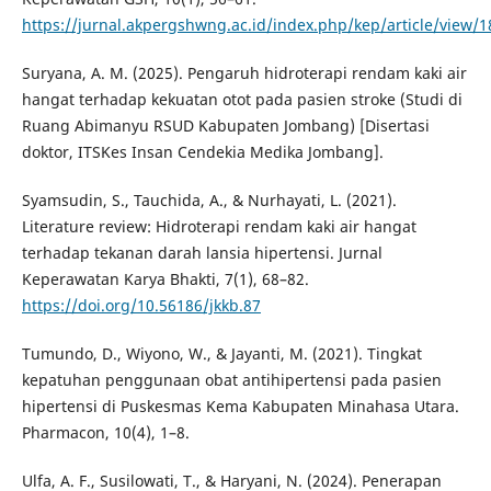
https://jurnal.akpergshwng.ac.id/index.php/kep/article/view/1
Suryana, A. M. (2025). Pengaruh hidroterapi rendam kaki air
hangat terhadap kekuatan otot pada pasien stroke (Studi di
Ruang Abimanyu RSUD Kabupaten Jombang) [Disertasi
doktor, ITSKes Insan Cendekia Medika Jombang].
Syamsudin, S., Tauchida, A., & Nurhayati, L. (2021).
Literature review: Hidroterapi rendam kaki air hangat
terhadap tekanan darah lansia hipertensi. Jurnal
Keperawatan Karya Bhakti, 7(1), 68–82.
https://doi.org/10.56186/jkkb.87
Tumundo, D., Wiyono, W., & Jayanti, M. (2021). Tingkat
kepatuhan penggunaan obat antihipertensi pada pasien
hipertensi di Puskesmas Kema Kabupaten Minahasa Utara.
Pharmacon, 10(4), 1–8.
Ulfa, A. F., Susilowati, T., & Haryani, N. (2024). Penerapan