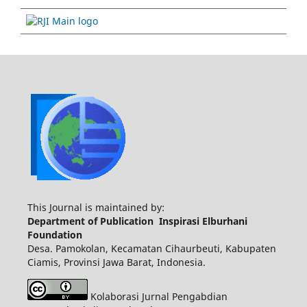
This Journal is maintained by:
Department of Publication Inspirasi Elburhani
Foundation
Desa. Pamokolan, Kecamatan Cihaurbeuti, Kabupaten
Ciamis, Provinsi Jawa Barat, Indonesia.
Kolaborasi Jurnal Pengabdian