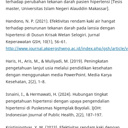
terhadap perubahan tekanan darah pasien hipertensi [Tesis
master, Universitas Islam Negeri Alauddin Makassar].
Handono, N. P. (2021). Efektivitas rendam kaki air hangat
terhadap penurunan tekanan darah pada lansia dengan
hipertensi di Dusun Krisak Wetan Selogiri. Jurnal
Keperawatan GSH, 10(1), 56–61.
http://www.journal.akpergshwng.ac.id/index.php/gsh/article/
Haris, H., Aris, M., & Muliyadi, M. (2019). Peningkatan
pengetahuan lanjut usia melalui pendidikan kesehatan
dengan menggunakan media PowerPoint. Media Karya
Kesehatan, 2(2), 1–8.
Isnaini, I., & Hermawati, H. (2024). Hubungan tingkat
pengetahuan hipertensi dengan upaya pengendalian
hipertensi di Puskesmas Ngemplak Boyolali. IJOH:
Indonesian Journal of Public Health, 2(2), 187–197.
Kristiningtyas, Y. W. (2023). Efektivitas rendam kaki dengan