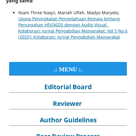
yang sama
Niam Three Naqzi, Mariah Ulfah, Madyo Maryoto,
Upaya Peningkatan Pengetahuan Remaja tentang
Pencegahan HIV/AIDS dengan Audio Visual
,
Kolaborasi: Jurnal Pengabdian Masyarakat: Vol 5 No 6
(2025): Kolaborasi: Jurnal Pengabdian Masyarakat
.: MENU :.
Editorial Board
Reviewer
Author Guidelines