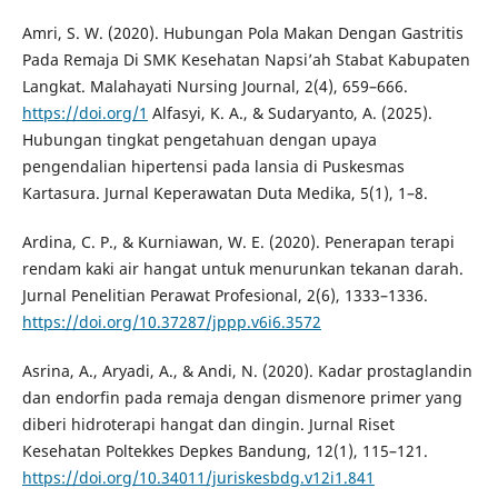
Amri, S. W. (2020). Hubungan Pola Makan Dengan Gastritis
Pada Remaja Di SMK Kesehatan Napsi’ah Stabat Kabupaten
Langkat. Malahayati Nursing Journal, 2(4), 659–666.
https://doi.org/1
Alfasyi, K. A., & Sudaryanto, A. (2025).
Hubungan tingkat pengetahuan dengan upaya
pengendalian hipertensi pada lansia di Puskesmas
Kartasura. Jurnal Keperawatan Duta Medika, 5(1), 1–8.
Ardina, C. P., & Kurniawan, W. E. (2020). Penerapan terapi
rendam kaki air hangat untuk menurunkan tekanan darah.
Jurnal Penelitian Perawat Profesional, 2(6), 1333–1336.
https://doi.org/10.37287/jppp.v6i6.3572
Asrina, A., Aryadi, A., & Andi, N. (2020). Kadar prostaglandin
dan endorfin pada remaja dengan dismenore primer yang
diberi hidroterapi hangat dan dingin. Jurnal Riset
Kesehatan Poltekkes Depkes Bandung, 12(1), 115–121.
https://doi.org/10.34011/juriskesbdg.v12i1.841