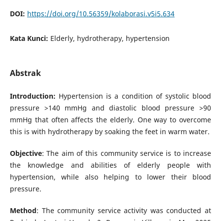
DOI:
https://doi.org/10.56359/kolaborasi.v5i5.634
Kata Kunci:
Elderly, hydrotherapy, hypertension
Abstrak
Introduction:
Hypertension is a condition of systolic blood
pressure >140 mmHg and diastolic blood pressure >90
mmHg that often affects the elderly. One way to overcome
this is with hydrotherapy by soaking the feet in warm water.
Objective
: The aim of this community service is to increase
the knowledge and abilities of elderly people with
hypertension, while also helping to lower their blood
pressure.
Method
: The community service activity was conducted at