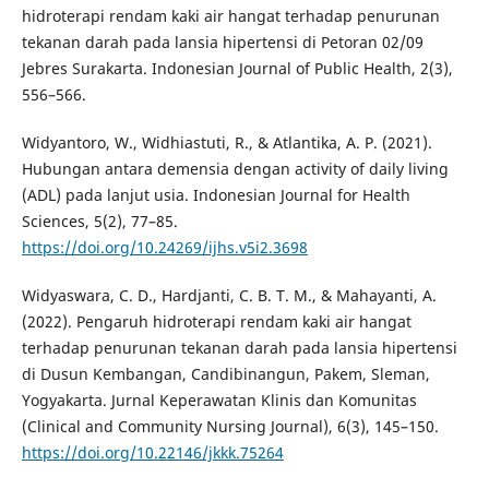
hidroterapi rendam kaki air hangat terhadap penurunan
tekanan darah pada lansia hipertensi di Petoran 02/09
Jebres Surakarta. Indonesian Journal of Public Health, 2(3),
556–566.
Widyantoro, W., Widhiastuti, R., & Atlantika, A. P. (2021).
Hubungan antara demensia dengan activity of daily living
(ADL) pada lanjut usia. Indonesian Journal for Health
Sciences, 5(2), 77–85.
https://doi.org/10.24269/ijhs.v5i2.3698
Widyaswara, C. D., Hardjanti, C. B. T. M., & Mahayanti, A.
(2022). Pengaruh hidroterapi rendam kaki air hangat
terhadap penurunan tekanan darah pada lansia hipertensi
di Dusun Kembangan, Candibinangun, Pakem, Sleman,
Yogyakarta. Jurnal Keperawatan Klinis dan Komunitas
(Clinical and Community Nursing Journal), 6(3), 145–150.
https://doi.org/10.22146/jkkk.75264