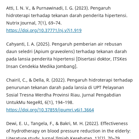
Atti, I. N. V., & Purnawinadi, I. G. (2023). Pengaruh
hidroterapi terhadap tekanan darah penderita hipertensi.
Nutrix Journal, 7(1), 69–74.
https://doi.org/10.37771/nj.v7i1.919
Cahyanti, I. A. (2025). Pengaruh pemberian air rebusan
daun seledri (Apium graveolens) terhadap tekanan darah
pada lansia penderita hipertensi [Disertasi doktor, ITSKes
Insan Cendekia Medika Jombang].
Chairil, C., & Della, R. (2022). Pengaruh hidroterapi terhadap
penurunan tekanan darah pada lansia di UPT Pelayanan
Sosial Tresna Werdha Provinsi Riau. Jurnal Pengabdian
UntukMu NegeRI, 6(1), 194–198.
https://doi.org/10.37859/jpumri.v6i1.3664
Dewi, E. U., Tangela, F., & Bakri, M. H. (2022). Effectiveness
of hydrotherapy on blood pressure reduction in the elderly:
Literature study. Jurnal Ilmiah Kesehatan, 12(2), 70–79.