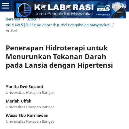
Beranda
/
Arsip
/
Vol 5 No 5 (2025): Kolaborasi: Jurnal Pengabdian Masyarakat
/
Artikel
Penerapan Hidroterapi untuk
Menurunkan Tekanan Darah
pada Lansia dengan Hipertensi
Yunita Dwi Susanti
Universitas Harapan Bangsa
Mariah Ulfah
Universitas Harapan Bangsa
Wasis Eko Kurniawan
Universitas Harapan Bangsa