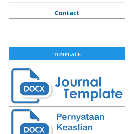
Contact
TEMPLATE