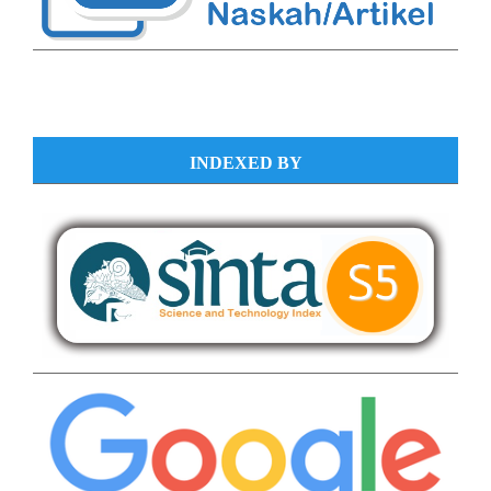
INDEXED BY