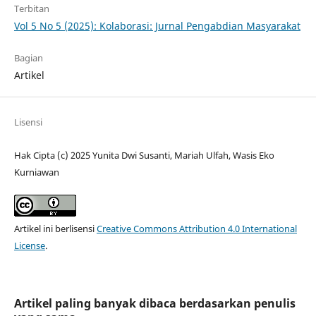
Terbitan
Vol 5 No 5 (2025): Kolaborasi: Jurnal Pengabdian Masyarakat
Bagian
Artikel
Lisensi
Hak Cipta (c) 2025 Yunita Dwi Susanti, Mariah Ulfah, Wasis Eko
Kurniawan
Artikel ini berlisensi
Creative Commons Attribution 4.0 International
License
.
Artikel paling banyak dibaca berdasarkan penulis