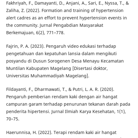
Fakhriyah, F., Damayanti, D., Anjani, A., Sari, E., Nyssa, T., &
Zaliha, Z. (2022). Formation and training of hypertension
alert cadres as an effort to prevent hypertension events in
the community. Jurnal Pengabdian Masyarakat
Berkemajuan, 6(2), 771–778.
Fajrin, P. A. (2023). Pengaruh video edukasi terhadap
pengetahuan dan kepatuhan lansia dalam mengikuti
posyandu di Dusun Sorogenen Desa Menayu Kecamatan
Muntilan Kabupaten Magelang [Disertasi doktor,
Universitas Muhammadiyah Magelang].
Fildayanti, F., Dharmawati, T., & Putri, L. A. R. (2020).
Pengaruh pemberian rendam kaki dengan air hangat
campuran garam terhadap penurunan tekanan darah pada
penderita hipertensi. Jurnal Ilmiah Karya Kesehatan, 1(1),
70–75.
Haerunnisa, H. (2022). Terapi rendam kaki air hangat