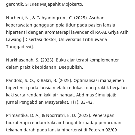
gerontik. STIKes Majapahit Mojokerto.
Nurheni, N., & Cahyaningrum, C. (2025). Asuhan
keperawatan gangguan pola tidur pada pasien lansia
hipertensi dengan aromaterapi lavender di RA-AL Griya Asih
Lawang [Disertasi doktor, Universitas Tribhuwana
Tunggadewi].
Nurkhasanah, S. (2025). Buku ajar terapi komplementer
dalam praktik kebidanan. Deepublish.
Pandolo, S. O., & Bakri, B. (2025). Optimalisasi manajemen
hipertensi pada lansia melalui edukasi dan praktik berjalan
kaki serta rendam kaki air hangat. Abdimas Simulajaji:
Jurnal Pengabdian Masyarakat, 1(1), 33–42.
Primantika, D. A., & Noorratri, E. D. (2023). Penerapan
hidroterapi rendam kaki air hangat terhadap penurunan
tekanan darah pada lansia hipertensi di Petoran 02/09