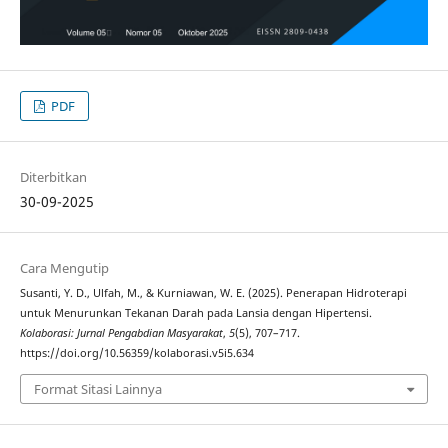
PDF
Diterbitkan
30-09-2025
Cara Mengutip
Susanti, Y. D., Ulfah, M., & Kurniawan, W. E. (2025). Penerapan Hidroterapi
untuk Menurunkan Tekanan Darah pada Lansia dengan Hipertensi.
Kolaborasi: Jurnal Pengabdian Masyarakat
,
5
(5), 707–717.
https://doi.org/10.56359/kolaborasi.v5i5.634
Format Sitasi Lainnya