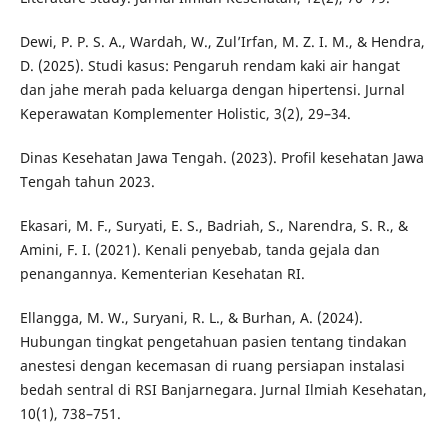
Dewi, P. P. S. A., Wardah, W., Zul’Irfan, M. Z. I. M., & Hendra,
D. (2025). Studi kasus: Pengaruh rendam kaki air hangat
dan jahe merah pada keluarga dengan hipertensi. Jurnal
Keperawatan Komplementer Holistic, 3(2), 29–34.
Dinas Kesehatan Jawa Tengah. (2023). Profil kesehatan Jawa
Tengah tahun 2023.
Ekasari, M. F., Suryati, E. S., Badriah, S., Narendra, S. R., &
Amini, F. I. (2021). Kenali penyebab, tanda gejala dan
penangannya. Kementerian Kesehatan RI.
Ellangga, M. W., Suryani, R. L., & Burhan, A. (2024).
Hubungan tingkat pengetahuan pasien tentang tindakan
anestesi dengan kecemasan di ruang persiapan instalasi
bedah sentral di RSI Banjarnegara. Jurnal Ilmiah Kesehatan,
10(1), 738–751.