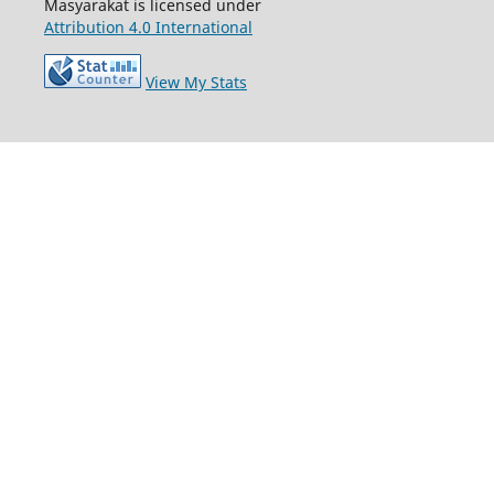
Masyarakat is licensed under
Attribution 4.0 International
View My Stats