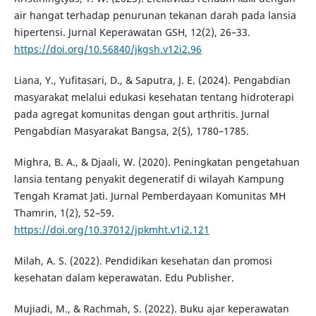
air hangat terhadap penurunan tekanan darah pada lansia
hipertensi. Jurnal Keperawatan GSH, 12(2), 26–33.
https://doi.org/10.56840/jkgsh.v12i2.96
Liana, Y., Yufitasari, D., & Saputra, J. E. (2024). Pengabdian
masyarakat melalui edukasi kesehatan tentang hidroterapi
pada agregat komunitas dengan gout arthritis. Jurnal
Pengabdian Masyarakat Bangsa, 2(5), 1780–1785.
Mighra, B. A., & Djaali, W. (2020). Peningkatan pengetahuan
lansia tentang penyakit degeneratif di wilayah Kampung
Tengah Kramat Jati. Jurnal Pemberdayaan Komunitas MH
Thamrin, 1(2), 52–59.
https://doi.org/10.37012/jpkmht.v1i2.121
Milah, A. S. (2022). Pendidikan kesehatan dan promosi
kesehatan dalam keperawatan. Edu Publisher.
Mujiadi, M., & Rachmah, S. (2022). Buku ajar keperawatan