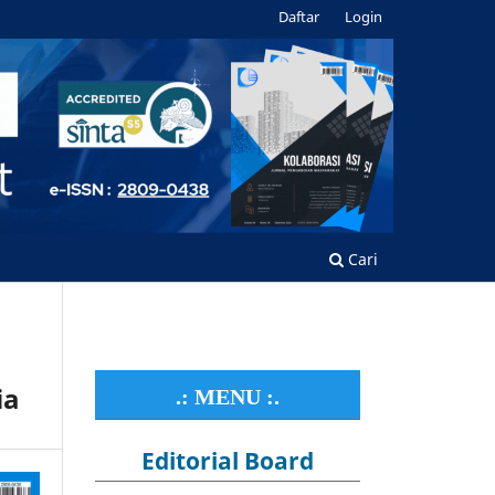
Daftar
Login
Cari
ia
.: MENU :.
Editorial Board