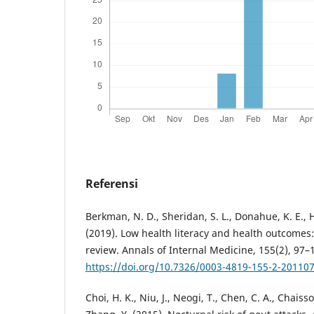
Referensi
Berkman, N. D., Sheridan, S. L., Donahue, K. E., Ha
(2019). Low health literacy and health outcomes
review. Annals of Internal Medicine, 155(2), 97–
https://doi.org/10.7326/0003-4819-155-2-20110
Choi, H. K., Niu, J., Neogi, T., Chen, C. A., Chaiss