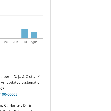
lpern, D. J., & Crotty, K.
: An updated systematic
107.
7190-00005
on, C., Hunter, D., &