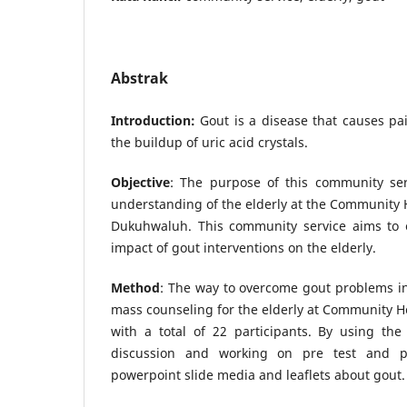
Abstrak
Introduction:
Gout is a disease that causes pa
the buildup of uric acid crystals.
Objective
: The purpose of this community se
understanding of the elderly at the Community 
Dukuhwaluh. This community service aims to 
impact of gout interventions on the elderly.
Method
: The way to overcome gout problems in 
mass counseling for the elderly at Community 
with a total of 22 participants. By using the
discussion and working on pre test and po
powerpoint slide media and leaflets about gout.