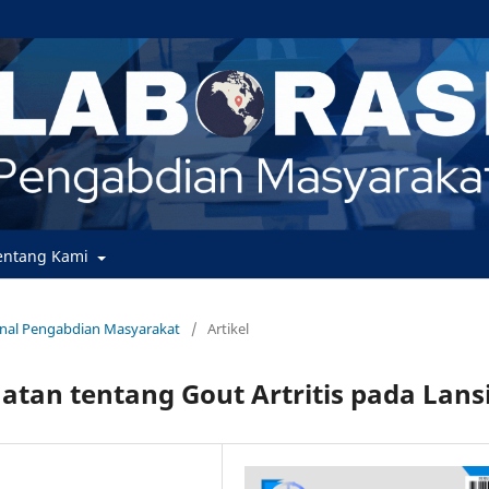
entang Kami
urnal Pengabdian Masyarakat
/
Artikel
atan tentang Gout Artritis pada Lans