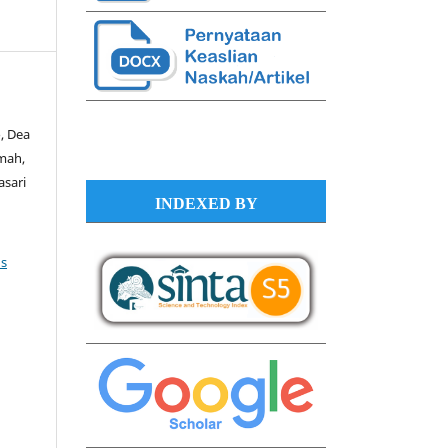
, Dea
imah,
asari
INDEXED BY
s