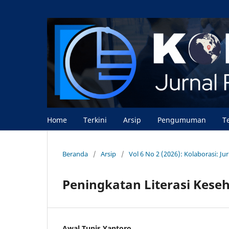
Home
Terkini
Arsip
Pengumuman
T
Beranda
/
Arsip
/
Vol 6 No 2 (2026): Kolaborasi: J
Peningkatan Literasi Keseh
Awal Tunis Yantoro