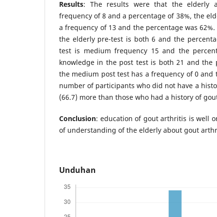
Results
: The results were that the elderly
frequency of 8 and a percentage of 38%, the eld
a frequency of 13 and the percentage was 62%. 
the elderly pre-test is both 6 and the percenta
test is medium frequency 15 and the percent
knowledge in the post test is both 21 and the
the medium post test has a frequency of 0 and 
number of participants who did not have a histor
(66.7) more than those who had a history of gout 
Conclusion
: education of gout arthritis is well 
of understanding of the elderly about gout arthri
Unduhan