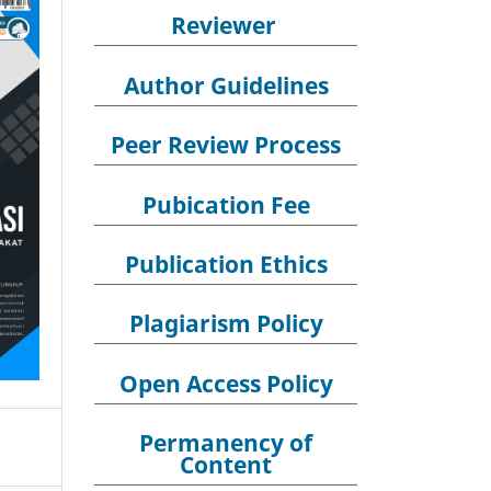
Reviewer
Author Guidelines
Peer Review Process
Pubication Fee
Publication Ethics
Plagiarism Policy
Open Access Policy
Permanency of
Content