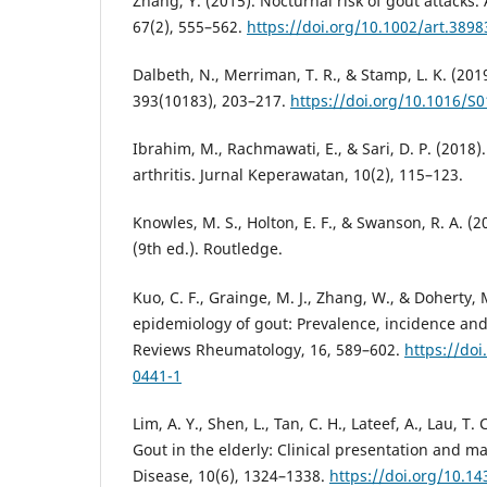
Zhang, Y. (2015). Nocturnal risk of gout attacks.
67(2), 555–562.
https://doi.org/10.1002/art.3898
Dalbeth, N., Merriman, T. R., & Stamp, L. K. (201
393(10183), 203–217.
https://doi.org/10.1016/S
Ibrahim, M., Rachmawati, E., & Sari, D. P. (2018
arthritis. Jurnal Keperawatan, 10(2), 115–123.
Knowles, M. S., Holton, E. F., & Swanson, R. A. (2
(9th ed.). Routledge.
Kuo, C. F., Grainge, M. J., Zhang, W., & Doherty, 
epidemiology of gout: Prevalence, incidence and 
Reviews Rheumatology, 16, 589–602.
https://do
0441-1
Lim, A. Y., Shen, L., Tan, C. H., Lateef, A., Lau, T.
Gout in the elderly: Clinical presentation and
Disease, 10(6), 1324–1338.
https://doi.org/10.1