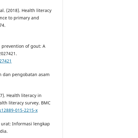
al. (2018). Health literacy
nce to primary and
74.
d prevention of gout: A
2027421.
.27421
ahan dan pengobatan asam
17). Health literacy in
lth literacy survey. BMC
/s12889-015-2215-x
m urat: Informasi lengkap
dia.