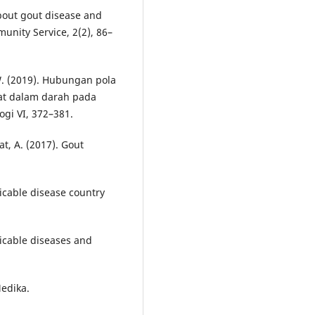
about gout disease and
unity Service, 2(2), 86–
 W. (2019). Hubungan pola
rat dalam darah pada
ogi VI, 372–381.
t, A. (2017). Gout
cable disease country
icable diseases and
Medika.