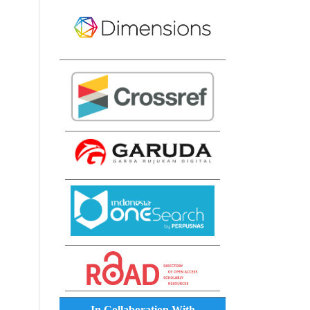
In Collaboration With