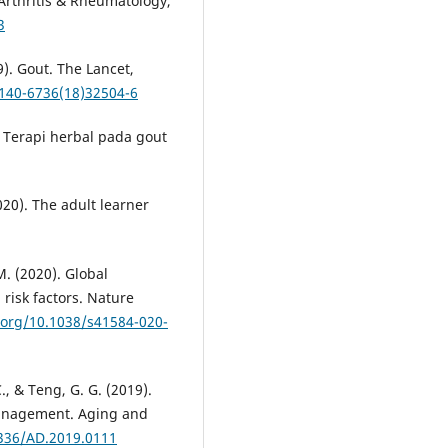
 Arthritis & Rheumatology,
3
9). Gout. The Lancet,
0140-6736(18)32504-6
). Terapi herbal pada gout
020). The adult learner
M. (2020). Global
risk factors. Nature
i.org/10.1038/s41584-020-
 C., & Teng, G. G. (2019).
 management. Aging and
4336/AD.2019.0111