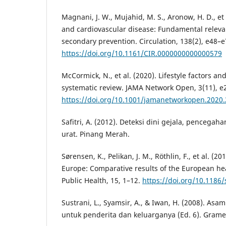
Magnani, J. W., Mujahid, M. S., Aronow, H. D., et 
and cardiovascular disease: Fundamental releva
secondary prevention. Circulation, 138(2), e48–e
https://doi.org/10.1161/CIR.0000000000000579
McCormick, N., et al. (2020). Lifestyle factors an
systematic review. JAMA Network Open, 3(11), e
https://doi.org/10.1001/jamanetworkopen.2020
Safitri, A. (2012). Deteksi dini gejala, penceg
urat. Pinang Merah.
Sørensen, K., Pelikan, J. M., Röthlin, F., et al. (20
Europe: Comparative results of the European hea
Public Health, 15, 1–12.
https://doi.org/10.1186
Sustrani, L., Syamsir, A., & Iwan, H. (2008). Asa
untuk penderita dan keluarganya (Ed. 6). Grame