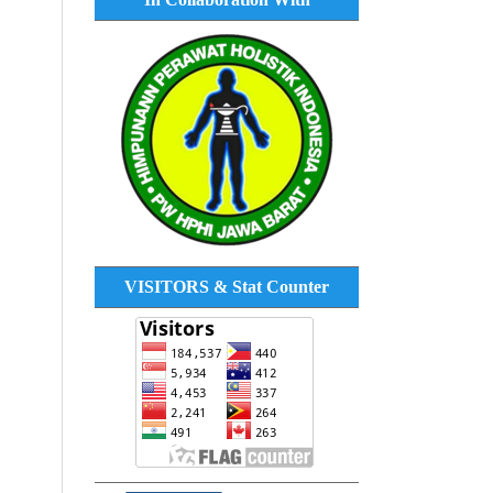
VISITORS & Stat Counter