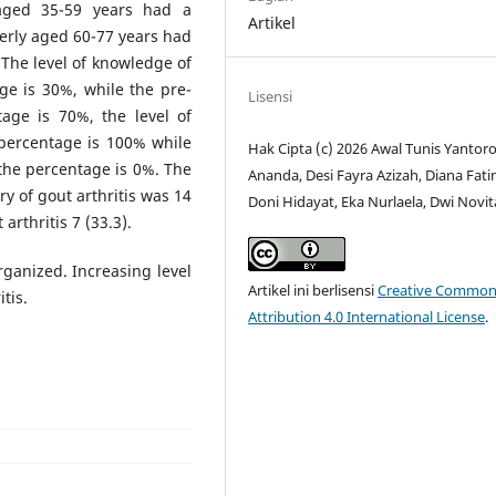
 aged 35-59 years had a
Artikel
erly aged 60-77 years had
The level of knowledge of
ge is 30%, while the pre-
Lisensi
age is 70%, the level of
 percentage is 100% while
Hak Cipta (c) 2026 Awal Tunis Yantoro
the percentage is 0%. The
Ananda, Desi Fayra Azizah, Diana Fat
y of gout arthritis was 14
Doni Hidayat, Eka Nurlaela, Dwi Novit
arthritis 7 (33.3).
organized. Increasing level
Artikel ini berlisensi
Creative Common
tis.
Attribution 4.0 International License
.