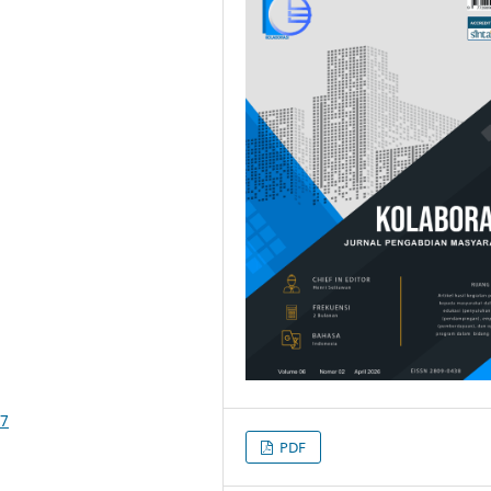
47
PDF