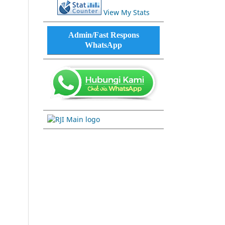
View My Stats
Admin/Fast Respons
WhatsApp