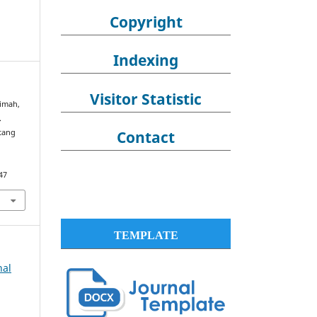
Copyright
Indexing
Visitor Statistic
timah,
.
Contact
ntang
47
TEMPLATE
nal