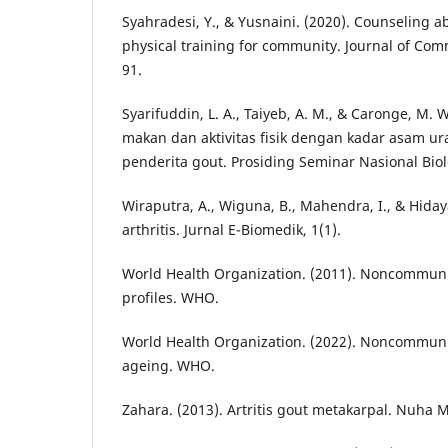
Syahradesi, Y., & Yusnaini. (2020). Counseling 
physical training for community. Journal of Comm
91.
Syarifuddin, L. A., Taiyeb, A. M., & Caronge, M.
makan dan aktivitas fisik dengan kadar asam u
penderita gout. Prosiding Seminar Nasional Biol
Wiraputra, A., Wiguna, B., Mahendra, I., & Hidaya
arthritis. Jurnal E-Biomedik, 1(1).
World Health Organization. (2011). Noncommuni
profiles. WHO.
World Health Organization. (2022). Noncommun
ageing. WHO.
Zahara. (2013). Artritis gout metakarpal. Nuha 