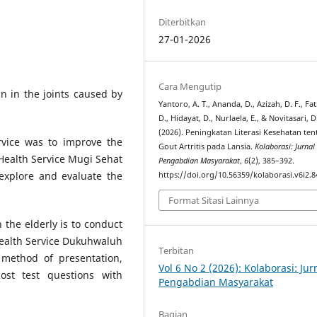
Diterbitkan
27-01-2026
Cara Mengutip
in in the joints caused by
Yantoro, A. T., Ananda, D., Azizah, D. F., Fa
D., Hidayat, D., Nurlaela, E., & Novitasari, D
(2026). Peningkatan Literasi Kesehatan te
rvice was to improve the
Gout Artritis pada Lansia.
Kolaborasi: Jurnal
Health Service Mugi Sehat
Pengabdian Masyarakat
,
6
(2), 385–392.
explore and evaluate the
https://doi.org/10.56359/kolaborasi.v6i2.8
Format Sitasi Lainnya
the elderly is to conduct
Health Service Dukuhwaluh
Terbitan
 method of presentation,
Vol 6 No 2 (2026): Kolaborasi: Jur
st test questions with
Pengabdian Masyarakat
Bagian