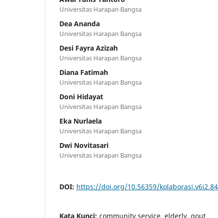
Universitas Harapan Bangsa
Dea Ananda
Universitas Harapan Bangsa
Desi Fayra Azizah
Universitas Harapan Bangsa
Diana Fatimah
Universitas Harapan Bangsa
Doni Hidayat
Universitas Harapan Bangsa
Eka Nurlaela
Universitas Harapan Bangsa
Dwi Novitasari
Universitas Harapan Bangsa
DOI:
https://doi.org/10.56359/kolaborasi.v6i2.8
Kata Kunci:
community service, elderly, gout