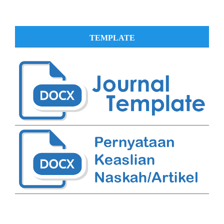
TEMPLATE