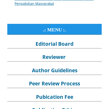
Pengabdian Masyarakat
.: MENU :.
Editorial Board
Reviewer
Author Guidelines
Peer Review Process
Pubication Fee