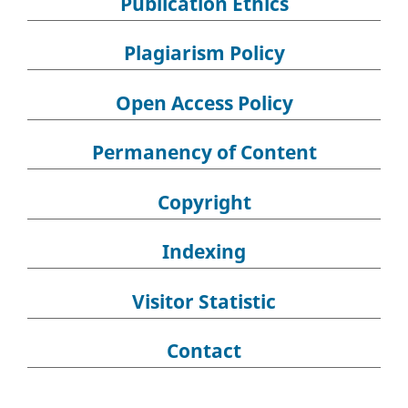
Publication Ethics
Plagiarism Policy
Open Access Policy
Permanency of Content
Copyright
Indexing
Visitor Statistic
Contact