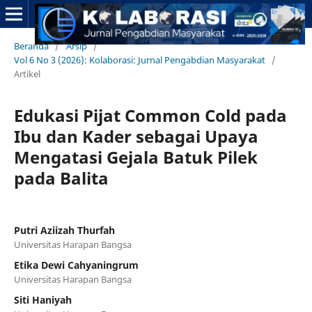
Beranda
/
Arsip
/
Vol 6 No 3 (2026): Kolaborasi: Jurnal Pengabdian Masyarakat
/
Artikel
Edukasi Pijat Common Cold pada
Ibu dan Kader sebagai Upaya
Mengatasi Gejala Batuk Pilek
pada Balita
Putri Aziizah Thurfah
Universitas Harapan Bangsa
Etika Dewi Cahyaningrum
Universitas Harapan Bangsa
Siti Haniyah