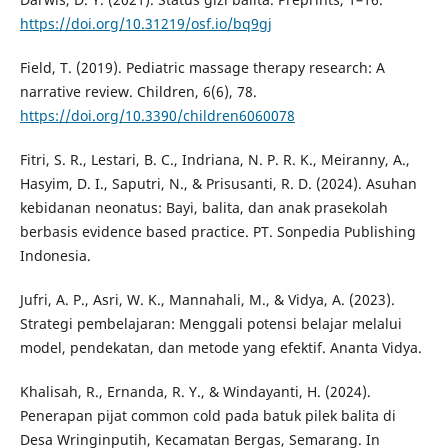
https://doi.org/10.31219/osf.io/bq9gj
Field, T. (2019). Pediatric massage therapy research: A
narrative review. Children, 6(6), 78.
https://doi.org/10.3390/children6060078
Fitri, S. R., Lestari, B. C., Indriana, N. P. R. K., Meiranny, A.,
Hasyim, D. I., Saputri, N., & Prisusanti, R. D. (2024). Asuhan
kebidanan neonatus: Bayi, balita, dan anak prasekolah
berbasis evidence based practice. PT. Sonpedia Publishing
Indonesia.
Jufri, A. P., Asri, W. K., Mannahali, M., & Vidya, A. (2023).
Strategi pembelajaran: Menggali potensi belajar melalui
model, pendekatan, dan metode yang efektif. Ananta Vidya.
Khalisah, R., Ernanda, R. Y., & Windayanti, H. (2024).
Penerapan pijat common cold pada batuk pilek balita di
Desa Wringinputih, Kecamatan Bergas, Semarang. In