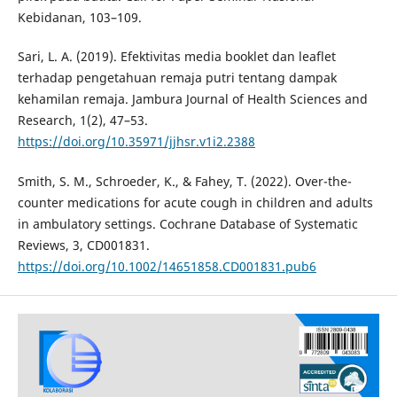
Kebidanan, 103–109.
Sari, L. A. (2019). Efektivitas media booklet dan leaflet
terhadap pengetahuan remaja putri tentang dampak
kehamilan remaja. Jambura Journal of Health Sciences and
Research, 1(2), 47–53.
https://doi.org/10.35971/jjhsr.v1i2.2388
Smith, S. M., Schroeder, K., & Fahey, T. (2022). Over-the-
counter medications for acute cough in children and adults
in ambulatory settings. Cochrane Database of Systematic
Reviews, 3, CD001831.
https://doi.org/10.1002/14651858.CD001831.pub6