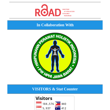
In Collaboration With
VISITORS & Stat Counter