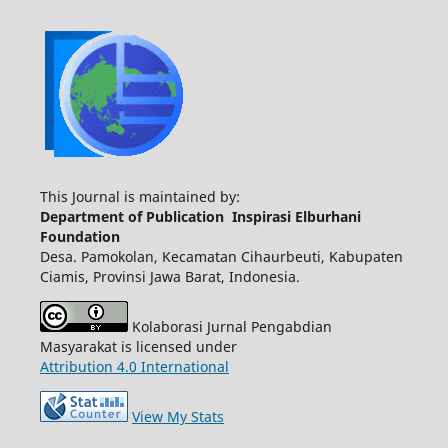
This Journal is maintained by:
Department of Publication Inspirasi Elburhani
Foundation
Desa. Pamokolan, Kecamatan Cihaurbeuti, Kabupaten
Ciamis, Provinsi Jawa Barat, Indonesia.
Kolaborasi Jurnal Pengabdian
Masyarakat is licensed under
Attribution 4.0 International
View My Stats