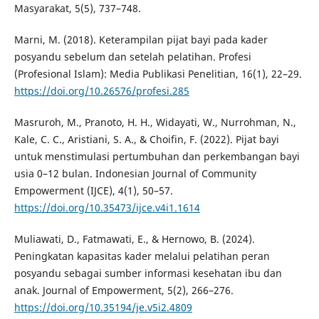
Masyarakat, 5(5), 737–748.
Marni, M. (2018). Keterampilan pijat bayi pada kader
posyandu sebelum dan setelah pelatihan. Profesi
(Profesional Islam): Media Publikasi Penelitian, 16(1), 22–29.
https://doi.org/10.26576/profesi.285
Masruroh, M., Pranoto, H. H., Widayati, W., Nurrohman, N.,
Kale, C. C., Aristiani, S. A., & Choifin, F. (2022). Pijat bayi
untuk menstimulasi pertumbuhan dan perkembangan bayi
usia 0–12 bulan. Indonesian Journal of Community
Empowerment (IJCE), 4(1), 50–57.
https://doi.org/10.35473/ijce.v4i1.1614
Muliawati, D., Fatmawati, E., & Hernowo, B. (2024).
Peningkatan kapasitas kader melalui pelatihan peran
posyandu sebagai sumber informasi kesehatan ibu dan
anak. Journal of Empowerment, 5(2), 266–276.
https://doi.org/10.35194/je.v5i2.4809