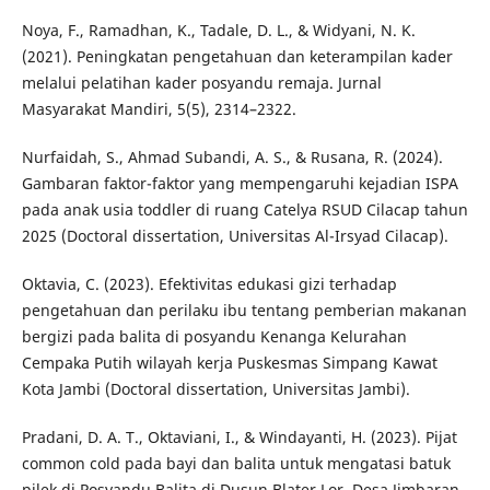
Noya, F., Ramadhan, K., Tadale, D. L., & Widyani, N. K.
(2021). Peningkatan pengetahuan dan keterampilan kader
melalui pelatihan kader posyandu remaja. Jurnal
Masyarakat Mandiri, 5(5), 2314–2322.
Nurfaidah, S., Ahmad Subandi, A. S., & Rusana, R. (2024).
Gambaran faktor-faktor yang mempengaruhi kejadian ISPA
pada anak usia toddler di ruang Catelya RSUD Cilacap tahun
2025 (Doctoral dissertation, Universitas Al-Irsyad Cilacap).
Oktavia, C. (2023). Efektivitas edukasi gizi terhadap
pengetahuan dan perilaku ibu tentang pemberian makanan
bergizi pada balita di posyandu Kenanga Kelurahan
Cempaka Putih wilayah kerja Puskesmas Simpang Kawat
Kota Jambi (Doctoral dissertation, Universitas Jambi).
Pradani, D. A. T., Oktaviani, I., & Windayanti, H. (2023). Pijat
common cold pada bayi dan balita untuk mengatasi batuk
pilek di Posyandu Balita di Dusun Blater Lor, Desa Jimbaran.