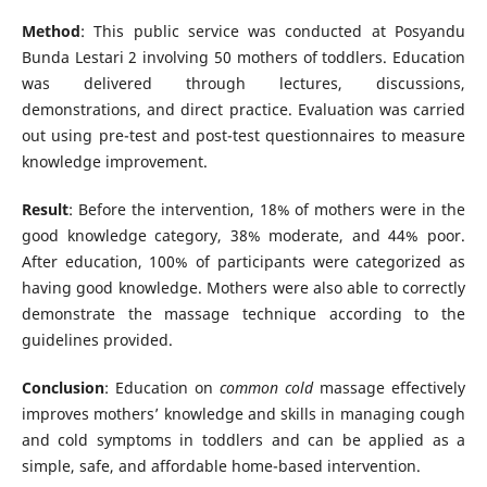
Method
: This public service was conducted at Posyandu
Bunda Lestari 2 involving 50 mothers of toddlers. Education
was delivered through lectures, discussions,
demonstrations, and direct practice. Evaluation was carried
out using pre-test and post-test questionnaires to measure
knowledge improvement.
Result
: Before the intervention, 18% of mothers were in the
good knowledge category, 38% moderate, and 44% poor.
After education, 100% of participants were categorized as
having good knowledge. Mothers were also able to correctly
demonstrate the massage technique according to the
guidelines provided.
Conclusion
: Education on
common cold
massage effectively
improves mothers’ knowledge and skills in managing cough
and cold symptoms in toddlers and can be applied as a
simple, safe, and affordable home-based intervention.