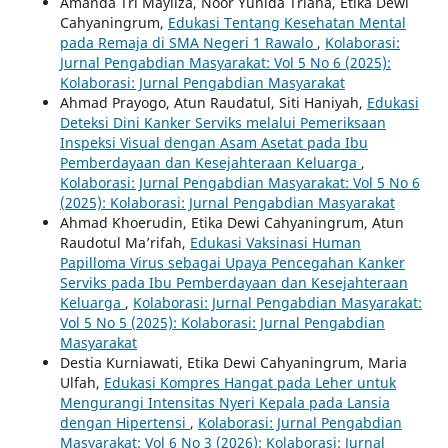
Amanda Tri Mayliza, Noor Yunida Triana, Etika Dewi
Cahyaningrum,
Edukasi Tentang Kesehatan Mental
pada Remaja di SMA Negeri 1 Rawalo
,
Kolaborasi:
Jurnal Pengabdian Masyarakat: Vol 5 No 6 (2025):
Kolaborasi: Jurnal Pengabdian Masyarakat
Ahmad Prayogo, Atun Raudatul, Siti Haniyah,
Edukasi
Deteksi Dini Kanker Serviks melalui Pemeriksaan
Inspeksi Visual dengan Asam Asetat pada Ibu
Pemberdayaan dan Kesejahteraan Keluarga
,
Kolaborasi: Jurnal Pengabdian Masyarakat: Vol 5 No 6
(2025): Kolaborasi: Jurnal Pengabdian Masyarakat
Ahmad Khoerudin, Etika Dewi Cahyaningrum, Atun
Raudotul Ma’rifah,
Edukasi Vaksinasi Human
Papilloma Virus sebagai Upaya Pencegahan Kanker
Serviks pada Ibu Pemberdayaan dan Kesejahteraan
Keluarga
,
Kolaborasi: Jurnal Pengabdian Masyarakat:
Vol 5 No 5 (2025): Kolaborasi: Jurnal Pengabdian
Masyarakat
Destia Kurniawati, Etika Dewi Cahyaningrum, Maria
Ulfah,
Edukasi Kompres Hangat pada Leher untuk
Mengurangi Intensitas Nyeri Kepala pada Lansia
dengan Hipertensi
,
Kolaborasi: Jurnal Pengabdian
Masyarakat: Vol 6 No 3 (2026): Kolaborasi: Jurnal