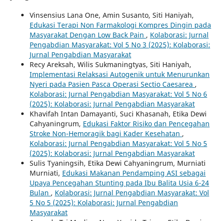
Vinsensius Lana One, Amin Susanto, Siti Haniyah,
Edukasi Terapi Non Farmakologi Kompres Dingin pada
Masyarakat Dengan Low Back Pain
,
Kolaborasi: Jurnal
Pengabdian Masyarakat: Vol 5 No 3 (2025): Kolaborasi:
Jurnal Pengabdian Masyarakat
Recy Areksah, Wilis Sukmaningtyas, Siti Haniyah,
Implementasi Relaksasi Autogenik untuk Menurunkan
Nyeri pada Pasien Pasca Operasi Sectio Caesarea
,
Kolaborasi: Jurnal Pengabdian Masyarakat: Vol 5 No 6
(2025): Kolaborasi: Jurnal Pengabdian Masyarakat
Khavifah Intan Damayanti, Suci Khasanah, Etika Dewi
Cahyaningrum,
Edukasi Faktor Risiko dan Pencegahan
Stroke Non-Hemoragik bagi Kader Kesehatan
,
Kolaborasi: Jurnal Pengabdian Masyarakat: Vol 5 No 5
(2025): Kolaborasi: Jurnal Pengabdian Masyarakat
Sulis Tyaningsih, Etika Dewi Cahyaningrum, Murniati
Murniati,
Edukasi Makanan Pendamping ASI sebagai
Upaya Pencegahan Stunting pada Ibu Balita Usia 6-24
Bulan
,
Kolaborasi: Jurnal Pengabdian Masyarakat: Vol
5 No 5 (2025): Kolaborasi: Jurnal Pengabdian
Masyarakat