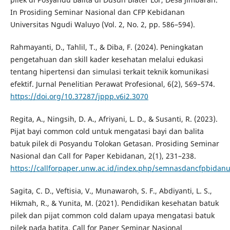
In Prosiding Seminar Nasional dan CFP Kebidanan
Universitas Ngudi Waluyo (Vol. 2, No. 2, pp. 586–594).
Rahmayanti, D., Tahlil, T., & Diba, F. (2024). Peningkatan
pengetahuan dan skill kader kesehatan melalui edukasi
tentang hipertensi dan simulasi terkait teknik komunikasi
efektif. Jurnal Penelitian Perawat Profesional, 6(2), 569–574.
https://doi.org/10.37287/jppp.v6i2.3070
Regita, A., Ningsih, D. A., Afriyani, L. D., & Susanti, R. (2023).
Pijat bayi common cold untuk mengatasi bayi dan balita
batuk pilek di Posyandu Tolokan Getasan. Prosiding Seminar
Nasional dan Call for Paper Kebidanan, 2(1), 231–238.
https://callforpaper.unw.ac.id/index.php/semnasdancfpbidanu
Sagita, C. D., Veftisia, V., Munawaroh, S. F., Abdiyanti, L. S.,
Hikmah, R., & Yunita, M. (2021). Pendidikan kesehatan batuk
pilek dan pijat common cold dalam upaya mengatasi batuk
pilek pada batita. Call for Paper Seminar Nasional