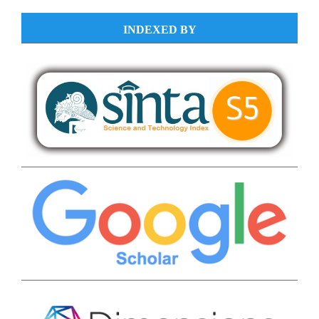
INDEXED BY