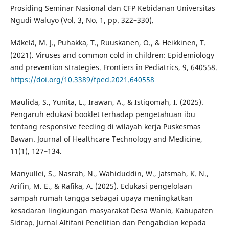
Prosiding Seminar Nasional dan CFP Kebidanan Universitas
Ngudi Waluyo (Vol. 3, No. 1, pp. 322–330).
Mäkelä, M. J., Puhakka, T., Ruuskanen, O., & Heikkinen, T.
(2021). Viruses and common cold in children: Epidemiology
and prevention strategies. Frontiers in Pediatrics, 9, 640558.
https://doi.org/10.3389/fped.2021.640558
Maulida, S., Yunita, L., Irawan, A., & Istiqomah, I. (2025).
Pengaruh edukasi booklet terhadap pengetahuan ibu
tentang responsive feeding di wilayah kerja Puskesmas
Bawan. Journal of Healthcare Technology and Medicine,
11(1), 127–134.
Manyullei, S., Nasrah, N., Wahiduddin, W., Jatsmah, K. N.,
Arifin, M. E., & Rafika, A. (2025). Edukasi pengelolaan
sampah rumah tangga sebagai upaya meningkatkan
kesadaran lingkungan masyarakat Desa Wanio, Kabupaten
Sidrap. Jurnal Altifani Penelitian dan Pengabdian kepada