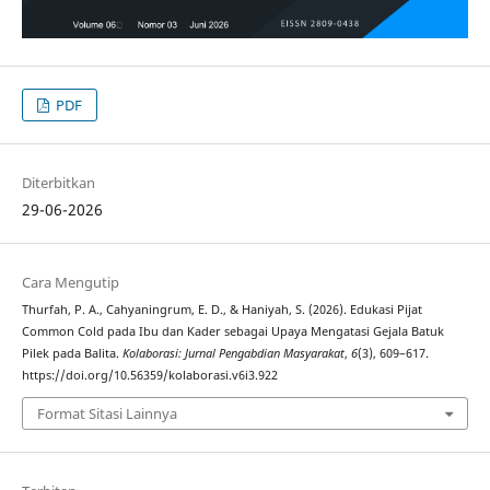
PDF
Diterbitkan
29-06-2026
Cara Mengutip
Thurfah, P. A., Cahyaningrum, E. D., & Haniyah, S. (2026). Edukasi Pijat
Common Cold pada Ibu dan Kader sebagai Upaya Mengatasi Gejala Batuk
Pilek pada Balita.
Kolaborasi: Jurnal Pengabdian Masyarakat
,
6
(3), 609–617.
https://doi.org/10.56359/kolaborasi.v6i3.922
Format Sitasi Lainnya