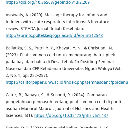
https://doi.org/10.36568/gebindo.v13i2.209
Asrawaty, A. (2020). Massage therapy for infants and
toddlers with acute respiratory infections: A literature
review. STRADA Jurnal Ilmiah Kesehatan.
http://eprints.poltekkesjogja.ac.id/id/eprint/12548
Bellatika, S. S., Putri, Y. Y., Khayati, Y. N., & Christiani, N.
(2023). Pijat common cold untuk mengurangi batuk pilek
pada bayi dan balita di Desa Lebak. In Rosiding Seminar
Nasional dan CFP Kebidanan Universitas Ngudi Waluyo (Vol.
2, No. 1, pp. 252–257).
https://callforpaper.unw.ac.id/index.php/semnasdancfpbidanu
Catur, B., Rahayu, S., & Susanti, R. (2024). Gambaran
pengetahuan pengasuh tentang pijat common cold di panti
asuhan Manarul Mabrur. Journal of Holistics and Health
Sciences, 6(1).
https://doi.org/10.35473/jhhs.v6i1.437
Darwis, D. Y. (2021). Status gizi balita. Preprints, 1–16.