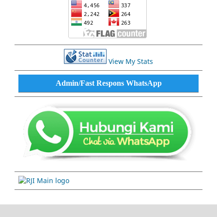
View My Stats
Admin/Fast Respons WhatsApp