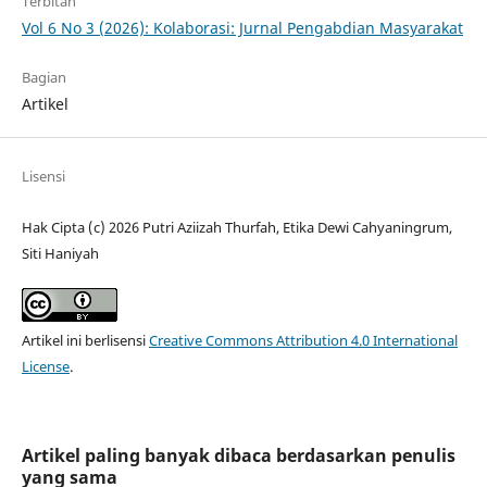
Terbitan
Vol 6 No 3 (2026): Kolaborasi: Jurnal Pengabdian Masyarakat
Bagian
Artikel
Lisensi
Hak Cipta (c) 2026 Putri Aziizah Thurfah, Etika Dewi Cahyaningrum,
Siti Haniyah
Artikel ini berlisensi
Creative Commons Attribution 4.0 International
License
.
Artikel paling banyak dibaca berdasarkan penulis
yang sama