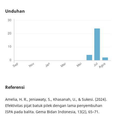
Unduhan
Referensi
Amelia, H. R., Jeniawaty, S., Khasanah, U., & Sukesi. (2024).
Efektivitas pijat batuk pilek dengan lama penyembuhan
ISPA pada balita. Gema Bidan Indonesia, 13(2), 65–71.