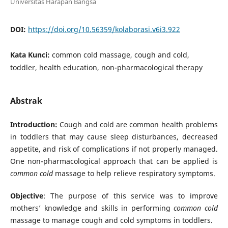
Universitas Harapan Bangsa
DOI:
https://doi.org/10.56359/kolaborasi.v6i3.922
Kata Kunci:
common cold massage, cough and cold,
toddler, health education, non-pharmacological therapy
Abstrak
Introduction:
Cough and cold are common health problems
in toddlers that may cause sleep disturbances, decreased
appetite, and risk of complications if not properly managed.
One non-pharmacological approach that can be applied is
common cold
massage to help relieve respiratory symptoms.
Objective
: The purpose of this service was to improve
mothers’ knowledge and skills in performing
common cold
massage to manage cough and cold symptoms in toddlers.